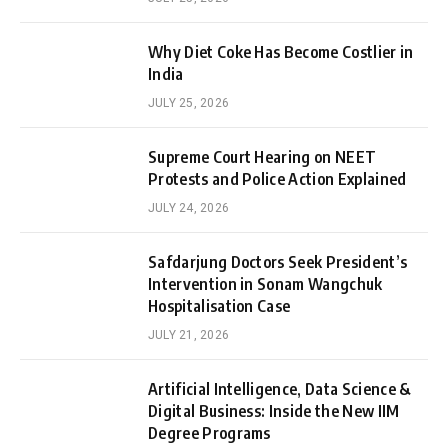
Why Diet Coke Has Become Costlier in
India
JULY 25, 2026
Supreme Court Hearing on NEET
Protests and Police Action Explained
JULY 24, 2026
Safdarjung Doctors Seek President’s
Intervention in Sonam Wangchuk
Hospitalisation Case
JULY 21, 2026
Artificial Intelligence, Data Science &
Digital Business: Inside the New IIM
Degree Programs