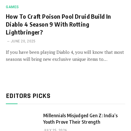
GAMES
How To Craft Poison Pool Druid Build In
Diablo 4 Season 9 With Rotting
Lightbringer?
JUNE 20, 2025
If you have been playing Diablo 4, you will know that most
seasons will bring new exclusive unique items to…
EDITORS PICKS
Millennials Misjudged Gen Z: India’s
Youth Prove Their Strength
JULY 25, 2026