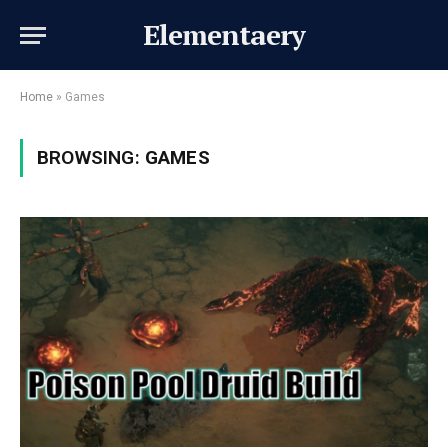
Elementaery
Home
»
Games
BROWSING:
GAMES