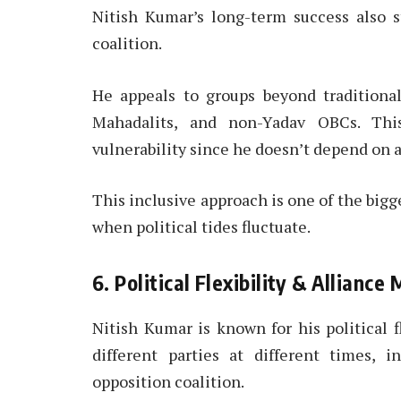
Nitish Kumar’s long-term success also s
coalition.
He appeals to groups beyond traditiona
Mahadalits, and non-Yadav OBCs. This
vulnerability since he doesn’t depend on a
This inclusive approach is one of the big
when political tides fluctuate.
6. Political Flexibility & Allian
Nitish Kumar is known for his political f
different parties at different times, 
opposition coalition.