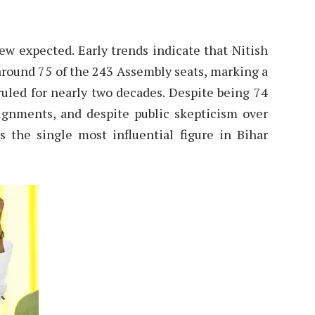
 few expected. Early trends indicate that Nitish
 around 75 of the 243 Assembly seats, marking a
ruled for nearly two decades. Despite being 74
alignments, and despite public skepticism over
 the single most influential figure in Bihar