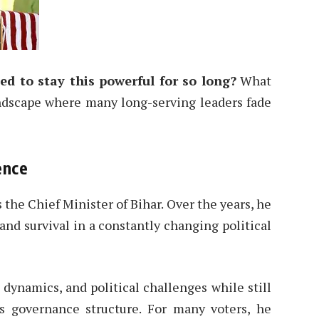
 to stay this powerful for so long?
What
landscape where many long-serving leaders fade
ence
the Chief Minister of Bihar. Over the years, he
and survival in a constantly changing political
 dynamics, and political challenges while still
’s governance structure. For many voters, he