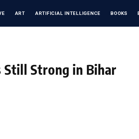
VE
ART
ARTIFICIAL INTELLIGENCE
BOOKS
Still Strong in Bihar