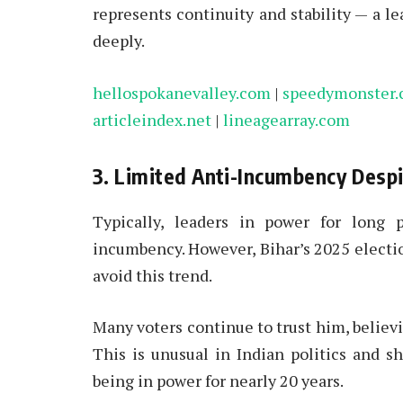
represents continuity and stability — a l
deeply.
hellospokanevalley.com
|
speedymonster
articleindex.net
|
lineagearray.com
3. Limited Anti-Incumbency Desp
Typically, leaders in power for long p
incumbency. However, Bihar’s 2025 electi
avoid this trend.
Many voters continue to trust him, believin
This is unusual in Indian politics and 
being in power for nearly 20 years.