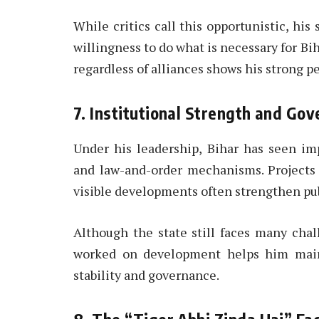
While critics call this opportunistic, his 
willingness to do what is necessary for Biha
regardless of alliances shows his strong pe
7. Institutional Strength and Go
Under his leadership, Bihar has seen imp
and law-and-order mechanisms. Projects 
visible developments often strengthen pu
Although the state still faces many cha
worked on development helps him maint
stability and governance.