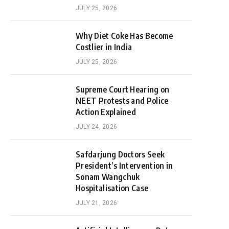
JULY 25, 2026
Why Diet Coke Has Become
Costlier in India
JULY 25, 2026
Supreme Court Hearing on
NEET Protests and Police
Action Explained
JULY 24, 2026
Safdarjung Doctors Seek
President’s Intervention in
Sonam Wangchuk
Hospitalisation Case
JULY 21, 2026