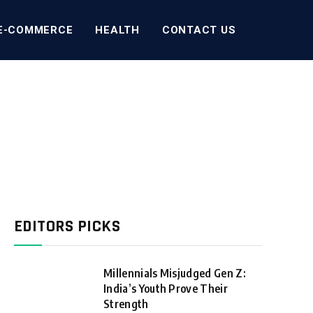
E-COMMERCE
HEALTH
CONTACT US
EDITORS PICKS
Millennials Misjudged Gen Z:
India’s Youth Prove Their
Strength