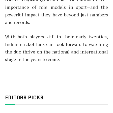
importance of role models in sport—and the
powerful impact they have beyond just numbers
and records.
With both players still in their early twenties,
Indian cricket fans can look forward to watching
the duo thrive on the national and international
stage in the years to come.
EDITORS PICKS