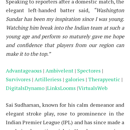
Speaking to reporters after a domestic match, the
elegant left-handed batter said,
“Washington
Sundar has been my inspiration since I was young.
Watching him break into the Indian team at such a
young age and perform so maturely gave me hope
and confidence that players from our region can
make it to the top.”
Advantageaous
|
Ambivelent
|
Spectores
|
Survivores
|
Artilleriess
|
galories
|
Therapyeutic
|
DigitalsDynamo
|
LinksLooms
|
VirtualsWeb
Sai Sudharsan, known for his calm demeanor and
elegant stroke play, rose to prominence in the
Indian Premier League (IPL) and has since made a