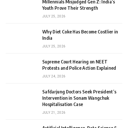
Millennials Misjudged Gen Z: India’s
Youth Prove Their Strength
JULY 25, 2026
Why Diet Coke Has Become Costlier in
India
JULY 25, 2026
Supreme Court Hearing on NEET
Protests and Police Action Explained
JULY 24, 2026
Safdarjung Doctors Seek President’s
Intervention in Sonam Wangchuk
Hospitalisation Case
JULY 21, 2026
Artificial Intelligence, Data Science &