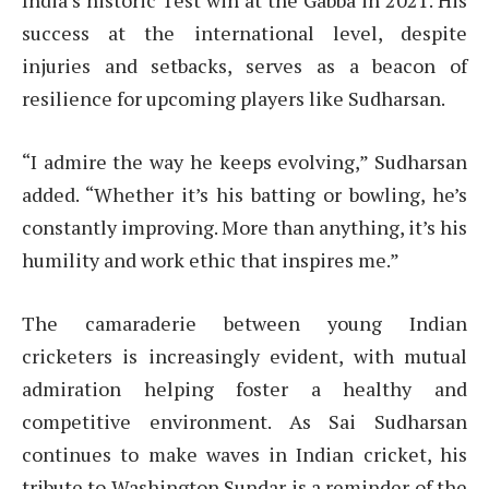
India’s historic Test win at the Gabba in 2021. His
success at the international level, despite
injuries and setbacks, serves as a beacon of
resilience for upcoming players like Sudharsan.
“I admire the way he keeps evolving,” Sudharsan
added. “Whether it’s his batting or bowling, he’s
constantly improving. More than anything, it’s his
humility and work ethic that inspires me.”
The camaraderie between young Indian
cricketers is increasingly evident, with mutual
admiration helping foster a healthy and
competitive environment. As Sai Sudharsan
continues to make waves in Indian cricket, his
tribute to Washington Sundar is a reminder of the