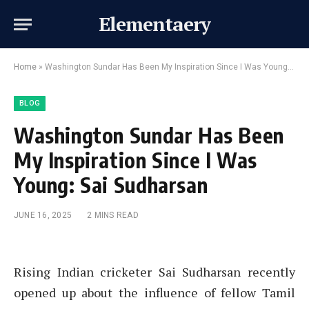
Elementaery
Home
»
Washington Sundar Has Been My Inspiration Since I Was Young: Sai Sudharsan
BLOG
Washington Sundar Has Been
My Inspiration Since I Was
Young: Sai Sudharsan
JUNE 16, 2025
2 MINS READ
Rising Indian cricketer Sai Sudharsan recently
opened up about the influence of fellow Tamil