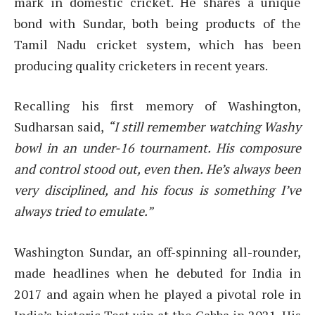
mark in domestic cricket. He shares a unique
bond with Sundar, both being products of the
Tamil Nadu cricket system, which has been
producing quality cricketers in recent years.
Recalling his first memory of Washington,
Sudharsan said,
“I still remember watching Washy
bowl in an under-16 tournament. His composure
and control stood out, even then. He’s always been
very disciplined, and his focus is something I’ve
always tried to emulate.”
Washington Sundar, an off-spinning all-rounder,
made headlines when he debuted for India in
2017 and again when he played a pivotal role in