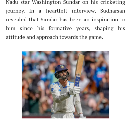
Nadu star Washington Sundar on his cricketing
journey. In a heartfelt interview, Sudharsan
revealed that Sundar has been an inspiration to
him since his formative years, shaping his
attitude and approach towards the game.