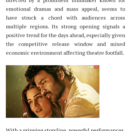
directed by a prominent filmmaker known for
emotional dramas and mass appeal, seems to
have struck a chord with audiences across
multiple regions. Its strong opening signals a
positive trend for the days ahead, especially given
the competitive release window and mixed
economic environment affecting theatre footfall.
With a gripping storyline, powerful performances,