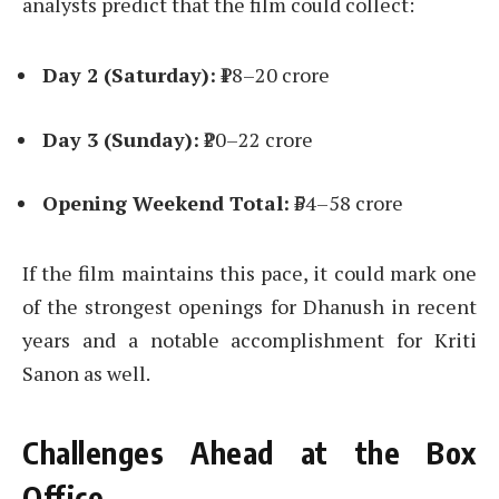
analysts predict that the film could collect:
Day 2 (Saturday):
₹18–20 crore
Day 3 (Sunday):
₹20–22 crore
Opening Weekend Total:
₹54–58 crore
If the film maintains this pace, it could mark one
of the strongest openings for Dhanush in recent
years and a notable accomplishment for Kriti
Sanon as well.
Challenges Ahead at the Box
Office