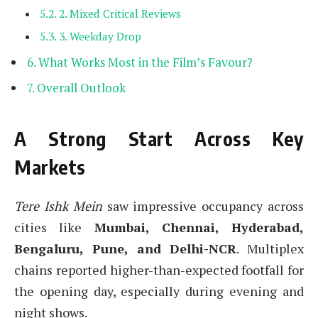
2. Mixed Critical Reviews
3. Weekday Drop
What Works Most in the Film’s Favour?
Overall Outlook
A Strong Start Across Key
Markets
Tere Ishk Mein
saw impressive occupancy across
cities like
Mumbai, Chennai, Hyderabad,
Bengaluru, Pune, and Delhi-NCR
. Multiplex
chains reported higher-than-expected footfall for
the opening day, especially during evening and
night shows.