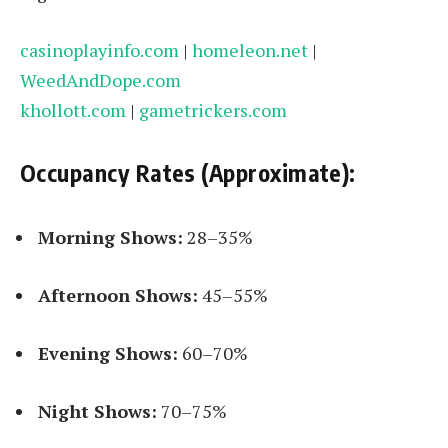
casinoplayinfo.com
|
homeleon.net
|
WeedAndDope.com
khollott.com
|
gametrickers.com
Occupancy Rates (Approximate):
Morning Shows:
28–35%
Afternoon Shows:
45–55%
Evening Shows:
60–70%
Night Shows:
70–75%