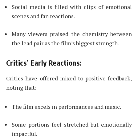
Social media is filled with clips of emotional
scenes and fan reactions.
Many viewers praised the chemistry between
the lead pair as the film’s biggest strength.
Critics’ Early Reactions:
Critics have offered mixed-to-positive feedback,
noting that:
The film excels in performances and music.
Some portions feel stretched but emotionally
impactful.