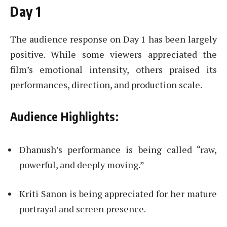
Day 1
The audience response on Day 1 has been largely
positive. While some viewers appreciated the
film’s emotional intensity, others praised its
performances, direction, and production scale.
Audience Highlights:
Dhanush’s performance is being called “raw,
powerful, and deeply moving.”
Kriti Sanon is being appreciated for her mature
portrayal and screen presence.