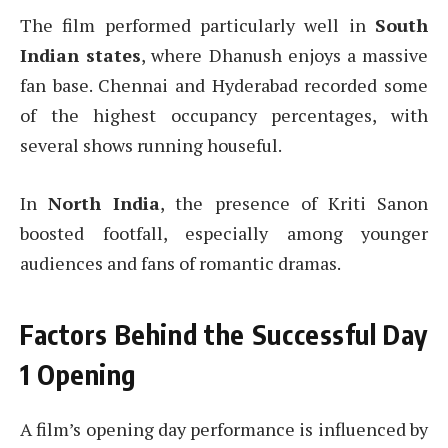
The film performed particularly well in
South
Indian states
, where Dhanush enjoys a massive
fan base. Chennai and Hyderabad recorded some
of the highest occupancy percentages, with
several shows running houseful.
In
North India
, the presence of Kriti Sanon
boosted footfall, especially among younger
audiences and fans of romantic dramas.
Factors Behind the Successful Day
1 Opening
A film’s opening day performance is influenced by