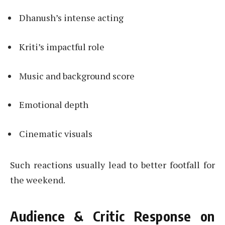
Dhanush’s intense acting
Kriti’s impactful role
Music and background score
Emotional depth
Cinematic visuals
Such reactions usually lead to better footfall for
the weekend.
Audience & Critic Response on