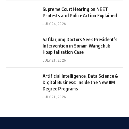
Supreme Court Hearing on NEET
Protests and Police Action Explained
JULY 24, 2026
Safdarjung Doctors Seek President’s
Intervention in Sonam Wangchuk
Hospitalisation Case
JULY 21, 2026
Artificial Intelligence, Data Science &
Digital Business: Inside the New IIM
Degree Programs
JULY 21, 2026