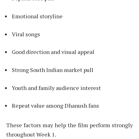
Emotional storyline
Viral songs
Good direction and visual appeal
Strong South Indian market pull
Youth and family audience interest
Repeat value among Dhanush fans
These factors may help the film perform strongly
throughout Week 1.