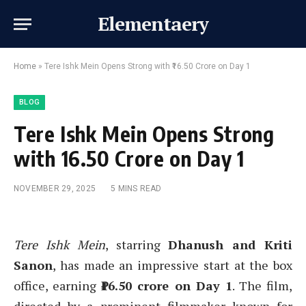
Elementaery
Home
»
Tere Ishk Mein Opens Strong with ₹16.50 Crore on Day 1
BLOG
Tere Ishk Mein Opens Strong
with ₹16.50 Crore on Day 1
NOVEMBER 29, 2025
5 MINS READ
Tere Ishk Mein
, starring
Dhanush and Kriti
Sanon
, has made an impressive start at the box
office, earning
₹16.50 crore on Day 1
. The film,