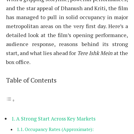
and the star appeal of Dhanush and Kriti, the film
has managed to pull in solid occupancy in major
metropolitan areas on the very first day. Here’s a
detailed look at the film’s opening performance,
audience response, reasons behind its strong
start, and what lies ahead for
Tere Ishk Mein
at the
box office.
Table of Contents
A Strong Start Across Key Markets
Occupancy Rates (Approximate):