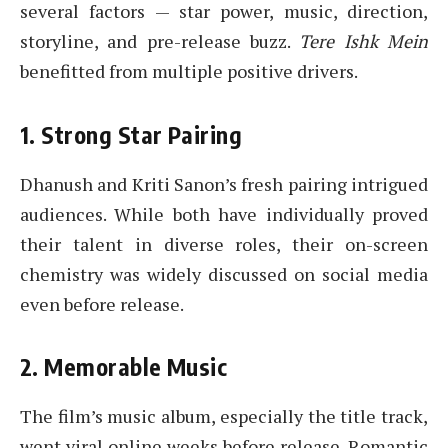
several factors — star power, music, direction,
storyline, and pre-release buzz.
Tere Ishk Mein
benefitted from multiple positive drivers.
1. Strong Star Pairing
Dhanush and Kriti Sanon’s fresh pairing intrigued
audiences. While both have individually proved
their talent in diverse roles, their on-screen
chemistry was widely discussed on social media
even before release.
2. Memorable Music
The film’s music album, especially the title track,
went viral online weeks before release. Romantic