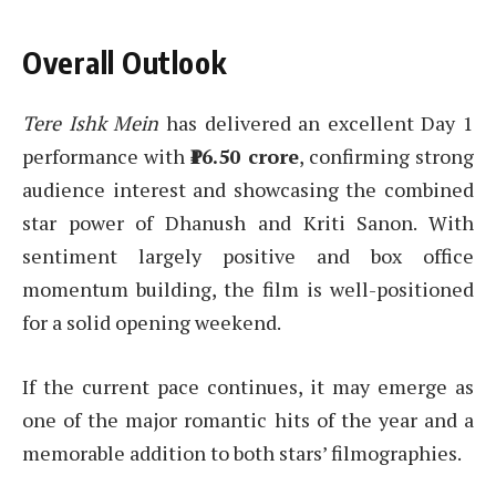
Overall Outlook
Tere Ishk Mein
has delivered an excellent Day 1
performance with
₹16.50 crore
, confirming strong
audience interest and showcasing the combined
star power of Dhanush and Kriti Sanon. With
sentiment largely positive and box office
momentum building, the film is well-positioned
for a solid opening weekend.
If the current pace continues, it may emerge as
one of the major romantic hits of the year and a
memorable addition to both stars’ filmographies.