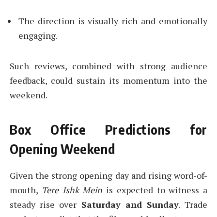
The direction is visually rich and emotionally
engaging.
Such reviews, combined with strong audience
feedback, could sustain its momentum into the
weekend.
Box Office Predictions for
Opening Weekend
Given the strong opening day and rising word-of-
mouth,
Tere Ishk Mein
is expected to witness a
steady rise over
Saturday and Sunday
. Trade