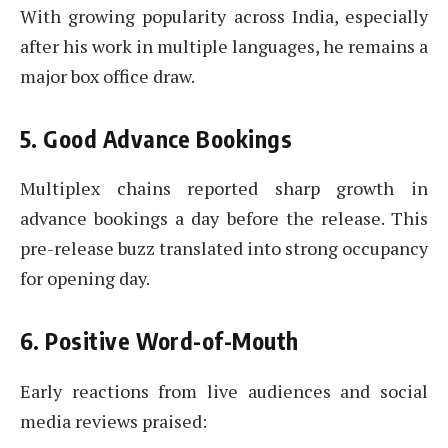
With growing popularity across India, especially
after his work in multiple languages, he remains a
major box office draw.
5. Good Advance Bookings
Multiplex chains reported sharp growth in
advance bookings a day before the release. This
pre-release buzz translated into strong occupancy
for opening day.
6. Positive Word-of-Mouth
Early reactions from live audiences and social
media reviews praised: