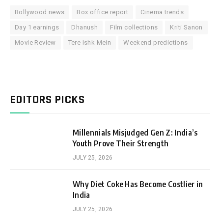
Bollywood news
Box office report
Cinema trends
Day 1 earnings
Dhanush
Film collections
Kriti Sanon
Movie Review
Tere Ishk Mein
Weekend predictions
EDITORS PICKS
Millennials Misjudged Gen Z: India’s
Youth Prove Their Strength
JULY 25, 2026
Why Diet Coke Has Become Costlier in
India
JULY 25, 2026