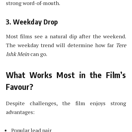
strong word-of-mouth.
3. Weekday Drop
Most films see a natural dip after the weekend.
The weekday trend will determine how far
Tere
Ishk Mein
can go.
What Works Most in the Film’s
Favour?
Despite challenges, the film enjoys strong
advantages:
Popular lead pair