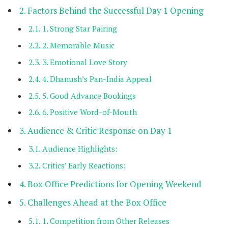
Factors Behind the Successful Day 1 Opening
1. Strong Star Pairing
2. Memorable Music
3. Emotional Love Story
4. Dhanush’s Pan-India Appeal
5. Good Advance Bookings
6. Positive Word-of-Mouth
Audience & Critic Response on Day 1
Audience Highlights:
Critics’ Early Reactions:
Box Office Predictions for Opening Weekend
Challenges Ahead at the Box Office
1. Competition from Other Releases