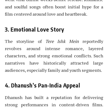
and soulful songs often boost initial hype for a
film centered around love and heartbreak.
3. Emotional Love Story
The storyline of
Tere Ishk Mein
reportedly
revolves around intense romance, layered
characters, and strong emotional conflicts. Such
narratives have historically attracted large
audiences, especially family and youth segments.
4. Dhanush’s Pan-India Appeal
Dhanush has built a reputation for delivering
strong performances in content-driven films.