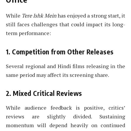
While
Tere Ishk Mein
has enjoyed a strong start, it
still faces challenges that could impact its long-
term performance:
1. Competition from Other Releases
Several regional and Hindi films releasing in the
same period may affect its screening share.
2. Mixed Critical Reviews
While audience feedback is positive, critics’
reviews are slightly divided. Sustaining
momentum will depend heavily on continued