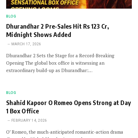
BLOG
Dhurandhar 2 Pre-Sales Hit Rs 123 Cr,
Midnight Shows Added
MARCH 17, 2026
Dhurandhar 2 Sets the Stage for a Record-Breaking
Opening The global box office is witnessing an
extraordinary build-up as Dhurandhar:…
BLOG
Shahid Kapoor O Romeo Opens Strong at Day
1 Box Office
FEBRUARY 14, 2026
O’ Romeo, the much-anticipated romantic-action drama