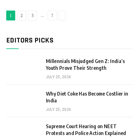
Next
…
1
2
3
7
EDITORS PICKS
Millennials Misjudged Gen Z: India’s
Youth Prove Their Strength
JULY 25, 2026
Why Diet Coke Has Become Costlier in
India
JULY 25, 2026
Supreme Court Hearing on NEET
Protests and Police Action Explained