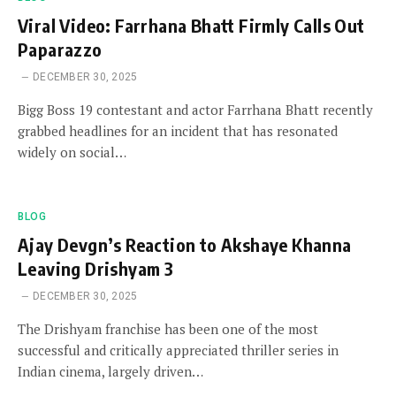
Viral Video: Farrhana Bhatt Firmly Calls Out
Paparazzo
DECEMBER 30, 2025
Bigg Boss 19 contestant and actor Farrhana Bhatt recently
grabbed headlines for an incident that has resonated
widely on social…
BLOG
Ajay Devgn’s Reaction to Akshaye Khanna
Leaving Drishyam 3
DECEMBER 30, 2025
The Drishyam franchise has been one of the most
successful and critically appreciated thriller series in
Indian cinema, largely driven…