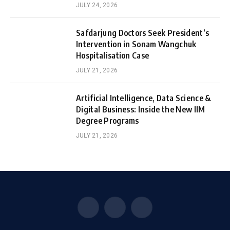
JULY 24, 2026
Safdarjung Doctors Seek President’s
Intervention in Sonam Wangchuk
Hospitalisation Case
JULY 21, 2026
Artificial Intelligence, Data Science &
Digital Business: Inside the New IIM
Degree Programs
JULY 21, 2026
Facebook
X
Instagram
(Twitter)