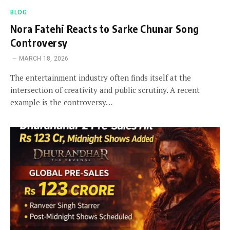
BLOG
Nora Fatehi Reacts to Sarke Chunar Song
Controversy
MARCH 18, 2026
The entertainment industry often finds itself at the
intersection of creativity and public scrutiny. A recent
example is the controversy…