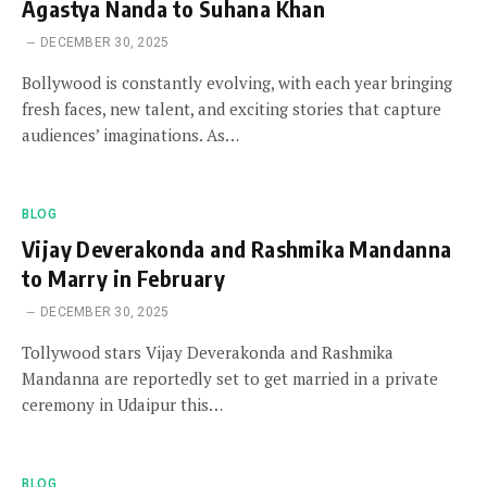
Agastya Nanda to Suhana Khan
DECEMBER 30, 2025
Bollywood is constantly evolving, with each year bringing
fresh faces, new talent, and exciting stories that capture
audiences’ imaginations. As…
BLOG
Vijay Deverakonda and Rashmika Mandanna
to Marry in February
DECEMBER 30, 2025
Tollywood stars Vijay Deverakonda and Rashmika
Mandanna are reportedly set to get married in a private
ceremony in Udaipur this…
BLOG