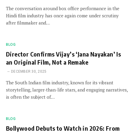
The conversation around box office performance in the
Hindi film industry has once again come under scrutiny
after filmmaker and…
BLOG
Director Confirms Vijay’s ‘Jana Nayakan’ Is
an Original Film, Not a Remake
DECEMBER 30, 2025
The South Indian film industry, known for its vibrant
storytelling, larger-than-life stars, and engaging narratives,
is often the subject of…
BLOG
Bollywood Debuts to Watch in 2026: From