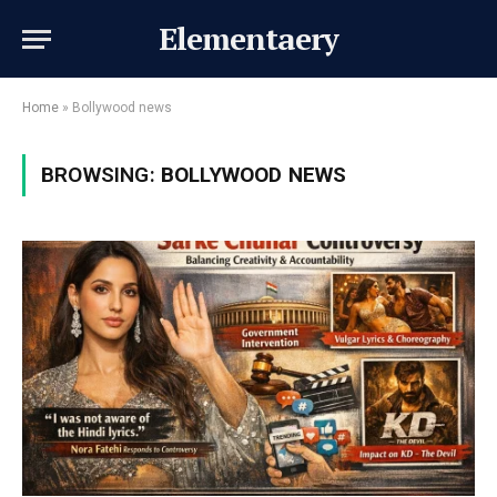
Elementaery
Home
»
Bollywood news
BROWSING:
BOLLYWOOD NEWS