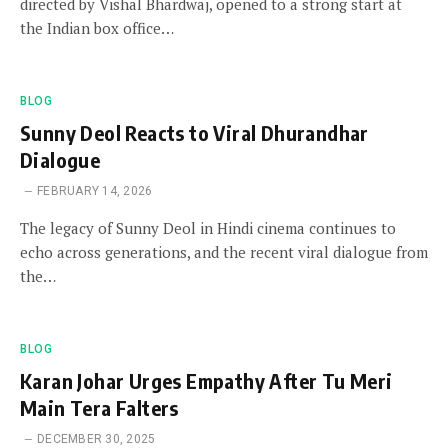
directed by Vishal Bhardwaj, opened to a strong start at
the Indian box office…
BLOG
Sunny Deol Reacts to Viral Dhurandhar
Dialogue
FEBRUARY 14, 2026
The legacy of Sunny Deol in Hindi cinema continues to
echo across generations, and the recent viral dialogue from
the…
BLOG
Karan Johar Urges Empathy After Tu Meri
Main Tera Falters
DECEMBER 30, 2025