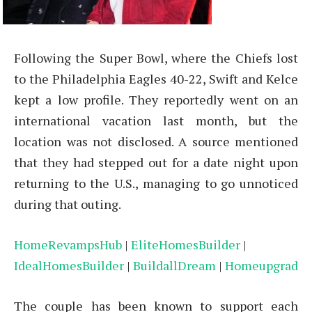
Following the Super Bowl, where the Chiefs lost
to the Philadelphia Eagles 40-22, Swift and Kelce
kept a low profile. They reportedly went on an
international vacation last month, but the
location was not disclosed. A source mentioned
that they had stepped out for a date night upon
returning to the U.S., managing to go unnoticed
during that outing.
HomeRevampsHub
|
EliteHomesBuilder
|
IdealHomesBuilder
|
BuildallDream
|
Homeupgrad
The couple has been known to support each