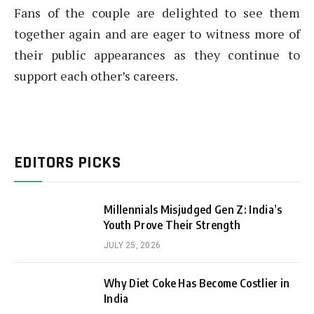
Fans of the couple are delighted to see them
together again and are eager to witness more of
their public appearances as they continue to
support each other’s careers.
EDITORS PICKS
Millennials Misjudged Gen Z: India’s
Youth Prove Their Strength
JULY 25, 2026
Why Diet Coke Has Become Costlier in
India