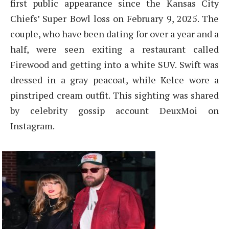
first public appearance since the Kansas City
Chiefs’ Super Bowl loss on February 9, 2025. The
couple, who have been dating for over a year and a
half, were seen exiting a restaurant called
Firewood and getting into a white SUV. Swift was
dressed in a gray peacoat, while Kelce wore a
pinstriped cream outfit. This sighting was shared
by celebrity gossip account DeuxMoi on
Instagram.