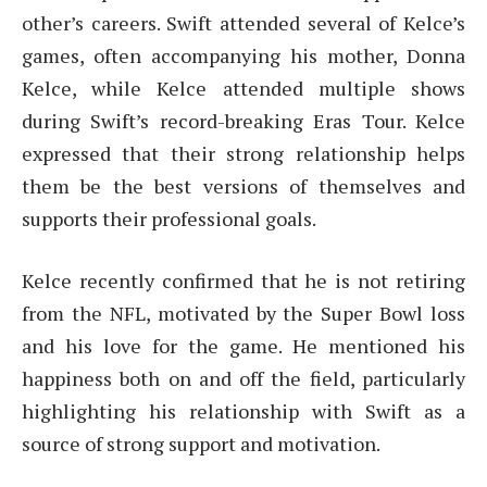
other’s careers. Swift attended several of Kelce’s
games, often accompanying his mother, Donna
Kelce, while Kelce attended multiple shows
during Swift’s record-breaking Eras Tour. Kelce
expressed that their strong relationship helps
them be the best versions of themselves and
supports their professional goals.
Kelce recently confirmed that he is not retiring
from the NFL, motivated by the Super Bowl loss
and his love for the game. He mentioned his
happiness both on and off the field, particularly
highlighting his relationship with Swift as a
source of strong support and motivation.