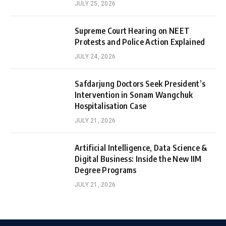
JULY 25, 2026
Supreme Court Hearing on NEET
Protests and Police Action Explained
JULY 24, 2026
Safdarjung Doctors Seek President’s
Intervention in Sonam Wangchuk
Hospitalisation Case
JULY 21, 2026
Artificial Intelligence, Data Science &
Digital Business: Inside the New IIM
Degree Programs
JULY 21, 2026