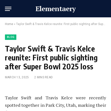
Elementaery
Home
»
Taylor Swift & Travis Kelce reunite: First public sighting after Super Bowl 2025 loss
BLOG
Taylor Swift & Travis Kelce
reunite: First public sighting
after Super Bowl 2025 loss
MARCH 13, 2025
2 MINS READ
Taylor Swift and Travis Kelce were recently
spotted together in Park City, Utah, marking their