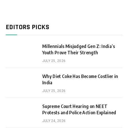
EDITORS PICKS
Millennials Misjudged Gen Z: India’s
Youth Prove Their Strength
JULY 25, 2026
Why Diet Coke Has Become Costlier in
India
JULY 25, 2026
Supreme Court Hearing on NEET
Protests and Police Action Explained
JULY 24, 2026