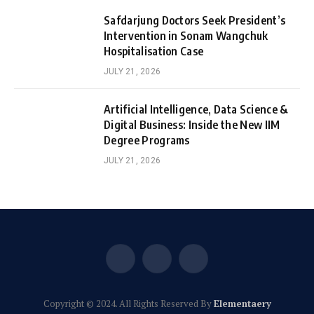
Safdarjung Doctors Seek President’s
Intervention in Sonam Wangchuk
Hospitalisation Case
JULY 21, 2026
Artificial Intelligence, Data Science &
Digital Business: Inside the New IIM
Degree Programs
JULY 21, 2026
Facebook
X
Instagram
(Twitter)
Copyright © 2024. All Rights Reserved By
Elementaery