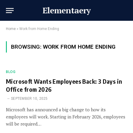
Elementaery
Home
»
Work from Home Ending
BROWSING:
WORK FROM HOME ENDING
BLOG
Microsoft Wants Employees Back: 3 Days in
Office from 2026
SEPTEMBER 10, 2025
Microsoft has announced a big change to how its
employees will work. Starting in February 2026, employees
will be required…