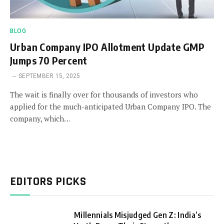
BLOG
Urban Company IPO Allotment Update GMP
Jumps 70 Percent
SEPTEMBER 15, 2025
The wait is finally over for thousands of investors who
applied for the much-anticipated Urban Company IPO. The
company, which…
EDITORS PICKS
Millennials Misjudged Gen Z: India’s