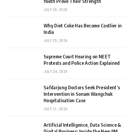
Youth Prove Their Strength
JULY 25, 2026
Why Diet Coke Has Become Costlier in
India
JULY 25, 2026
Supreme Court Hearing on NEET
Protests and Police Action Explained
JULY 24, 2026
Safdarjung Doctors Seek President’s
Intervention in Sonam Wangchuk
Hospitalisation Case
JULY 21, 2026
Artificial Intelligence, Data Science &
Digital Business: Inside the New IIM