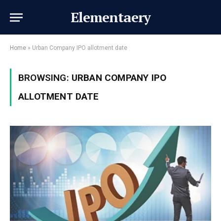
Elementaery
Home
»
Urban Company IPO allotment date
BROWSING:
URBAN COMPANY IPO
ALLOTMENT DATE