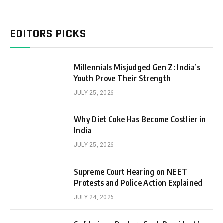
EDITORS PICKS
Millennials Misjudged Gen Z: India’s
Youth Prove Their Strength
JULY 25, 2026
Why Diet Coke Has Become Costlier in
India
JULY 25, 2026
Supreme Court Hearing on NEET
Protests and Police Action Explained
JULY 24, 2026