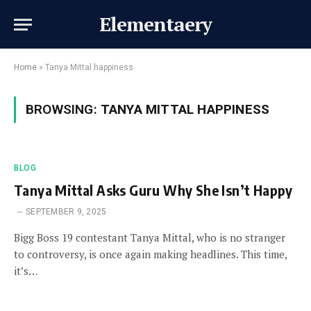
Elementaery
Home
»
Tanya Mittal happiness
BROWSING:
TANYA MITTAL HAPPINESS
BLOG
Tanya Mittal Asks Guru Why She Isn’t Happy
SEPTEMBER 9, 2025
Bigg Boss 19 contestant Tanya Mittal, who is no stranger
to controversy, is once again making headlines. This time,
it’s…