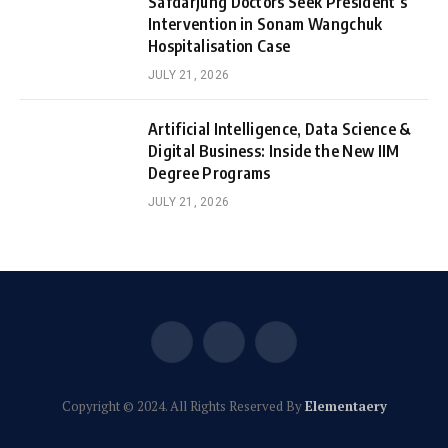
Safdarjung Doctors Seek President’s
Intervention in Sonam Wangchuk
Hospitalisation Case
JULY 21, 2026
Artificial Intelligence, Data Science &
Digital Business: Inside the New IIM
Degree Programs
JULY 21, 2026
Facebook
X
Instagram
(Twitter)
Copyright © 2024. All Rights Reserved By
Elementaery