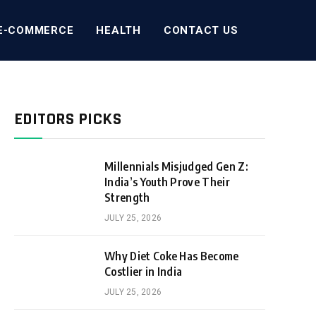
E-COMMERCE
HEALTH
CONTACT US
EDITORS PICKS
Millennials Misjudged Gen Z:
India’s Youth Prove Their
Strength
JULY 25, 2026
Why Diet Coke Has Become
Costlier in India
JULY 25, 2026