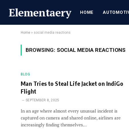
Elementaery
HOME
AUTOMOTI
Home
»
social media reactions
BROWSING:
SOCIAL MEDIA REACTIONS
BLOG
Man Tries to Steal Life Jacket on IndiGo
Flight
SEPTEMBER 8, 2025
In an age where almost every unusual incident is
captured on camera and shared online, airlines are
increasingly finding themselves…