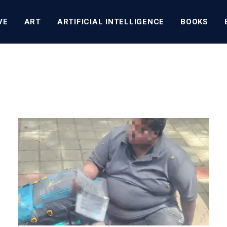
VE
ART
ARTIFICIAL INTELLIGENCE
BOOKS