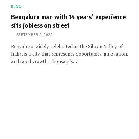
BLOG
Bengaluru man with 14 years’ experience
sits jobless on street
SEPTEMBER 5, 2025
Bengaluru, widely celebrated as the Silicon Valley of
India, is a city that represents opportunity, innovation,
and rapid growth. Thousands…