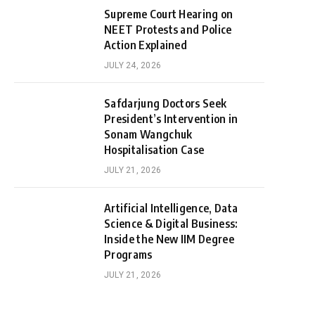
Supreme Court Hearing on
NEET Protests and Police
Action Explained
JULY 24, 2026
Safdarjung Doctors Seek
President’s Intervention in
Sonam Wangchuk
Hospitalisation Case
JULY 21, 2026
Artificial Intelligence, Data
Science & Digital Business:
Inside the New IIM Degree
Programs
JULY 21, 2026