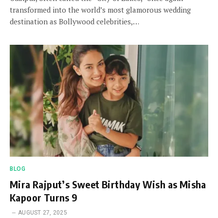
transformed into the world’s most glamorous wedding
destination as Bollywood celebrities,…
BLOG
Mira Rajput’s Sweet Birthday Wish as Misha
Kapoor Turns 9
AUGUST 27, 2025