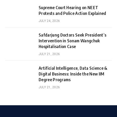
Supreme Court Hearing on NEET
Protests and Police Action Explained
JULY 24, 2026
Safdarjung Doctors Seek President’s
Intervention in Sonam Wangchuk
Hospitalisation Case
JULY 21, 2026
Artificial Intelligence, Data Science &
Digital Business: Inside the New IIM
Degree Programs
JULY 21, 2026