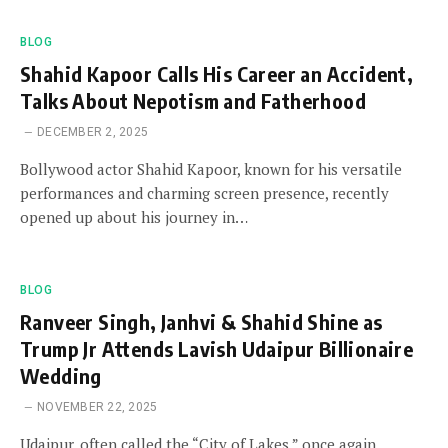
BLOG
Shahid Kapoor Calls His Career an Accident,
Talks About Nepotism and Fatherhood
DECEMBER 2, 2025
Bollywood actor Shahid Kapoor, known for his versatile
performances and charming screen presence, recently
opened up about his journey in…
BLOG
Ranveer Singh, Janhvi & Shahid Shine as
Trump Jr Attends Lavish Udaipur Billionaire
Wedding
NOVEMBER 22, 2025
Udaipur, often called the “City of Lakes,” once again