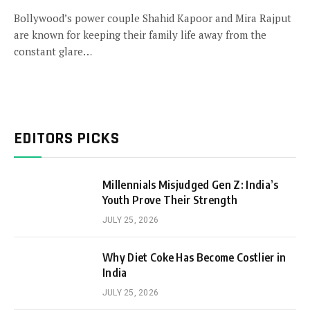
Bollywood’s power couple Shahid Kapoor and Mira Rajput
are known for keeping their family life away from the
constant glare…
EDITORS PICKS
Millennials Misjudged Gen Z: India’s
Youth Prove Their Strength
JULY 25, 2026
Why Diet Coke Has Become Costlier in
India
JULY 25, 2026