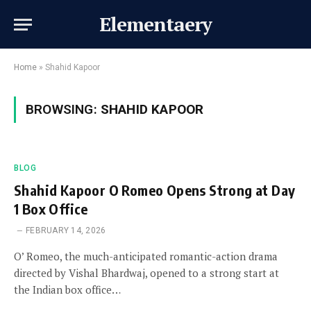
Elementaery
Home
»
Shahid Kapoor
BROWSING:
SHAHID KAPOOR
BLOG
Shahid Kapoor O Romeo Opens Strong at Day
1 Box Office
FEBRUARY 14, 2026
O’ Romeo, the much-anticipated romantic-action drama
directed by Vishal Bhardwaj, opened to a strong start at
the Indian box office…