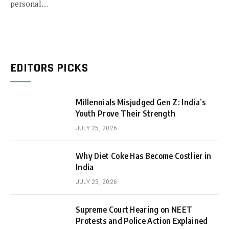
personal…
EDITORS PICKS
Millennials Misjudged Gen Z: India’s
Youth Prove Their Strength
JULY 25, 2026
Why Diet Coke Has Become Costlier in
India
JULY 25, 2026
Supreme Court Hearing on NEET
Protests and Police Action Explained