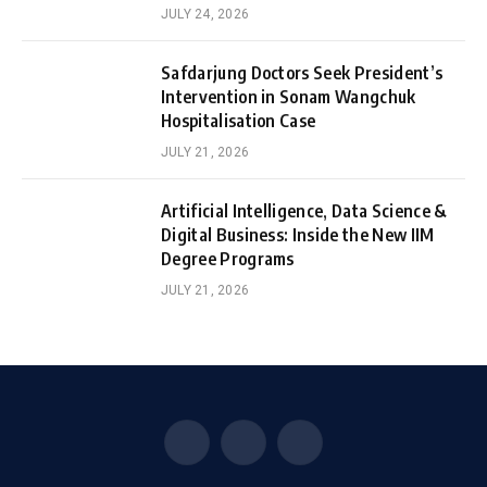
JULY 24, 2026
Safdarjung Doctors Seek President’s
Intervention in Sonam Wangchuk
Hospitalisation Case
JULY 21, 2026
Artificial Intelligence, Data Science &
Digital Business: Inside the New IIM
Degree Programs
JULY 21, 2026
Facebook
X
Instagram
(Twitter)