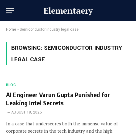
Elementaery
Home
»
Semiconductor industry legal case
BROWSING:
SEMICONDUCTOR INDUSTRY
LEGAL CASE
BLOG
AI Engineer Varun Gupta Punished for
Leaking Intel Secrets
AUGUST 18, 2025
In a case that underscores both the immense value of
corporate secrets in the tech industry and the high