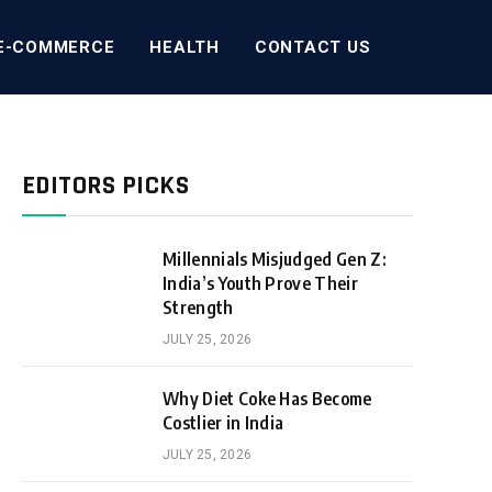
E-COMMERCE
HEALTH
CONTACT US
EDITORS PICKS
Millennials Misjudged Gen Z:
India’s Youth Prove Their
Strength
JULY 25, 2026
Why Diet Coke Has Become
Costlier in India
JULY 25, 2026