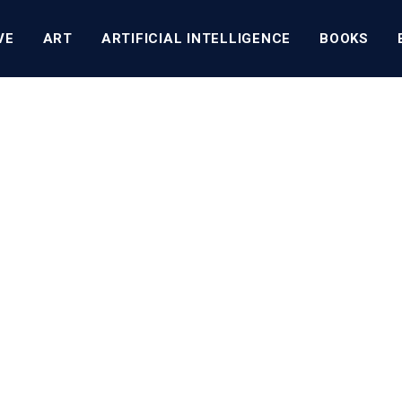
VE
ART
ARTIFICIAL INTELLIGENCE
BOOKS