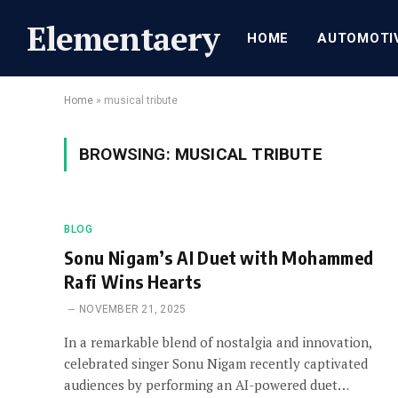
Elementaery
HOME
AUTOMOTI
Home
»
musical tribute
BROWSING:
MUSICAL TRIBUTE
BLOG
Sonu Nigam’s AI Duet with Mohammed
Rafi Wins Hearts
NOVEMBER 21, 2025
In a remarkable blend of nostalgia and innovation,
celebrated singer Sonu Nigam recently captivated
audiences by performing an AI-powered duet…