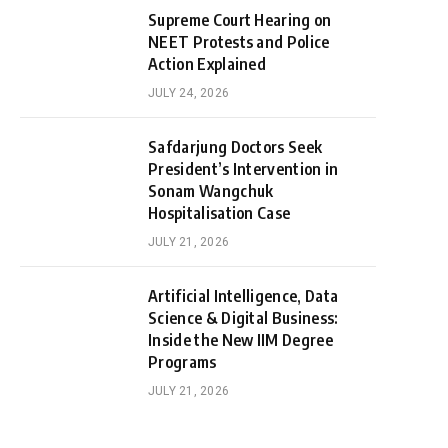
Supreme Court Hearing on
NEET Protests and Police
Action Explained
JULY 24, 2026
Safdarjung Doctors Seek
President’s Intervention in
Sonam Wangchuk
Hospitalisation Case
JULY 21, 2026
Artificial Intelligence, Data
Science & Digital Business:
Inside the New IIM Degree
Programs
JULY 21, 2026