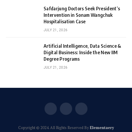
Safdarjung Doctors Seek President’s
Intervention in Sonam Wangchuk
Hospitalisation Case
JULY 21, 2026
Artificial Intelligence, Data Science &
Digital Business: Inside the New IIM
Degree Programs
JULY 21, 2026
Facebook
X
Instagram
(Twitter)
Copyright © 2024. All Rights Reserved By
Elementaery