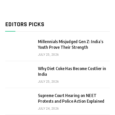
EDITORS PICKS
Millennials Misjudged Gen Z: India’s
Youth Prove Their Strength
JULY 25, 2026
Why Diet Coke Has Become Costlier in
India
JULY 25, 2026
Supreme Court Hearing on NEET
Protests and Police Action Explained
JULY 24, 2026