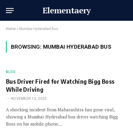
Elementaery
Home
»
Mumbai Hyderabad Bus
BROWSING:
MUMBAI HYDERABAD BUS
BLOG
Bus Driver Fired for Watching Bigg Boss
While Driving
NOVEMBER 10, 2025
A shocking incident from Maharashtra has gone viral,
showing a Mumbai-Hyderabad bus driver watching Bigg
Boss on his mobile phone…