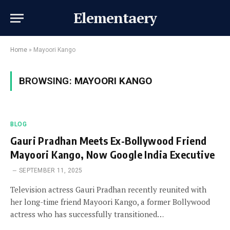
Elementaery
Home
»
Mayoori Kango
BROWSING:
MAYOORI KANGO
BLOG
Gauri Pradhan Meets Ex-Bollywood Friend
Mayoori Kango, Now Google India Executive
SEPTEMBER 11, 2025
Television actress Gauri Pradhan recently reunited with
her long-time friend Mayoori Kango, a former Bollywood
actress who has successfully transitioned…