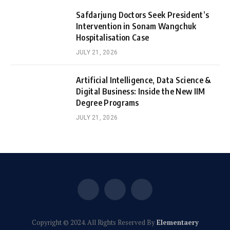
Safdarjung Doctors Seek President’s
Intervention in Sonam Wangchuk
Hospitalisation Case
JULY 21, 2026
Artificial Intelligence, Data Science &
Digital Business: Inside the New IIM
Degree Programs
JULY 21, 2026
Facebook
X
Instagram
(Twitter)
Copyright © 2024. All Rights Reserved By
Elementaery