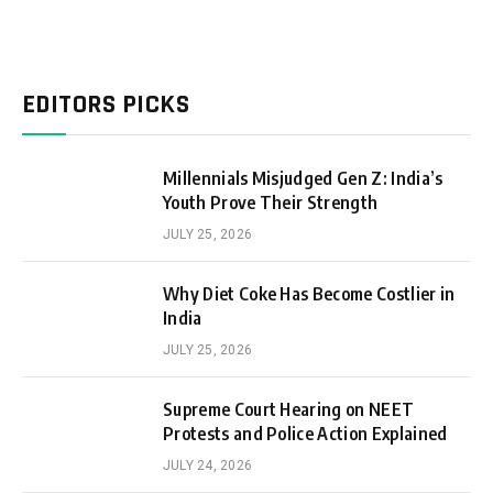
EDITORS PICKS
Millennials Misjudged Gen Z: India’s
Youth Prove Their Strength
JULY 25, 2026
Why Diet Coke Has Become Costlier in
India
JULY 25, 2026
Supreme Court Hearing on NEET
Protests and Police Action Explained
JULY 24, 2026