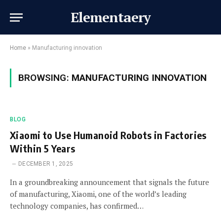
Elementaery
Home
»
Manufacturing innovation
BROWSING:
MANUFACTURING INNOVATION
BLOG
Xiaomi to Use Humanoid Robots in Factories
Within 5 Years
DECEMBER 1, 2025
In a groundbreaking announcement that signals the future
of manufacturing, Xiaomi, one of the world’s leading
technology companies, has confirmed…