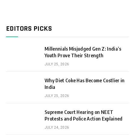
EDITORS PICKS
Millennials Misjudged Gen Z: India’s
Youth Prove Their Strength
JULY 25, 2026
Why Diet Coke Has Become Costlier in
India
JULY 25, 2026
Supreme Court Hearing on NEET
Protests and Police Action Explained
JULY 24, 2026