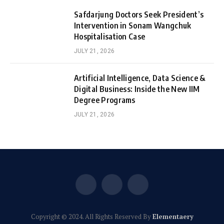
Safdarjung Doctors Seek President’s
Intervention in Sonam Wangchuk
Hospitalisation Case
JULY 21, 2026
Artificial Intelligence, Data Science &
Digital Business: Inside the New IIM
Degree Programs
JULY 21, 2026
Facebook
X
Instagram
(Twitter)
Copyright © 2024. All Rights Reserved By
Elementaery