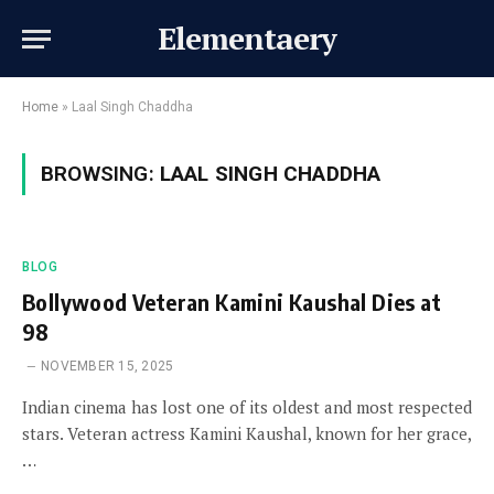
Elementaery
Home
»
Laal Singh Chaddha
BROWSING:
LAAL SINGH CHADDHA
BLOG
Bollywood Veteran Kamini Kaushal Dies at
98
NOVEMBER 15, 2025
Indian cinema has lost one of its oldest and most respected
stars. Veteran actress Kamini Kaushal, known for her grace,
…