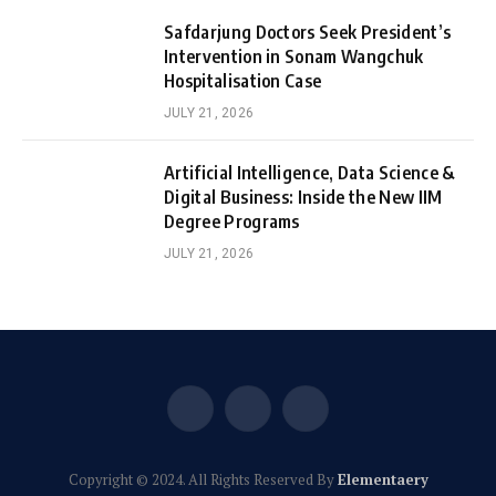
Safdarjung Doctors Seek President’s
Intervention in Sonam Wangchuk
Hospitalisation Case
JULY 21, 2026
Artificial Intelligence, Data Science &
Digital Business: Inside the New IIM
Degree Programs
JULY 21, 2026
Facebook
X
Instagram
(Twitter)
Copyright © 2024. All Rights Reserved By
Elementaery