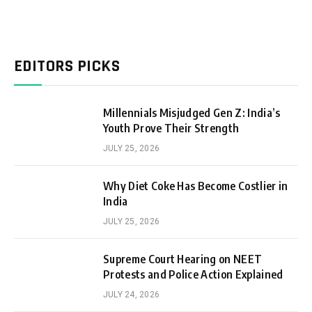
EDITORS PICKS
Millennials Misjudged Gen Z: India’s
Youth Prove Their Strength
JULY 25, 2026
Why Diet Coke Has Become Costlier in
India
JULY 25, 2026
Supreme Court Hearing on NEET
Protests and Police Action Explained
JULY 24, 2026