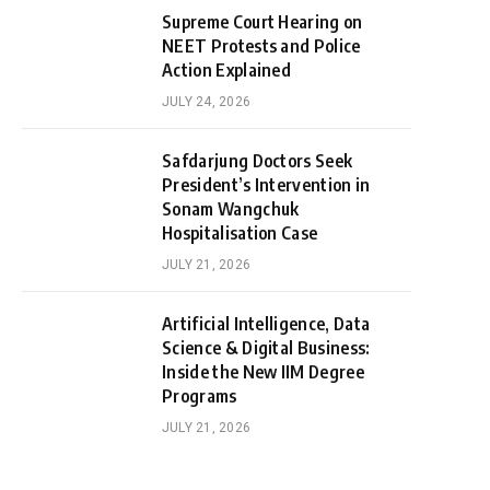
Supreme Court Hearing on
NEET Protests and Police
Action Explained
JULY 24, 2026
Safdarjung Doctors Seek
President’s Intervention in
Sonam Wangchuk
Hospitalisation Case
JULY 21, 2026
Artificial Intelligence, Data
Science & Digital Business:
Inside the New IIM Degree
Programs
JULY 21, 2026