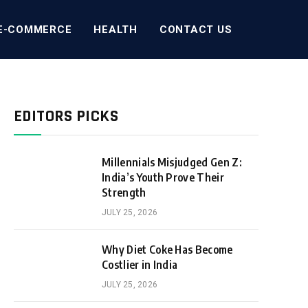
E-COMMERCE
HEALTH
CONTACT US
EDITORS PICKS
Millennials Misjudged Gen Z:
India’s Youth Prove Their
Strength
JULY 25, 2026
Why Diet Coke Has Become
Costlier in India
JULY 25, 2026