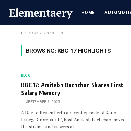
Elementaery
HOME
AUTOMOTI
Home
»
KBC 17 highlights
BROWSING:
KBC 17 HIGHLIGHTS
BLOG
KBC 17: Amitabh Bachchan Shares First
Salary Memory
SEPTEMBER 3, 2025
A Day to RememberIn a recent episode of Kaun
Banega Crorepati 17, host Amitabh Bachchan moved
the studio—and viewers at…