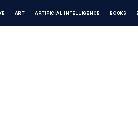
VE
ART
ARTIFICIAL INTELLIGENCE
BOOKS