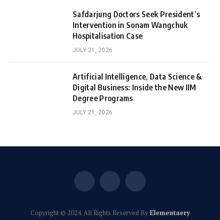
Safdarjung Doctors Seek President’s
Intervention in Sonam Wangchuk
Hospitalisation Case
JULY 21, 2026
Artificial Intelligence, Data Science &
Digital Business: Inside the New IIM
Degree Programs
JULY 21, 2026
Facebook
X
Instagram
(Twitter)
Copyright © 2024. All Rights Reserved By
Elementaery