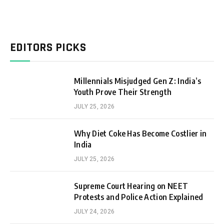
EDITORS PICKS
Millennials Misjudged Gen Z: India’s
Youth Prove Their Strength
JULY 25, 2026
Why Diet Coke Has Become Costlier in
India
JULY 25, 2026
Supreme Court Hearing on NEET
Protests and Police Action Explained
JULY 24, 2026