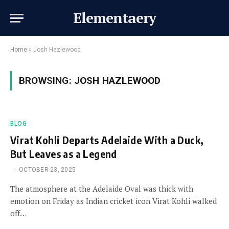
Elementaery
Home
»
Josh Hazlewood
BROWSING:
JOSH HAZLEWOOD
BLOG
Virat Kohli Departs Adelaide With a Duck,
But Leaves as a Legend
OCTOBER 23, 2025
The atmosphere at the Adelaide Oval was thick with
emotion on Friday as Indian cricket icon Virat Kohli walked
off…