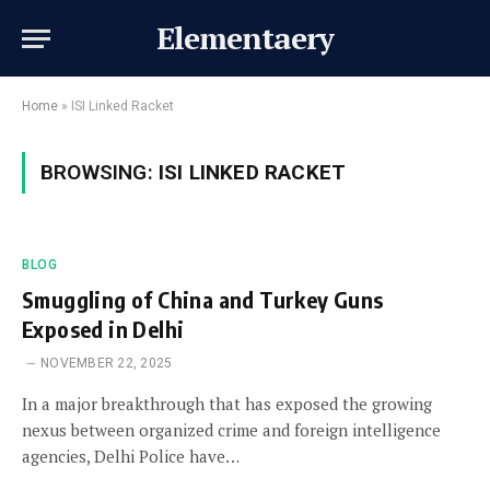
Elementaery
Home
»
ISI Linked Racket
BROWSING:
ISI LINKED RACKET
BLOG
Smuggling of China and Turkey Guns
Exposed in Delhi
NOVEMBER 22, 2025
In a major breakthrough that has exposed the growing
nexus between organized crime and foreign intelligence
agencies, Delhi Police have…