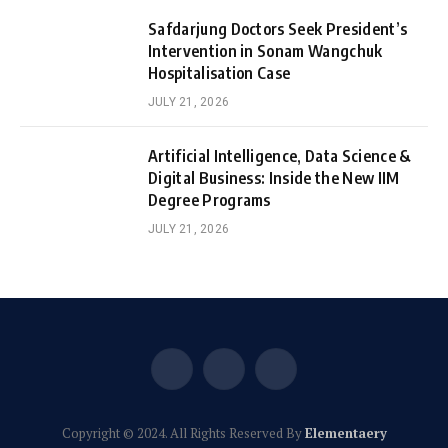
Safdarjung Doctors Seek President’s
Intervention in Sonam Wangchuk
Hospitalisation Case
JULY 21, 2026
Artificial Intelligence, Data Science &
Digital Business: Inside the New IIM
Degree Programs
JULY 21, 2026
Facebook
X
Instagram
(Twitter)
Copyright © 2024. All Rights Reserved By
Elementaery