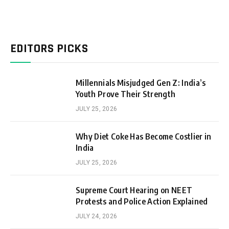
EDITORS PICKS
Millennials Misjudged Gen Z: India’s
Youth Prove Their Strength
JULY 25, 2026
Why Diet Coke Has Become Costlier in
India
JULY 25, 2026
Supreme Court Hearing on NEET
Protests and Police Action Explained
JULY 24, 2026