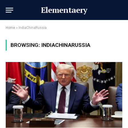
Elementaery
Home
»
IndiaChinaRussia
BROWSING:
INDIACHINARUSSIA