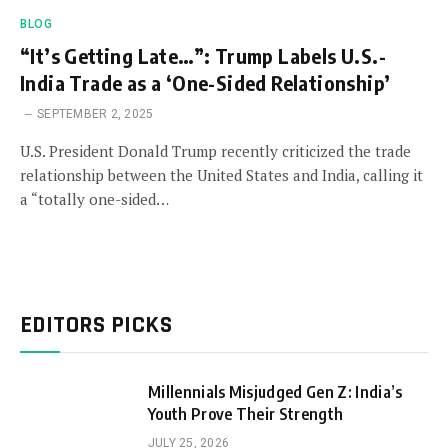
BLOG
“It’s Getting Late…”: Trump Labels U.S.-
India Trade as a ‘One-Sided Relationship’
SEPTEMBER 2, 2025
U.S. President Donald Trump recently criticized the trade
relationship between the United States and India, calling it
a “totally one-sided…
EDITORS PICKS
Millennials Misjudged Gen Z: India’s
Youth Prove Their Strength
JULY 25, 2026