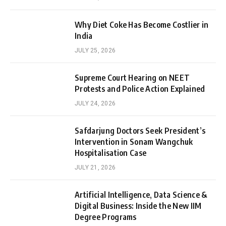
Why Diet Coke Has Become Costlier in
India
JULY 25, 2026
Supreme Court Hearing on NEET
Protests and Police Action Explained
JULY 24, 2026
Safdarjung Doctors Seek President’s
Intervention in Sonam Wangchuk
Hospitalisation Case
JULY 21, 2026
Artificial Intelligence, Data Science &
Digital Business: Inside the New IIM
Degree Programs