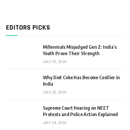
EDITORS PICKS
Millennials Misjudged Gen Z: India’s
Youth Prove Their Strength
JULY 25, 2026
Why Diet Coke Has Become Costlier in
India
JULY 25, 2026
Supreme Court Hearing on NEET
Protests and Police Action Explained
JULY 24, 2026