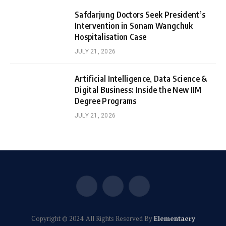
Safdarjung Doctors Seek President’s
Intervention in Sonam Wangchuk
Hospitalisation Case
JULY 21, 2026
Artificial Intelligence, Data Science &
Digital Business: Inside the New IIM
Degree Programs
JULY 21, 2026
Facebook
X
Instagram
(Twitter)
Copyright © 2024. All Rights Reserved By
Elementaery