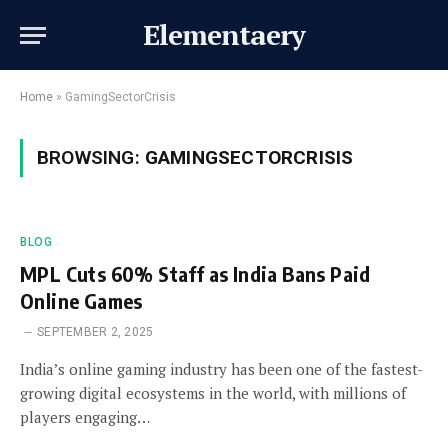
Elementaery
Home
»
GamingSectorCrisis
BROWSING:
GAMINGSECTORCRISIS
BLOG
MPL Cuts 60% Staff as India Bans Paid
Online Games
SEPTEMBER 2, 2025
India’s online gaming industry has been one of the fastest-
growing digital ecosystems in the world, with millions of
players engaging…