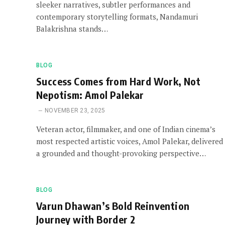
sleeker narratives, subtler performances and
contemporary storytelling formats, Nandamuri
Balakrishna stands…
BLOG
Success Comes from Hard Work, Not
Nepotism: Amol Palekar
NOVEMBER 23, 2025
Veteran actor, filmmaker, and one of Indian cinema’s
most respected artistic voices, Amol Palekar, delivered
a grounded and thought-provoking perspective…
BLOG
Varun Dhawan’s Bold Reinvention
Journey with Border 2