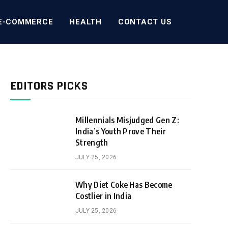
E-COMMERCE
HEALTH
CONTACT US
EDITORS PICKS
Millennials Misjudged Gen Z:
India’s Youth Prove Their
Strength
JULY 25, 2026
Why Diet Coke Has Become
Costlier in India
JULY 25, 2026