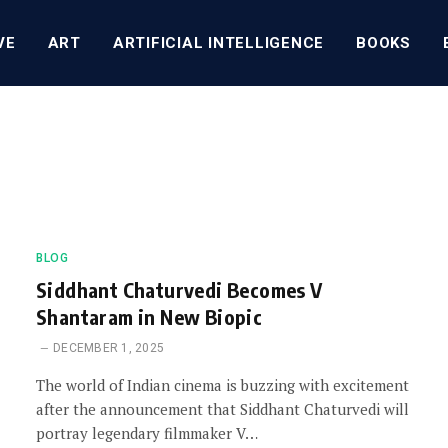
VE
ART
ARTIFICIAL INTELLIGENCE
BOOKS
BLOG
Siddhant Chaturvedi Becomes V
Shantaram in New Biopic
DECEMBER 1, 2025
The world of Indian cinema is buzzing with excitement
after the announcement that Siddhant Chaturvedi will
portray legendary filmmaker V…