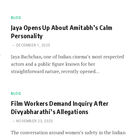
BLOG
Jaya Opens Up About Amitabh’s Calm
Personality
DECEMBER 1, 2025
Jaya Bachchan, one of Indian cinema’s most respected
actors and a public figure known for her
straightforward nature, recently opened…
BLOG
Film Workers Demand Inquiry After
Divyabharathi’s Allegations
NOVEMBER 23, 2025
The conversation around women’s safety in the Indian