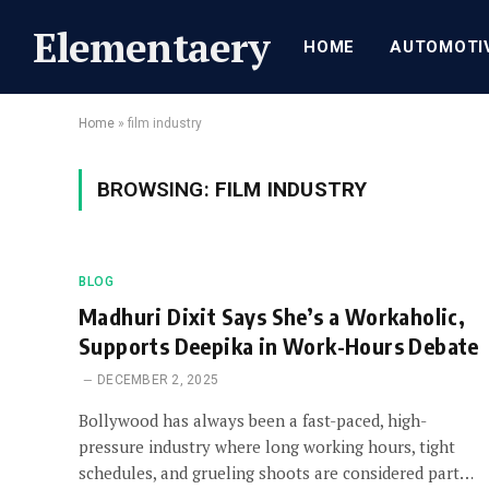
Elementaery
HOME
AUTOMOTI
Home
»
film industry
BROWSING:
FILM INDUSTRY
BLOG
Madhuri Dixit Says She’s a Workaholic,
Supports Deepika in Work-Hours Debate
DECEMBER 2, 2025
Bollywood has always been a fast-paced, high-
pressure industry where long working hours, tight
schedules, and grueling shoots are considered part…