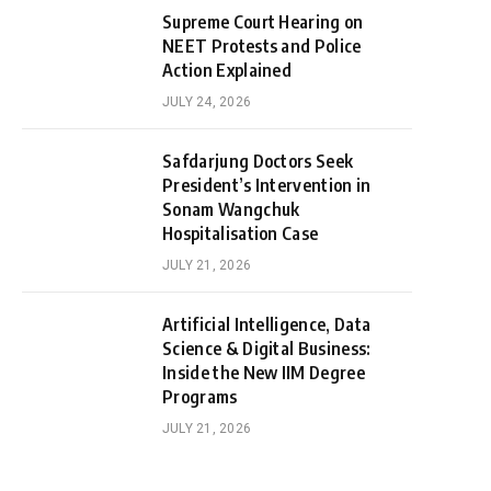
Supreme Court Hearing on
NEET Protests and Police
Action Explained
JULY 24, 2026
Safdarjung Doctors Seek
President’s Intervention in
Sonam Wangchuk
Hospitalisation Case
JULY 21, 2026
Artificial Intelligence, Data
Science & Digital Business:
Inside the New IIM Degree
Programs
JULY 21, 2026