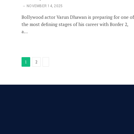
NOVEMBER 14, 2025
Bollywood actor Varun Dhawan is preparing for one of
the most defining stages of his career with Border 2,
a…
Next
1
2