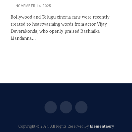
NOVEMBER 14, 2025
Bollywood and Telugu cinema fans were recently
treated to heartwarming words from actor Vijay
Deverakonda, who openly praised Rashmika
Mandanna…
Facebook
X
Instagram
(Twitter)
Copyright © 2024. All Rights Reserved By
Elementaery