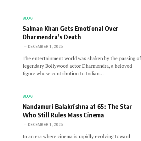
BLOG
Salman Khan Gets Emotional Over
Dharmendra’s Death
DECEMBER 1, 2025
The entertainment world was shaken by the passing of
legendary Bollywood actor Dharmendra, a beloved
figure whose contribution to Indian…
BLOG
Nandamuri Balakrishna at 65: The Star
Who Still Rules Mass Cinema
DECEMBER 1, 2025
In an era where cinema is rapidly evolving toward