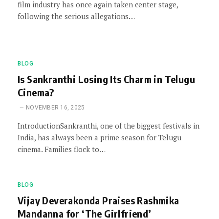
film industry has once again taken center stage,
following the serious allegations…
BLOG
Is Sankranthi Losing Its Charm in Telugu
Cinema?
NOVEMBER 16, 2025
IntroductionSankranthi, one of the biggest festivals in
India, has always been a prime season for Telugu
cinema. Families flock to…
BLOG
Vijay Deverakonda Praises Rashmika
Mandanna for ‘The Girlfriend’