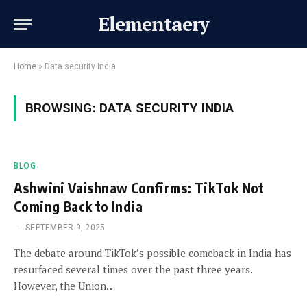
Elementaery
Home
»
Data security India
BROWSING:
DATA SECURITY INDIA
BLOG
Ashwini Vaishnaw Confirms: TikTok Not
Coming Back to India
SEPTEMBER 9, 2025
The debate around TikTok’s possible comeback in India has
resurfaced several times over the past three years.
However, the Union…