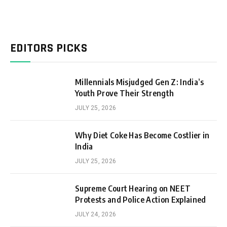
EDITORS PICKS
Millennials Misjudged Gen Z: India’s
Youth Prove Their Strength
JULY 25, 2026
Why Diet Coke Has Become Costlier in
India
JULY 25, 2026
Supreme Court Hearing on NEET
Protests and Police Action Explained
JULY 24, 2026