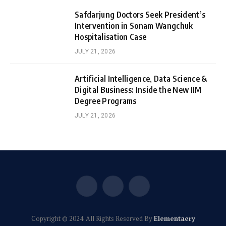
Safdarjung Doctors Seek President’s
Intervention in Sonam Wangchuk
Hospitalisation Case
JULY 21, 2026
Artificial Intelligence, Data Science &
Digital Business: Inside the New IIM
Degree Programs
JULY 21, 2026
Facebook
X
Instagram
(Twitter)
Copyright © 2024. All Rights Reserved By
Elementaery