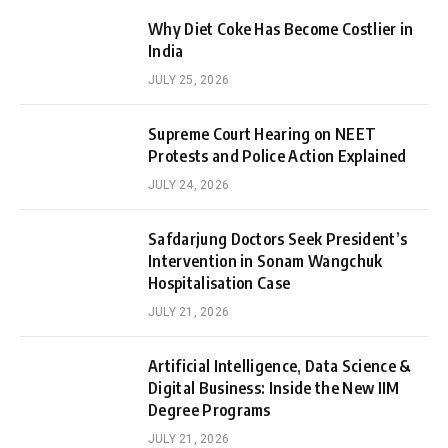
Why Diet Coke Has Become Costlier in
India
JULY 25, 2026
Supreme Court Hearing on NEET
Protests and Police Action Explained
JULY 24, 2026
Safdarjung Doctors Seek President’s
Intervention in Sonam Wangchuk
Hospitalisation Case
JULY 21, 2026
Artificial Intelligence, Data Science &
Digital Business: Inside the New IIM
Degree Programs
JULY 21, 2026