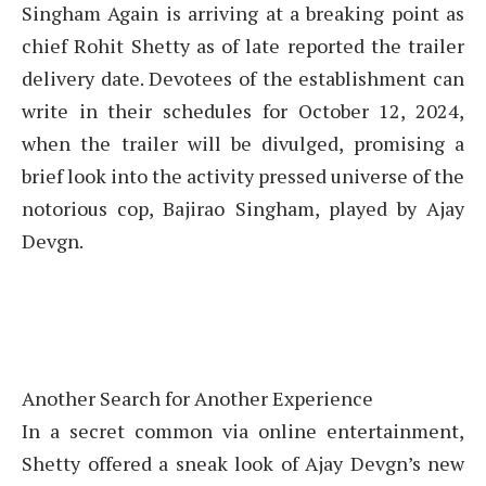
Singham Again is arriving at a breaking point as
chief Rohit Shetty as of late reported the trailer
delivery date. Devotees of the establishment can
write in their schedules for October 12, 2024,
when the trailer will be divulged, promising a
brief look into the activity pressed universe of the
notorious cop, Bajirao Singham, played by Ajay
Devgn.
Another Search for Another Experience
In a secret common via online entertainment,
Shetty offered a sneak look of Ajay Devgn’s new