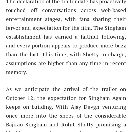
The declaration of the trailer date has proactively
touched off conversations across web-based
entertainment stages, with fans sharing their
fervor and expectation for the film. The Singham
establishment has earned a faithful following,
and every portion appears to produce more buzz
than the last. This time, with Shetty in charge,
assumptions are higher than any time in recent
memory.
As we anticipate the arrival of the trailer on
October 12, the expectation for Singham Again
keeps on building. With Ajay Devgn venturing
once more into the shoes of the considerable
Bajirao Singham and Rohit Shetty promising a