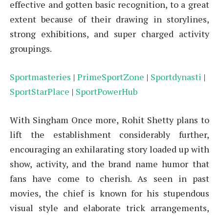
effective and gotten basic recognition, to a great
extent because of their drawing in storylines,
strong exhibitions, and super charged activity
groupings.
Sportmasteries
|
PrimeSportZone
|
Sportdynasti
|
SportStarPlace
|
SportPowerHub
With Singham Once more, Rohit Shetty plans to
lift the establishment considerably further,
encouraging an exhilarating story loaded up with
show, activity, and the brand name humor that
fans have come to cherish. As seen in past
movies, the chief is known for his stupendous
visual style and elaborate trick arrangements,