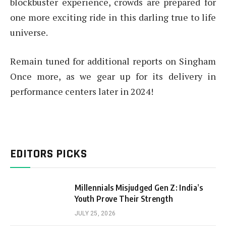
blockbuster experience, crowds are prepared for
one more exciting ride in this darling true to life
universe.
Remain tuned for additional reports on Singham
Once more, as we gear up for its delivery in
performance centers later in 2024!
EDITORS PICKS
Millennials Misjudged Gen Z: India’s
Youth Prove Their Strength
JULY 25, 2026