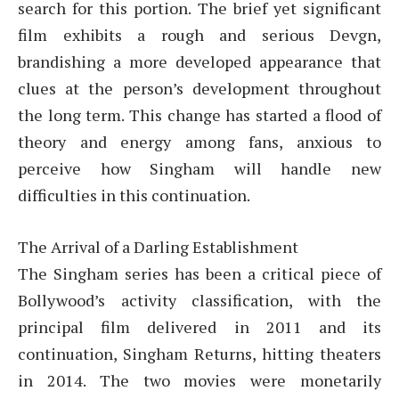
search for this portion. The brief yet significant
film exhibits a rough and serious Devgn,
brandishing a more developed appearance that
clues at the person’s development throughout
the long term. This change has started a flood of
theory and energy among fans, anxious to
perceive how Singham will handle new
difficulties in this continuation.
The Arrival of a Darling Establishment
The Singham series has been a critical piece of
Bollywood’s activity classification, with the
principal film delivered in 2011 and its
continuation, Singham Returns, hitting theaters
in 2014. The two movies were monetarily