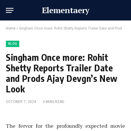
Elementaery
Home
»
Singham Once more: Rohit Shetty Reports Trailer Date and Prods Ajay Devgn’s New Look
BLOG
Singham Once more: Rohit
Shetty Reports Trailer Date
and Prods Ajay Devgn’s New
Look
OCTOBER 7, 2024
3 MINS READ
The fervor for the profoundly expected movie