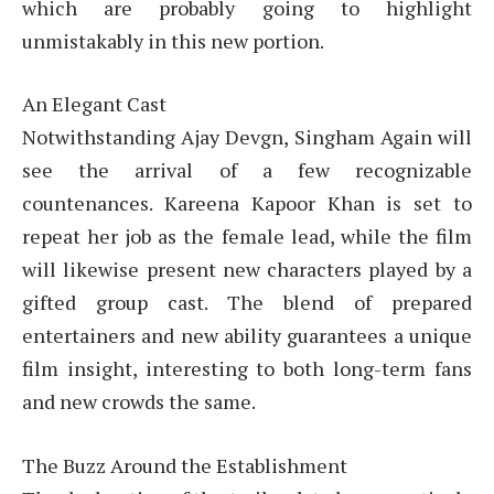
which are probably going to highlight
unmistakably in this new portion.
An Elegant Cast
Notwithstanding Ajay Devgn, Singham Again will
see the arrival of a few recognizable
countenances. Kareena Kapoor Khan is set to
repeat her job as the female lead, while the film
will likewise present new characters played by a
gifted group cast. The blend of prepared
entertainers and new ability guarantees a unique
film insight, interesting to both long-term fans
and new crowds the same.
The Buzz Around the Establishment