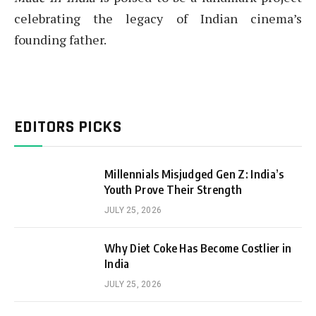
celebrating the legacy of Indian cinema’s
founding father.
EDITORS PICKS
Millennials Misjudged Gen Z: India’s
Youth Prove Their Strength
JULY 25, 2026
Why Diet Coke Has Become Costlier in
India
JULY 25, 2026