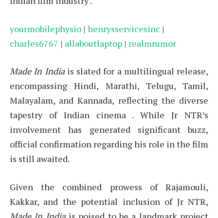
Indian film industry
.
yourmobilephysio
|
henrysservicesinc
|
charles6767
|
allaboutlaptop
|
realmrumor
Made In India
is slated for a multilingual release,
encompassing Hindi, Marathi, Telugu, Tamil,
Malayalam, and Kannada, reflecting the diverse
tapestry of Indian cinema
.
While Jr NTR’s
involvement has generated significant buzz,
official confirmation regarding his role in the film
is still awaited.
Given the combined prowess of Rajamouli,
Kakkar, and the potential inclusion of Jr NTR,
Made In India
is poised to be a landmark project