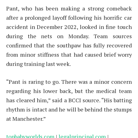
Pant, who has been making a strong comeback
after a prolonged layoff following his horrific car
accident in December 2022, looked in fine touch
during the nets on Monday. Team sources
confirmed that the southpaw has fully recovered
from minor stiffness that had caused brief worry
during training last week.
“Pant is raring to go. There was a minor concern
regarding his lower back, but the medical team
has cleared him,” said a BCCI source. “His batting
rhythm is intact and he will be behind the stumps
at Manchester.”
topbabyworlds.com
|
legalprincipal.com
|