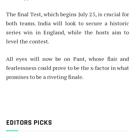
The final Test, which begins July 25, is crucial for
both teams. India will look to secure a historic
series win in England, while the hosts aim to
level the contest.
All eyes will now be on Pant, whose flair and
fearlessness could prove to be the x-factor in what
promises to be a riveting finale.
EDITORS PICKS