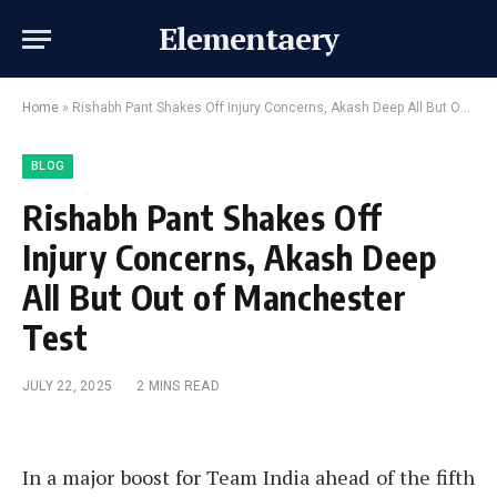
Elementaery
Home
»
Rishabh Pant Shakes Off Injury Concerns, Akash Deep All But Out of Manchester Test
BLOG
Rishabh Pant Shakes Off
Injury Concerns, Akash Deep
All But Out of Manchester
Test
JULY 22, 2025
2 MINS READ
In a major boost for Team India ahead of the fifth