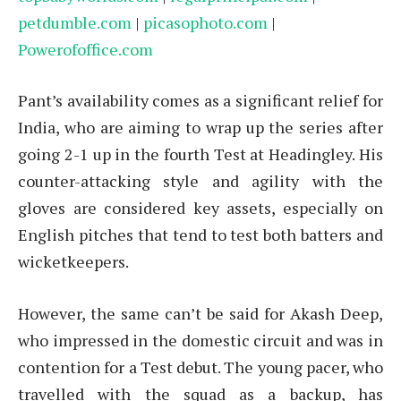
petdumble.com
|
picasophoto.com
|
Powerofoffice.com
Pant’s availability comes as a significant relief for
India, who are aiming to wrap up the series after
going 2-1 up in the fourth Test at Headingley. His
counter-attacking style and agility with the
gloves are considered key assets, especially on
English pitches that tend to test both batters and
wicketkeepers.
However, the same can’t be said for Akash Deep,
who impressed in the domestic circuit and was in
contention for a Test debut. The young pacer, who
travelled with the squad as a backup, has