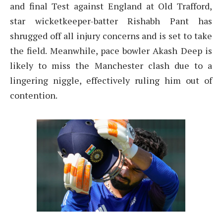
and final Test against England at Old Trafford,
star wicketkeeper-batter Rishabh Pant has
shrugged off all injury concerns and is set to take
the field. Meanwhile, pace bowler Akash Deep is
likely to miss the Manchester clash due to a
lingering niggle, effectively ruling him out of
contention.