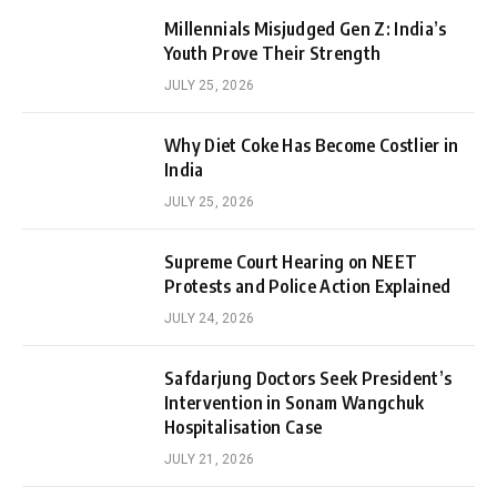
Millennials Misjudged Gen Z: India’s
Youth Prove Their Strength
JULY 25, 2026
Why Diet Coke Has Become Costlier in
India
JULY 25, 2026
Supreme Court Hearing on NEET
Protests and Police Action Explained
JULY 24, 2026
Safdarjung Doctors Seek President’s
Intervention in Sonam Wangchuk
Hospitalisation Case
JULY 21, 2026