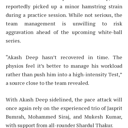
reportedly picked up a minor hamstring strain
during a practice session. While not serious, the
team management is unwilling to risk
aggravation ahead of the upcoming white-ball
series.
“Akash Deep hasn’t recovered in time. The
physios feel it’s better to manage his workload
rather than push him into a high-intensity Test,”
a source close to the team revealed.
With Akash Deep sidelined, the pace attack will
once again rely on the experienced trio of Jasprit
Bumrah, Mohammed Siraj, and Mukesh Kumar,
with support from all-rounder Shardul Thakur.