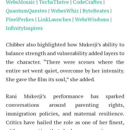
WebsMosaic
|
TechsThrive
|
CodeCraftes
|
QuantumQuestes
|
WebesWhiz
|
ByteBeates
|
PixelPerkes
|
LinkLaunches
|
WebsWisdoms
|
InfinityInspires
Chibber also highlighted how Mukerji’s ability to
balance strength and vulnerability added layers to
the character. “There were scenes where the
entire set went quiet, overcome by her intensity.
She gave the film its soul,” she added.
Rani Mukerji’s performance has sparked
conversations around parenting rights,
immigration policies, and maternal resilience.
Critics have hailed the role as one of her finest,