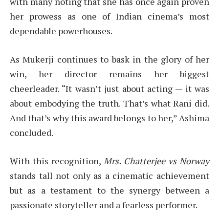
with many noting that she has once again proven
her prowess as one of Indian cinema’s most
dependable powerhouses.
As Mukerji continues to bask in the glory of her
win, her director remains her biggest
cheerleader. “It wasn’t just about acting — it was
about embodying the truth. That’s what Rani did.
And that’s why this award belongs to her,” Ashima
concluded.
With this recognition,
Mrs. Chatterjee vs Norway
stands tall not only as a cinematic achievement
but as a testament to the synergy between a
passionate storyteller and a fearless performer.