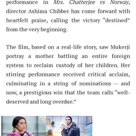
performance in
Mrs. Chatterjee vs Norway
,
director Ashima Chibber has come forward with
heartfelt praise, calling the victory “destined”
from the very beginning.
The film, based on a real-life story, saw Mukerji
portray a mother battling an entire foreign
system to reclaim custody of her children. Her
stirring performance received critical acclaim,
culminating in a string of nominations — and
now, a prestigious win that the team calls “well-
deserved and long overdue.”