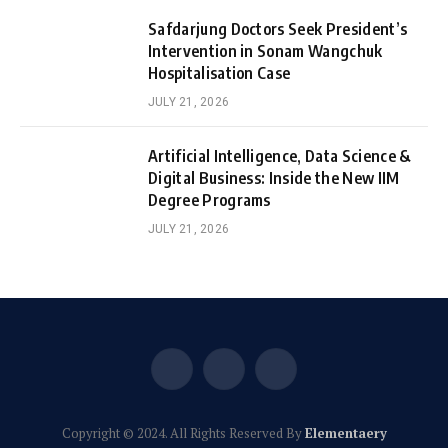
Safdarjung Doctors Seek President’s
Intervention in Sonam Wangchuk
Hospitalisation Case
JULY 21, 2026
Artificial Intelligence, Data Science &
Digital Business: Inside the New IIM
Degree Programs
JULY 21, 2026
Facebook
X
Instagram
(Twitter)
Copyright © 2024. All Rights Reserved By
Elementaery