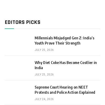
EDITORS PICKS
Millennials Misjudged Gen Z: India’s
Youth Prove Their Strength
JULY 25, 2026
Why Diet Coke Has Become Costlier in
India
JULY 25, 2026
Supreme Court Hearing on NEET
Protests and Police Action Explained
JULY 24, 2026