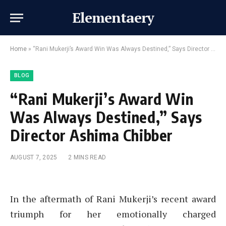
Elementaery
Home
»
“Rani Mukerji’s Award Win Was Always Destined,” Says Director Ashima Chibber
BLOG
“Rani Mukerji’s Award Win
Was Always Destined,” Says
Director Ashima Chibber
AUGUST 7, 2025
2 MINS READ
In the aftermath of Rani Mukerji’s recent award
triumph for her emotionally charged