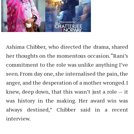
Ashima Chibber, who directed the drama, shared
her thoughts on the momentous occasion. “Rani’s
commitment to the role was unlike anything I’ve
seen. From day one, she internalised the pain, the
anger, and the desperation of a mother wronged. I
knew, deep down, that this wasn’t just a role — it
was history in the making. Her award win was
always destined,” Chibber said in a recent
interview.