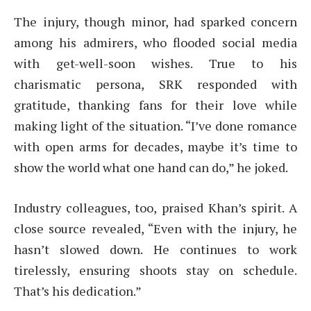
The injury, though minor, had sparked concern
among his admirers, who flooded social media
with get-well-soon wishes. True to his
charismatic persona, SRK responded with
gratitude, thanking fans for their love while
making light of the situation. “I’ve done romance
with open arms for decades, maybe it’s time to
show the world what one hand can do,” he joked.
Industry colleagues, too, praised Khan’s spirit. A
close source revealed, “Even with the injury, he
hasn’t slowed down. He continues to work
tirelessly, ensuring shoots stay on schedule.
That’s his dedication.”