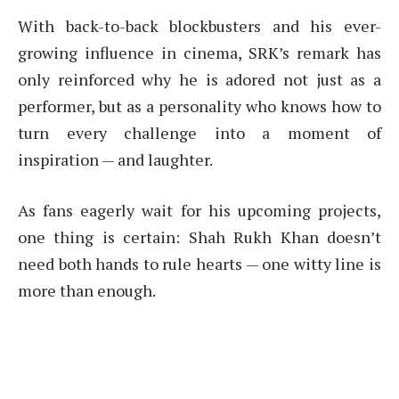
With back-to-back blockbusters and his ever-
growing influence in cinema, SRK’s remark has
only reinforced why he is adored not just as a
performer, but as a personality who knows how to
turn every challenge into a moment of
inspiration — and laughter.
As fans eagerly wait for his upcoming projects,
one thing is certain: Shah Rukh Khan doesn’t
need both hands to rule hearts — one witty line is
more than enough.