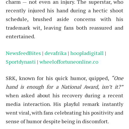
charm — not even an injury. The superstar, who
recently injured his hand during a hectic shoot
schedule, brushed aside concerns with his
trademark wit, leaving fans both reassured and
entertained.
NewsfeedBites
|
devafrika
|
hoopladigitall
|
Sportdynasti
|
wheeloffortuneonline.co
SRK, known for his quick humor, quipped,
“One
hand is enough for a National Award, isn’t it?”
when asked about his recovery during a recent
media interaction. His playful remark instantly
went viral, with fans celebrating his positivity and
sense of humor despite being in discomfort.