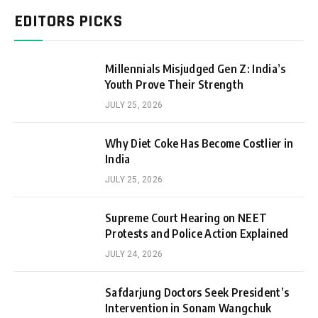
EDITORS PICKS
Millennials Misjudged Gen Z: India’s
Youth Prove Their Strength
JULY 25, 2026
Why Diet Coke Has Become Costlier in
India
JULY 25, 2026
Supreme Court Hearing on NEET
Protests and Police Action Explained
JULY 24, 2026
Safdarjung Doctors Seek President’s
Intervention in Sonam Wangchuk