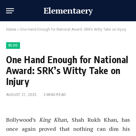
Elementaery
Home
»
One Hand Enough for National Award: SRK’s Witty Take on Injury
BLOG
One Hand Enough for National
Award: SRK’s Witty Take on
Injury
AUGUST 21, 2025
2 MINS READ
Bollywood’s
King Khan
, Shah Rukh Khan, has
once again proved that nothing can dim his