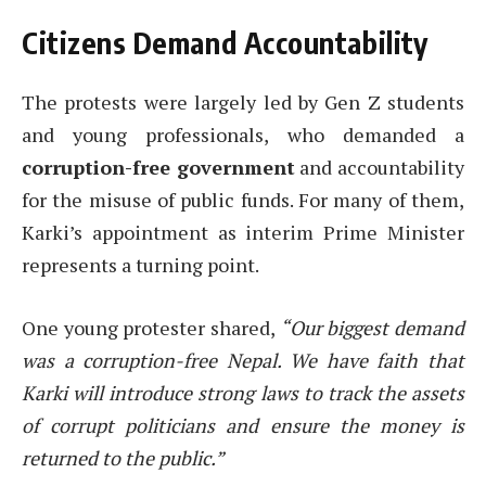
Citizens Demand Accountability
The protests were largely led by Gen Z students
and young professionals, who demanded a
corruption-free government
and accountability
for the misuse of public funds. For many of them,
Karki’s appointment as interim Prime Minister
represents a turning point.
One young protester shared,
“Our biggest demand
was a corruption-free Nepal. We have faith that
Karki will introduce strong laws to track the assets
of corrupt politicians and ensure the money is
returned to the public.”