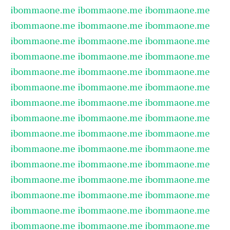
ibommaone.me
ibommaone.me
ibommaone.me
ibommaone.me
ibommaone.me
ibommaone.me
ibommaone.me
ibommaone.me
ibommaone.me
ibommaone.me
ibommaone.me
ibommaone.me
ibommaone.me
ibommaone.me
ibommaone.me
ibommaone.me
ibommaone.me
ibommaone.me
ibommaone.me
ibommaone.me
ibommaone.me
ibommaone.me
ibommaone.me
ibommaone.me
ibommaone.me
ibommaone.me
ibommaone.me
ibommaone.me
ibommaone.me
ibommaone.me
ibommaone.me
ibommaone.me
ibommaone.me
ibommaone.me
ibommaone.me
ibommaone.me
ibommaone.me
ibommaone.me
ibommaone.me
ibommaone.me
ibommaone.me
ibommaone.me
ibommaone.me
ibommaone.me
ibommaone.me