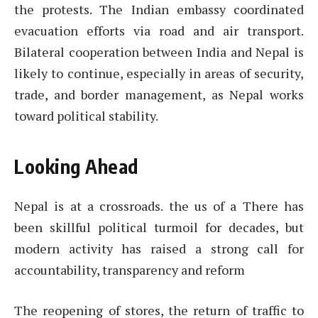
the protests. The Indian embassy coordinated
evacuation efforts via road and air transport.
Bilateral cooperation between India and Nepal is
likely to continue, especially in areas of security,
trade, and border management, as Nepal works
toward political stability.
Looking Ahead
Nepal is at a crossroads. the us of a There has
been skillful political turmoil for decades, but
modern activity has raised a strong call for
accountability, transparency and reform
The reopening of stores, the return of traffic to