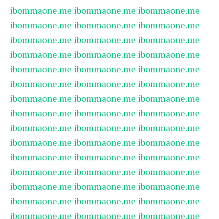
ibommaone.me
ibommaone.me
ibommaone.me
ibommaone.me
ibommaone.me
ibommaone.me
ibommaone.me
ibommaone.me
ibommaone.me
ibommaone.me
ibommaone.me
ibommaone.me
ibommaone.me
ibommaone.me
ibommaone.me
ibommaone.me
ibommaone.me
ibommaone.me
ibommaone.me
ibommaone.me
ibommaone.me
ibommaone.me
ibommaone.me
ibommaone.me
ibommaone.me
ibommaone.me
ibommaone.me
ibommaone.me
ibommaone.me
ibommaone.me
ibommaone.me
ibommaone.me
ibommaone.me
ibommaone.me
ibommaone.me
ibommaone.me
ibommaone.me
ibommaone.me
ibommaone.me
ibommaone.me
ibommaone.me
ibommaone.me
ibommaone.me
ibommaone.me
ibommaone.me