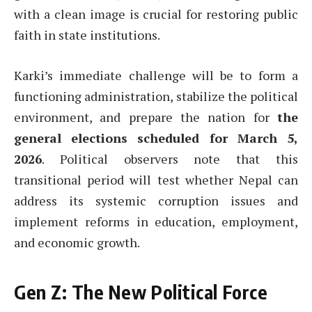
with a clean image is crucial for restoring public
faith in state institutions.
Karki’s immediate challenge will be to form a
functioning administration, stabilize the political
environment, and prepare the nation for
the
general elections scheduled for March 5,
2026
. Political observers note that this
transitional period will test whether Nepal can
address its systemic corruption issues and
implement reforms in education, employment,
and economic growth.
Gen Z: The New Political Force