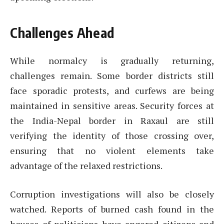
Challenges Ahead
While normalcy is gradually returning,
challenges remain. Some border districts still
face sporadic protests, and curfews are being
maintained in sensitive areas. Security forces at
the India-Nepal border in Raxaul are still
verifying the identity of those crossing over,
ensuring that no violent elements take
advantage of the relaxed restrictions.
Corruption investigations will also be closely
watched. Reports of burned cash found in the