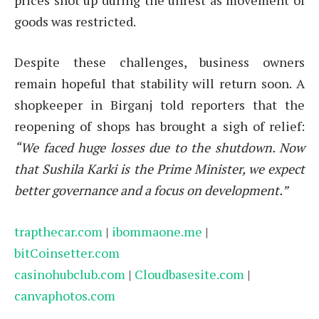
goods was restricted.
Despite these challenges, business owners
remain hopeful that stability will return soon. A
shopkeeper in Birganj told reporters that the
reopening of shops has brought a sigh of relief:
“We faced huge losses due to the shutdown. Now
that Sushila Karki is the Prime Minister, we expect
better governance and a focus on development.”
trapthecar.com
|
ibommaone.me
|
bitCoinsetter.com
casinohubclub.com
|
Cloudbasesite.com
|
canvaphotos.com