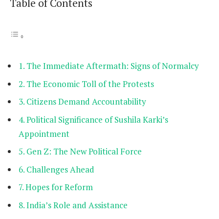
Table of Contents
The Immediate Aftermath: Signs of Normalcy
The Economic Toll of the Protests
Citizens Demand Accountability
Political Significance of Sushila Karki’s
Appointment
Gen Z: The New Political Force
Challenges Ahead
Hopes for Reform
India’s Role and Assistance