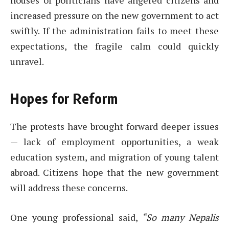
houses of politicians have angered citizens and
increased pressure on the new government to act
swiftly. If the administration fails to meet these
expectations, the fragile calm could quickly
unravel.
Hopes for Reform
The protests have brought forward deeper issues
— lack of employment opportunities, a weak
education system, and migration of young talent
abroad. Citizens hope that the new government
will address these concerns.
One young professional said,
“So many Nepalis