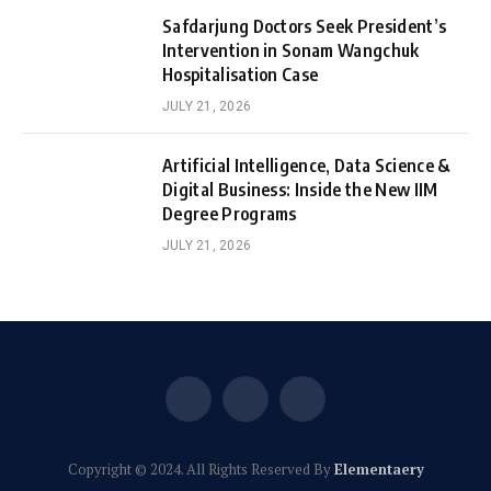
Safdarjung Doctors Seek President’s
Intervention in Sonam Wangchuk
Hospitalisation Case
JULY 21, 2026
Artificial Intelligence, Data Science &
Digital Business: Inside the New IIM
Degree Programs
JULY 21, 2026
Facebook
X
Instagram
(Twitter)
Copyright © 2024. All Rights Reserved By
Elementaery