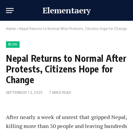
Elementaery
Home
»
Nepal Returns to Normal After Protests, Citizens Hope for Change
BLOG
Nepal Returns to Normal After
Protests, Citizens Hope for
Change
SEPTEMBER 13, 2025
7 MINS READ
After nearly a week of unrest that gripped Nepal,
killing more than 50 people and leaving hundreds