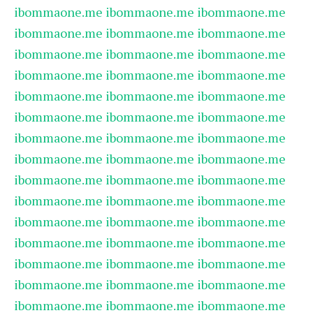
ibommaone.me
ibommaone.me
ibommaone.me
ibommaone.me
ibommaone.me
ibommaone.me
ibommaone.me
ibommaone.me
ibommaone.me
ibommaone.me
ibommaone.me
ibommaone.me
ibommaone.me
ibommaone.me
ibommaone.me
ibommaone.me
ibommaone.me
ibommaone.me
ibommaone.me
ibommaone.me
ibommaone.me
ibommaone.me
ibommaone.me
ibommaone.me
ibommaone.me
ibommaone.me
ibommaone.me
ibommaone.me
ibommaone.me
ibommaone.me
ibommaone.me
ibommaone.me
ibommaone.me
ibommaone.me
ibommaone.me
ibommaone.me
ibommaone.me
ibommaone.me
ibommaone.me
ibommaone.me
ibommaone.me
ibommaone.me
ibommaone.me
ibommaone.me
ibommaone.me