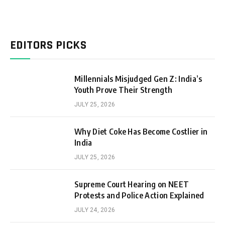
EDITORS PICKS
Millennials Misjudged Gen Z: India’s
Youth Prove Their Strength
JULY 25, 2026
Why Diet Coke Has Become Costlier in
India
JULY 25, 2026
Supreme Court Hearing on NEET
Protests and Police Action Explained
JULY 24, 2026