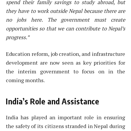
spend their family savings to study abroad, but
they have to work outside Nepal because there are
no jobs here. The government must create
opportunities so that we can contribute to Nepal’s
progress.”
Education reform, job creation, and infrastructure
development are now seen as key priorities for
the interim government to focus on in the
coming months.
India’s Role and Assistance
India has played an important role in ensuring
the safety of its citizens stranded in Nepal during