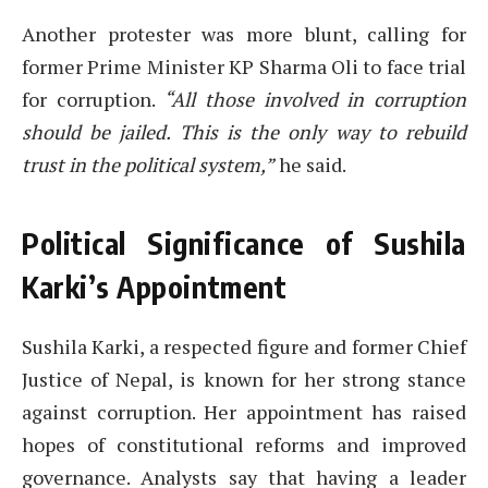
Another protester was more blunt, calling for
former Prime Minister KP Sharma Oli to face trial
for corruption.
“All those involved in corruption
should be jailed. This is the only way to rebuild
trust in the political system,”
he said.
Political Significance of Sushila
Karki’s Appointment
Sushila Karki, a respected figure and former Chief
Justice of Nepal, is known for her strong stance
against corruption. Her appointment has raised
hopes of constitutional reforms and improved
governance. Analysts say that having a leader