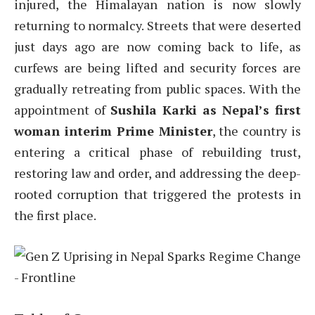
injured, the Himalayan nation is now slowly
returning to normalcy. Streets that were deserted
just days ago are now coming back to life, as
curfews are being lifted and security forces are
gradually retreating from public spaces. With the
appointment of
Sushila Karki as Nepal’s first
woman interim Prime Minister
, the country is
entering a critical phase of rebuilding trust,
restoring law and order, and addressing the deep-
rooted corruption that triggered the protests in
the first place.