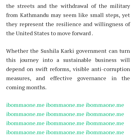
the streets and the withdrawal of the military
from Kathmandu may seem like small steps, yet
they represent the resilience and willingness of
the United States to move forward .
Whether the Sushila Karki government can turn
this journey into a sustainable business will
depend on swift reforms, visible anti-corruption
measures, and effective governance in the
coming months.
ibommaone.me
ibommaone.me
ibommaone.me
ibommaone.me
ibommaone.me
ibommaone.me
ibommaone.me
ibommaone.me
ibommaone.me
ibommaone.me
ibommaone.me
ibommaone.me