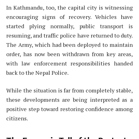
In Kathmandu, too, the capital city is witnessing
encouraging signs of recovery. Vehicles have
started plying normally, public transport is
resuming, and traffic police have returned to duty.
The Army, which had been deployed to maintain
order, has now been withdrawn from key areas,
with law enforcement responsibilities handed
back to the Nepal Police.
While the situation is far from completely stable,
these developments are being interpreted as a
positive step toward restoring confidence among
citizens.