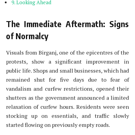
Looking Ahead
The Immediate Aftermath: Signs
of Normalcy
Visuals from Birganj, one of the epicentres of the
protests, show a significant improvement in
public life. Shops and small businesses, which had
remained shut for five days due to fear of
vandalism and curfew restrictions, opened their
shutters as the government announced a limited
relaxation of curfew hours. Residents were seen
stocking up on essentials, and traffic slowly
started flowing on previously empty roads.