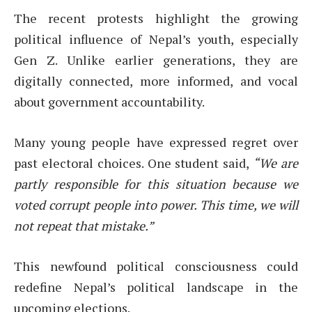
The recent protests highlight the growing
political influence of Nepal’s youth, especially
Gen Z. Unlike earlier generations, they are
digitally connected, more informed, and vocal
about government accountability.
Many young people have expressed regret over
past electoral choices. One student said,
“We are
partly responsible for this situation because we
voted corrupt people into power. This time, we will
not repeat that mistake.”
This newfound political consciousness could
redefine Nepal’s political landscape in the
upcoming elections.