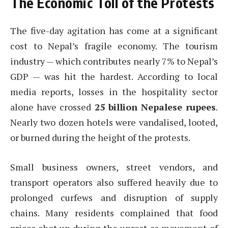
The Economic Toll of the Protests
The five-day agitation has come at a significant
cost to Nepal’s fragile economy. The tourism
industry — which contributes nearly 7% to Nepal’s
GDP — was hit the hardest. According to local
media reports, losses in the hospitality sector
alone have crossed
25 billion Nepalese rupees
.
Nearly two dozen hotels were vandalised, looted,
or burned during the height of the protests.
Small business owners, street vendors, and
transport operators also suffered heavily due to
prolonged curfews and disruption of supply
chains. Many residents complained that food
prices shot up during the unrest as movement of