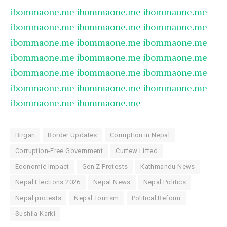
ibommaone.me
ibommaone.me
ibommaone.me
ibommaone.me
ibommaone.me
ibommaone.me
ibommaone.me
ibommaone.me
ibommaone.me
ibommaone.me
ibommaone.me
ibommaone.me
ibommaone.me
ibommaone.me
ibommaone.me
ibommaone.me
ibommaone.me
ibommaone.me
ibommaone.me
ibommaone.me
Birgan
Border Updates
Corruption in Nepal
Corruption-Free Government
Curfew Lifted
Economic Impact
Gen Z Protests
Kathmandu News
Nepal Elections 2026
Nepal News
Nepal Politics
Nepal protests
Nepal Tourism
Political Reform
Sushila Karki