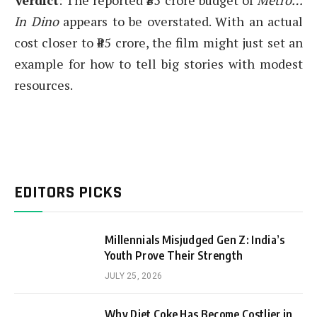
Verdict
: The reported ₹85 crore budget of
Metro…
In Dino
appears to be overstated. With an actual
cost closer to ₹45 crore, the film might just set an
example for how to tell big stories with modest
resources.
EDITORS PICKS
Millennials Misjudged Gen Z: India’s
Youth Prove Their Strength
JULY 25, 2026
Why Diet Coke Has Become Costlier in