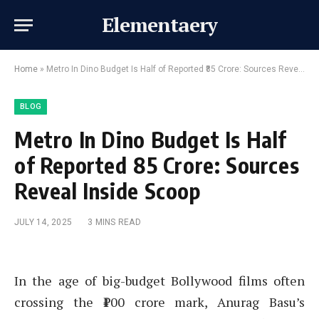
Elementaery
Home
»
Metro In Dino Budget Is Half of Reported ₹85 Crore: Sources Reveal Inside Scoop
BLOG
Metro In Dino Budget Is Half
of Reported ₹85 Crore: Sources
Reveal Inside Scoop
JULY 14, 2025
3 MINS READ
In the age of big-budget Bollywood films often
crossing the ₹100 crore mark, Anurag Basu’s