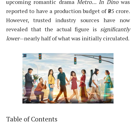
upcoming romantic drama
Metro… In Dino
was
reported to have a production budget of ₹85 crore.
However, trusted industry sources have now
revealed that the actual figure is
significantly
lower
—nearly half of what was initially circulated.
Table of Contents