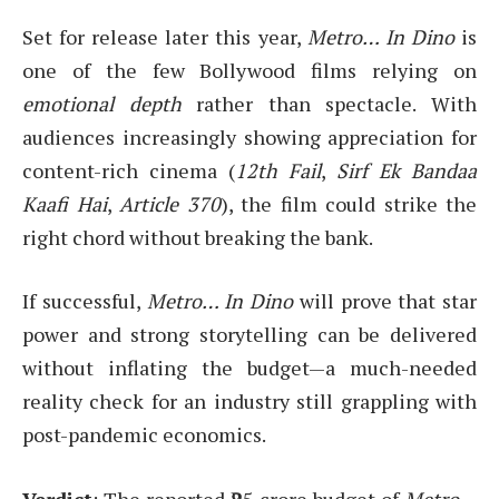
Set for release later this year,
Metro… In Dino
is
one of the few Bollywood films relying on
emotional depth
rather than spectacle. With
audiences increasingly showing appreciation for
content-rich cinema (
12th Fail
,
Sirf Ek Bandaa
Kaafi Hai
,
Article 370
), the film could strike the
right chord without breaking the bank.
If successful,
Metro… In Dino
will prove that star
power and strong storytelling can be delivered
without inflating the budget—a much-needed
reality check for an industry still grappling with
post-pandemic economics.