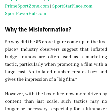
PrimeSportZone.com
|
SportStarPlace.com
|
SportPowerHub.com
Why the Misinformation?
So why did the ₹85 crore figure come up in the first
place? Industry observers suggest that inflated
budget rumors are often used as a marketing
tactic, particularly when promoting a film with a
large cast. An inflated number creates buzz and
gives the impression of a “big film.”
However, with the box office now more driven by
content than just scale, such tactics may no
longer be necessary—especially for a filmmaker