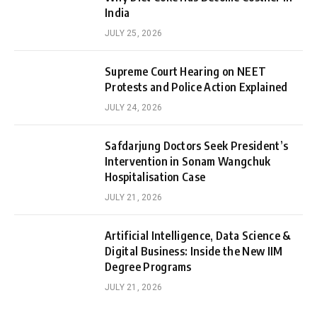
India
JULY 25, 2026
Supreme Court Hearing on NEET
Protests and Police Action Explained
JULY 24, 2026
Safdarjung Doctors Seek President’s
Intervention in Sonam Wangchuk
Hospitalisation Case
JULY 21, 2026
Artificial Intelligence, Data Science &
Digital Business: Inside the New IIM
Degree Programs
JULY 21, 2026