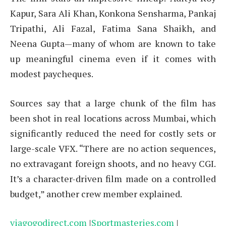
Kapur, Sara Ali Khan, Konkona Sensharma, Pankaj
Tripathi, Ali Fazal, Fatima Sana Shaikh, and
Neena Gupta—many of whom are known to take
up meaningful cinema even if it comes with
modest paycheques.
Sources say that a large chunk of the film has
been shot in real locations across Mumbai, which
significantly reduced the need for costly sets or
large-scale VFX. “There are no action sequences,
no extravagant foreign shoots, and no heavy CGI.
It’s a character-driven film made on a controlled
budget,” another crew member explained.
viagogodirect.com
|
Sportmasteries.com
|