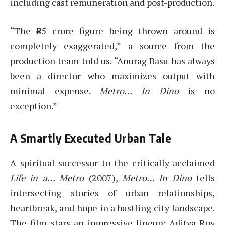
including cast remuneration and post-production.
“The ₹85 crore figure being thrown around is
completely exaggerated,” a source from the
production team told us. “Anurag Basu has always
been a director who maximizes output with
minimal expense.
Metro… In Dino
is no
exception.”
A Smartly Executed Urban Tale
A spiritual successor to the critically acclaimed
Life in a… Metro
(2007),
Metro… In Dino
tells
intersecting stories of urban relationships,
heartbreak, and hope in a bustling city landscape.
The film stars an impressive lineup: Aditya Roy