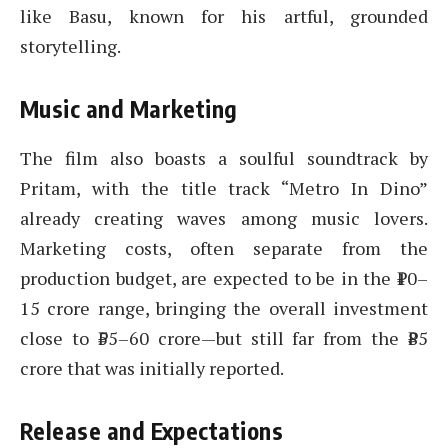
like Basu, known for his artful, grounded
storytelling.
Music and Marketing
The film also boasts a soulful soundtrack by
Pritam, with the title track “Metro In Dino”
already creating waves among music lovers.
Marketing costs, often separate from the
production budget, are expected to be in the ₹10–
15 crore range, bringing the overall investment
close to ₹55–60 crore—but still far from the ₹85
crore that was initially reported.
Release and Expectations