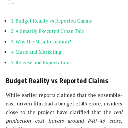
Budget Reality vs Reported Claims
A Smartly Executed Urban Tale
Why the Misinformation?
Music and Marketing
Release and Expectations
Budget Reality vs Reported Claims
While earlier reports claimed that the ensemble-
cast-driven film had a budget of ₹85 crore, insiders
close to the project have clarified that the
real
production cost hovers around ₹40–45 crore
,