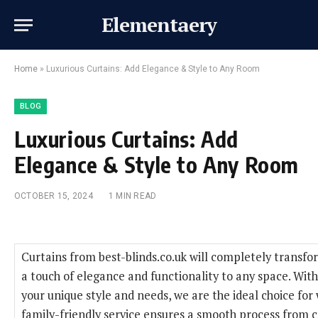
Elementaery
Home
»
Luxurious Curtains: Add Elegance & Style to Any Room
BLOG
Luxurious Curtains: Add
Elegance & Style to Any Room
OCTOBER 15, 2024
1 MIN READ
Curtains from best-blinds.co.uk will completely transfo
a touch of elegance and functionality to any space. With
your unique style and needs, we are the ideal choice for
family-friendly service ensures a smooth process from co