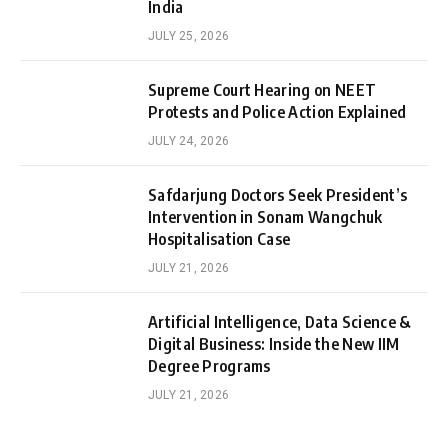
India
JULY 25, 2026
Supreme Court Hearing on NEET
Protests and Police Action Explained
JULY 24, 2026
Safdarjung Doctors Seek President’s
Intervention in Sonam Wangchuk
Hospitalisation Case
JULY 21, 2026
Artificial Intelligence, Data Science &
Digital Business: Inside the New IIM
Degree Programs
JULY 21, 2026