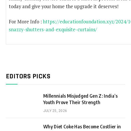
today and give your home the upgrade it deserves!
For More Info :
https://educationfoundation.xyz/2024/
snazzy-shutters-and-exquisite-curtains/
EDITORS PICKS
Millennials Misjudged Gen Z: India’s
Youth Prove Their Strength
JULY 25, 2026
Why Diet Coke Has Become Costlier in