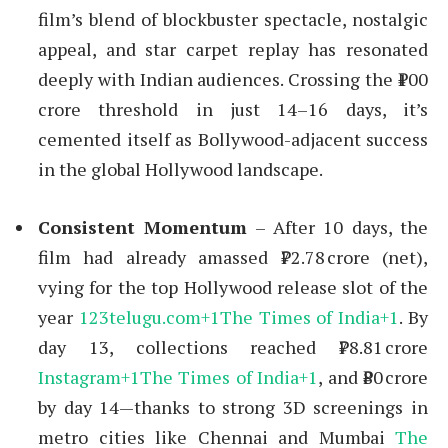
film’s blend of blockbuster spectacle, nostalgic
appeal, and star carpet replay has resonated
deeply with Indian audiences. Crossing the ₹100
crore threshold in just 14–16 days, it’s
cemented itself as Bollywood-adjacent success
in the global Hollywood landscape.
Consistent Momentum
– After 10 days, the
film had already amassed ₹72.78 crore (net),
vying for the top Hollywood release slot of the
year
123telugu.com
+1
The Times of India
+1
.
By
day 13, collections reached ₹78.81 crore
Instagram
+1
The Times of India
+1
,
and ₹80 crore
by day 14—thanks to strong 3D screenings in
metro cities like Chennai and Mumbai
The