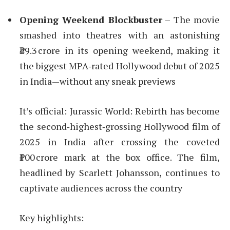
Opening Weekend Blockbuster
– The movie
smashed into theatres with an astonishing
₹49.3 crore in its opening weekend, making it
the biggest MPA‑rated Hollywood debut of 2025
in India—without any sneak previews
It’s official: Jurassic World: Rebirth has become
the second‑highest‑grossing Hollywood film of
2025 in India after crossing the coveted
₹100 crore mark at the box office. The film,
headlined by Scarlett Johansson, continues to
captivate audiences across the country
Key highlights: