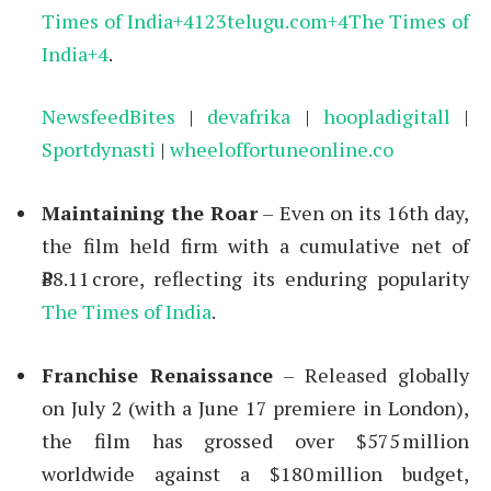
Times of India
+4
123telugu.com
+4
The Times of
India
+4
.
NewsfeedBites
|
devafrika
|
hoopladigitall
|
Sportdynasti
|
wheeloffortuneonline.co
Maintaining the Roar
– Even on its 16th day,
the film held firm with a cumulative net of
₹88.11 crore, reflecting its enduring popularity
The Times of India
.
Franchise Renaissance
– Released globally
on July 2 (with a June 17 premiere in London),
the film has grossed over $575 million
worldwide against a $180 million budget,