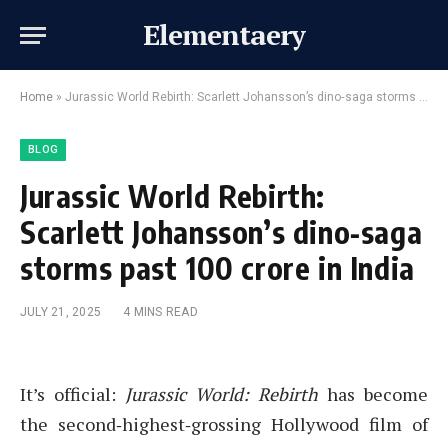
Elementaery
Home
»
Jurassic World Rebirth: Scarlett Johansson’s dino‑saga storms past ₹100 crore in India
BLOG
Jurassic World Rebirth:
Scarlett Johansson’s dino‑saga
storms past ₹100 crore in India
JULY 21, 2025
4 MINS READ
It’s official:
Jurassic World: Rebirth
has become
the second‑highest‑grossing Hollywood film of