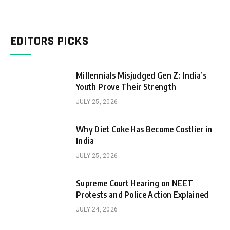
EDITORS PICKS
Millennials Misjudged Gen Z: India’s
Youth Prove Their Strength
JULY 25, 2026
Why Diet Coke Has Become Costlier in
India
JULY 25, 2026
Supreme Court Hearing on NEET
Protests and Police Action Explained
JULY 24, 2026