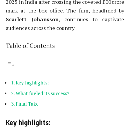
2025 in India after crossing the coveted ₹100 crore
mark at the box office. The film, headlined by
Scarlett Johansson
, continues to captivate
audiences across the country .
Table of Contents
Key highlights:
What fueled its success?
Final Take
Key highlights: