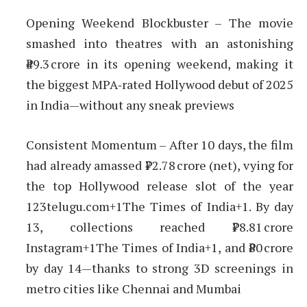
Opening Weekend Blockbuster – The movie
smashed into theatres with an astonishing
₹49.3 crore in its opening weekend, making it
the biggest MPA‑rated Hollywood debut of 2025
in India—without any sneak previews
Consistent Momentum – After 10 days, the film
had already amassed ₹72.78 crore (net), vying for
the top Hollywood release slot of the year
123telugu.com+1The Times of India+1. By day
13, collections reached ₹78.81 crore
Instagram+1The Times of India+1, and ₹80 crore
by day 14—thanks to strong 3D screenings in
metro cities like Chennai and Mumbai