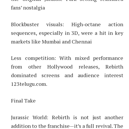
fans’ nostalgia
Blockbuster visuals: High‑octane action
sequences, especially in 3D, were a hit in key
markets like Mumbai and Chennai
Less competition: With mixed performance
from other Hollywood releases, Rebirth
dominated screens and audience interest
123telugu.com.
Final Take
Jurassic World: Rebirth is not just another
addition to the franchise—it’s a full revival. The