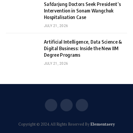
Safdarjung Doctors Seek President’s
Intervention in Sonam Wangchuk
Hospitalisation Case
JULY 21, 2026
Artificial Intelligence, Data Science &
Digital Business: Inside the New IIM
Degree Programs
JULY 21, 2026
Facebook
X
Instagram
(Twitter)
Copyright © 2024. All Rights Reserved By
Elementaery