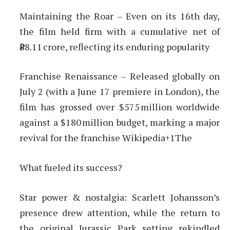
Maintaining the Roar – Even on its 16th day,
the film held firm with a cumulative net of
₹88.11 crore, reflecting its enduring popularity
Franchise Renaissance – Released globally on
July 2 (with a June 17 premiere in London), the
film has grossed over $575 million worldwide
against a $180 million budget, marking a major
revival for the franchise Wikipedia+1The
What fueled its success?
Star power & nostalgia: Scarlett Johansson’s
presence drew attention, while the return to
the original Jurassic Park setting rekindled