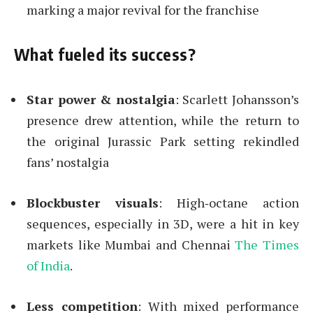
marking a major revival for the franchise
What fueled its success?
Star power & nostalgia
: Scarlett Johansson’s
presence drew attention, while the return to
the original Jurassic Park setting rekindled
fans’ nostalgia
Blockbuster visuals
: High‑octane action
sequences, especially in 3D, were a hit in key
markets like Mumbai and Chennai
The Times
of India
.
Less competition
: With mixed performance