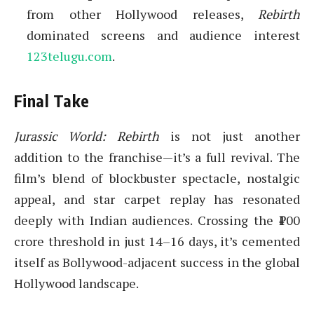
from other Hollywood releases,
Rebirth
dominated screens and audience interest
123telugu.com
.
Final Take
Jurassic World: Rebirth
is not just another
addition to the franchise—it’s a full revival. The
film’s blend of blockbuster spectacle, nostalgic
appeal, and star carpet replay has resonated
deeply with Indian audiences. Crossing the ₹100
crore threshold in just 14–16 days, it’s cemented
itself as Bollywood-adjacent success in the global
Hollywood landscape.