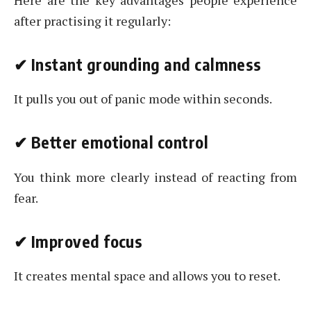
after practising it regularly:
✔
Instant grounding and calmness
It pulls you out of panic mode within seconds.
✔
Better emotional control
You think more clearly instead of reacting from
fear.
✔
Improved focus
It creates mental space and allows you to reset.