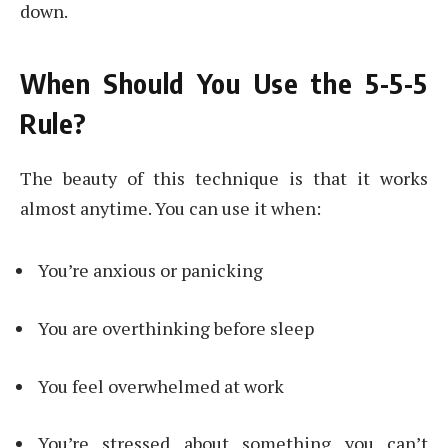
down.
When Should You Use the 5-5-5
Rule?
The beauty of this technique is that it works
almost anytime. You can use it when:
You’re anxious or panicking
You are overthinking before sleep
You feel overwhelmed at work
You’re stressed about something you can’t