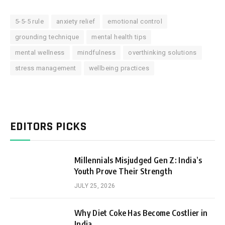
5-5-5 rule
anxiety relief
emotional control
grounding technique
mental health tips
mental wellness
mindfulness
overthinking solutions
stress management
wellbeing practices
EDITORS PICKS
Millennials Misjudged Gen Z: India’s
Youth Prove Their Strength
JULY 25, 2026
Why Diet Coke Has Become Costlier in
India