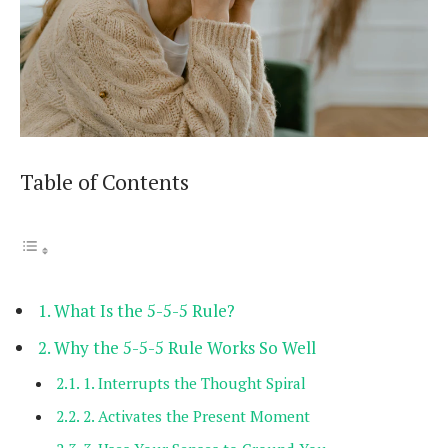
Table of Contents
What Is the 5-5-5 Rule?
Why the 5-5-5 Rule Works So Well
1. Interrupts the Thought Spiral
2. Activates the Present Moment