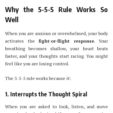
Why the 5-5-5 Rule Works So
Well
When you are anxious or overwhelmed, your body
activates the
fight-or-flight response
. Your
breathing becomes shallow, your heart beats
faster, and your thoughts start racing. You might
feel like you are losing control.
The 5-5-5 rule works because it:
1. Interrupts the Thought Spiral
When you are asked to look, listen, and move