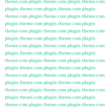
theme.com
plugin-theme.com
plugin-theme.com
plugin-theme.com
plugin-theme.com
plugin-
theme.com
plugin-theme.com
plugin-theme.com
plugin-theme.com
plugin-theme.com
plugin-
theme.com
plugin-theme.com
plugin-theme.com
plugin-theme.com
plugin-theme.com
plugin-
theme.com
plugin-theme.com
plugin-theme.com
plugin-theme.com
plugin-theme.com
plugin-
theme.com
plugin-theme.com
plugin-theme.com
plugin-theme.com
plugin-theme.com
plugin-
theme.com
plugin-theme.com
plugin-theme.com
plugin-theme.com
plugin-theme.com
plugin-
theme.com
plugin-theme.com
plugin-theme.com
plugin-theme.com
plugin-theme.com
plugin-
theme.com
plugin-theme.com
plugin-theme.com