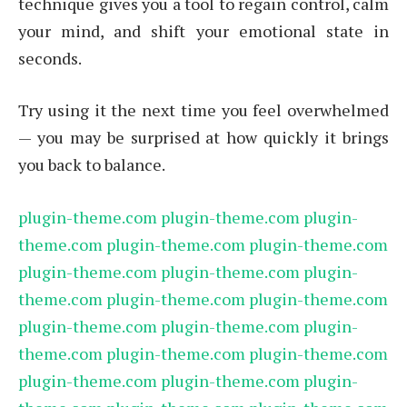
technique gives you a tool to regain control, calm
your mind, and shift your emotional state in
seconds.
Try using it the next time you feel overwhelmed
— you may be surprised at how quickly it brings
you back to balance.
plugin-theme.com
plugin-theme.com
plugin-
theme.com
plugin-theme.com
plugin-theme.com
plugin-theme.com
plugin-theme.com
plugin-
theme.com
plugin-theme.com
plugin-theme.com
plugin-theme.com
plugin-theme.com
plugin-
theme.com
plugin-theme.com
plugin-theme.com
plugin-theme.com
plugin-theme.com
plugin-