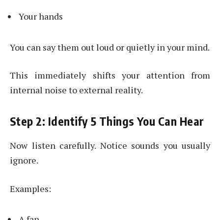
Your hands
You can say them out loud or quietly in your mind.
This immediately shifts your attention from
internal noise to external reality.
Step 2: Identify 5 Things You Can Hear
Now listen carefully. Notice sounds you usually
ignore.
Examples:
A fan