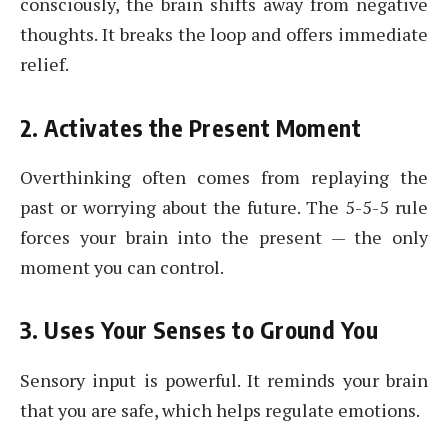
consciously, the brain shifts away from negative
thoughts. It breaks the loop and offers immediate
relief.
2. Activates the Present Moment
Overthinking often comes from replaying the
past or worrying about the future. The 5-5-5 rule
forces your brain into the present — the only
moment you can control.
3. Uses Your Senses to Ground You
Sensory input is powerful. It reminds your brain
that you are safe, which helps regulate emotions.