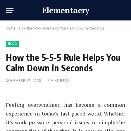
Elementaery
Home
»
How the 5-5-5 Rule Helps You Calm Down in Seconds
BLOG
How the 5-5-5 Rule Helps You
Calm Down in Seconds
NOVEMBER 17, 2025
6 MINS READ
Feeling overwhelmed has become a common
experience in today’s fast-paced world. Whether
it’s work pressure, personal issues, or simply the