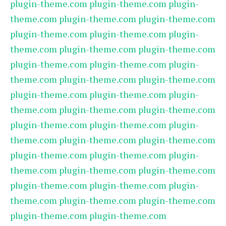
plugin-theme.com
plugin-theme.com
plugin-
theme.com
plugin-theme.com
plugin-theme.com
plugin-theme.com
plugin-theme.com
plugin-
theme.com
plugin-theme.com
plugin-theme.com
plugin-theme.com
plugin-theme.com
plugin-
theme.com
plugin-theme.com
plugin-theme.com
plugin-theme.com
plugin-theme.com
plugin-
theme.com
plugin-theme.com
plugin-theme.com
plugin-theme.com
plugin-theme.com
plugin-
theme.com
plugin-theme.com
plugin-theme.com
plugin-theme.com
plugin-theme.com
plugin-
theme.com
plugin-theme.com
plugin-theme.com
plugin-theme.com
plugin-theme.com
plugin-
theme.com
plugin-theme.com
plugin-theme.com
plugin-theme.com
plugin-theme.com