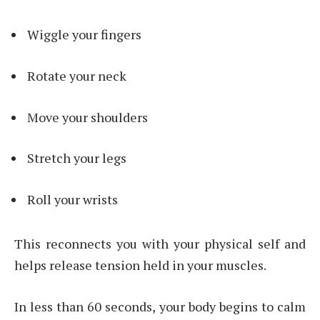
Wiggle your fingers
Rotate your neck
Move your shoulders
Stretch your legs
Roll your wrists
This reconnects you with your physical self and
helps release tension held in your muscles.
In less than 60 seconds, your body begins to calm