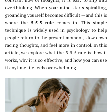
constant flow of thoughts, it is easy to slip into
overthinking. When your mind starts spiralling,
grounding yourself becomes difficult — and this is
where the
5-5-5 rule
comes in. This simple
technique is widely used in psychology to help
people return to the present moment, slow down
racing thoughts, and feel more in control. In this
article, we explore what the 5-5-5 rule is, how it
works, why it is so effective, and how you can use
it anytime life feels overwhelming.