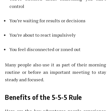
control
You’re waiting for results or decisions
You’re about to react impulsively
You feel disconnected or zoned out
Many people also use it as part of their morning
routine or before an important meeting to stay
steady and focused.
Benefits of the 5-5-5 Rule
Here are the key advantages people experience