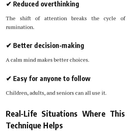
✔
Reduced overthinking
The shift of attention breaks the cycle of
rumination.
✔
Better decision-making
A calm mind makes better choices.
✔
Easy for anyone to follow
Children, adults, and seniors can all use it.
Real-Life Situations Where This
Technique Helps