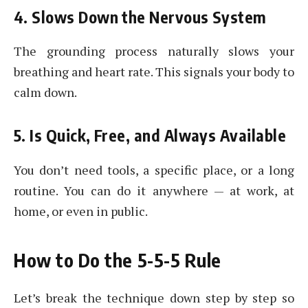
4. Slows Down the Nervous System
The grounding process naturally slows your
breathing and heart rate. This signals your body to
calm down.
5. Is Quick, Free, and Always Available
You don’t need tools, a specific place, or a long
routine. You can do it anywhere — at work, at
home, or even in public.
How to Do the 5-5-5 Rule
Let’s break the technique down step by step so