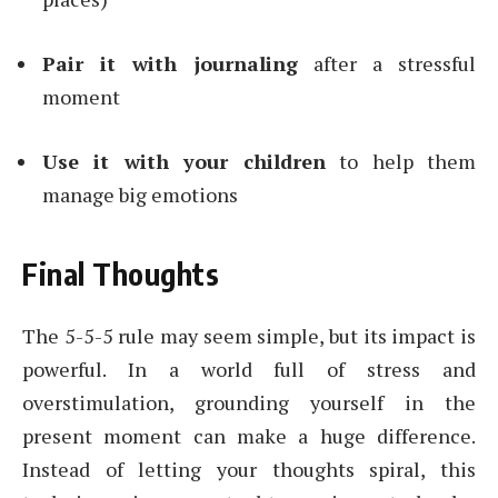
Pair it with journaling
after a stressful
moment
Use it with your children
to help them
manage big emotions
Final Thoughts
The 5-5-5 rule may seem simple, but its impact is
powerful. In a world full of stress and
overstimulation, grounding yourself in the
present moment can make a huge difference.
Instead of letting your thoughts spiral, this