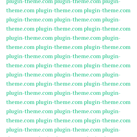
plugin-theme.com
plugin-theme.com
plugin-
theme.com
plugin-theme.com
plugin-theme.com
plugin-theme.com
plugin-theme.com
plugin-
theme.com
plugin-theme.com
plugin-theme.com
plugin-theme.com
plugin-theme.com
plugin-
theme.com
plugin-theme.com
plugin-theme.com
plugin-theme.com
plugin-theme.com
plugin-
theme.com
plugin-theme.com
plugin-theme.com
plugin-theme.com
plugin-theme.com
plugin-
theme.com
plugin-theme.com
plugin-theme.com
plugin-theme.com
plugin-theme.com
plugin-
theme.com
plugin-theme.com
plugin-theme.com
plugin-theme.com
plugin-theme.com
plugin-
theme.com
plugin-theme.com
plugin-theme.com
plugin-theme.com
plugin-theme.com
plugin-