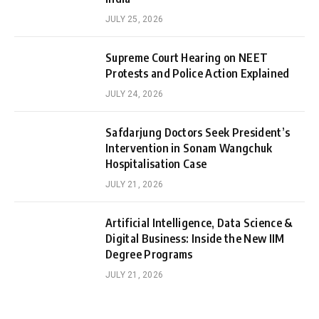
JULY 25, 2026
Supreme Court Hearing on NEET
Protests and Police Action Explained
JULY 24, 2026
Safdarjung Doctors Seek President’s
Intervention in Sonam Wangchuk
Hospitalisation Case
JULY 21, 2026
Artificial Intelligence, Data Science &
Digital Business: Inside the New IIM
Degree Programs
JULY 21, 2026