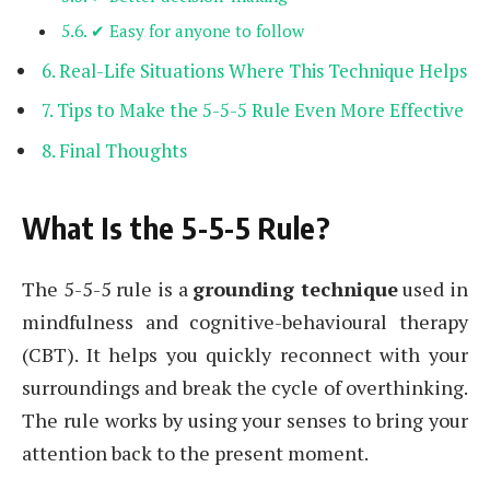
✔ Easy for anyone to follow
Real-Life Situations Where This Technique Helps
Tips to Make the 5-5-5 Rule Even More Effective
Final Thoughts
What Is the 5-5-5 Rule?
The 5-5-5 rule is a
grounding technique
used in
mindfulness and cognitive-behavioural therapy
(CBT). It helps you quickly reconnect with your
surroundings and break the cycle of overthinking.
The rule works by using your senses to bring your
attention back to the present moment.