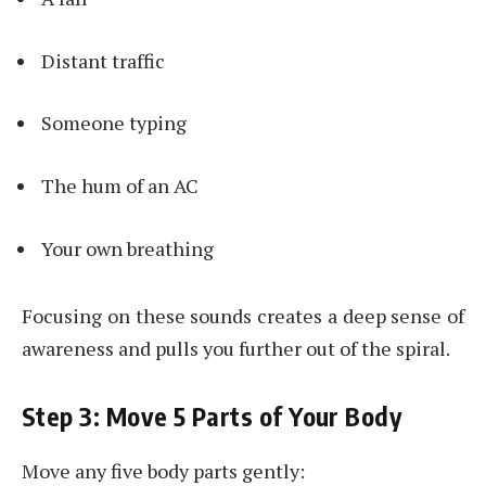
Distant traffic
Someone typing
The hum of an AC
Your own breathing
Focusing on these sounds creates a deep sense of
awareness and pulls you further out of the spiral.
Step 3: Move 5 Parts of Your Body
Move any five body parts gently: