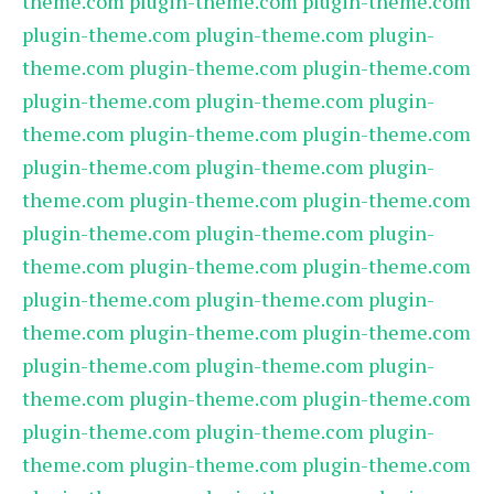
theme.com
plugin-theme.com
plugin-theme.com
plugin-theme.com
plugin-theme.com
plugin-
theme.com
plugin-theme.com
plugin-theme.com
plugin-theme.com
plugin-theme.com
plugin-
theme.com
plugin-theme.com
plugin-theme.com
plugin-theme.com
plugin-theme.com
plugin-
theme.com
plugin-theme.com
plugin-theme.com
plugin-theme.com
plugin-theme.com
plugin-
theme.com
plugin-theme.com
plugin-theme.com
plugin-theme.com
plugin-theme.com
plugin-
theme.com
plugin-theme.com
plugin-theme.com
plugin-theme.com
plugin-theme.com
plugin-
theme.com
plugin-theme.com
plugin-theme.com
plugin-theme.com
plugin-theme.com
plugin-
theme.com
plugin-theme.com
plugin-theme.com