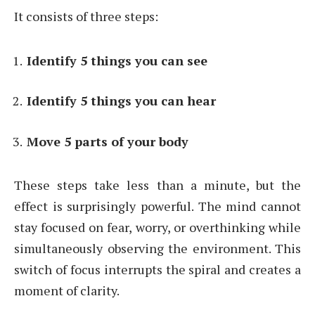
It consists of three steps:
Identify 5 things you can see
Identify 5 things you can hear
Move 5 parts of your body
These steps take less than a minute, but the
effect is surprisingly powerful. The mind cannot
stay focused on fear, worry, or overthinking while
simultaneously observing the environment. This
switch of focus interrupts the spiral and creates a
moment of clarity.