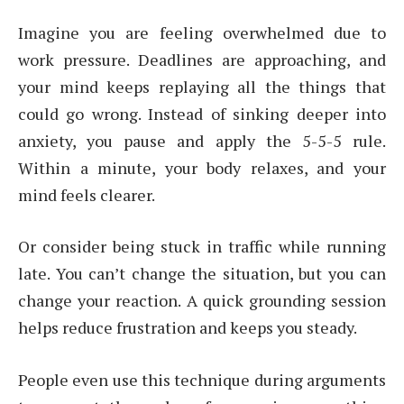
Imagine you are feeling overwhelmed due to
work pressure. Deadlines are approaching, and
your mind keeps replaying all the things that
could go wrong. Instead of sinking deeper into
anxiety, you pause and apply the 5-5-5 rule.
Within a minute, your body relaxes, and your
mind feels clearer.
Or consider being stuck in traffic while running
late. You can’t change the situation, but you can
change your reaction. A quick grounding session
helps reduce frustration and keeps you steady.
People even use this technique during arguments