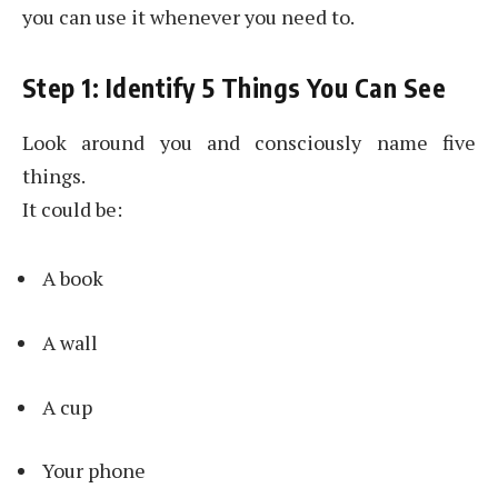
you can use it whenever you need to.
Step 1: Identify 5 Things You Can See
Look around you and consciously name five
things.
It could be:
A book
A wall
A cup
Your phone