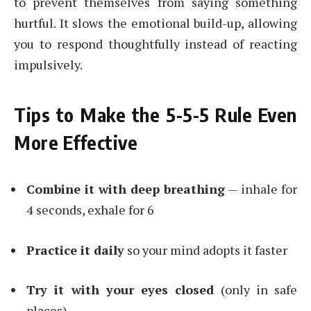
to prevent themselves from saying something
hurtful. It slows the emotional build-up, allowing
you to respond thoughtfully instead of reacting
impulsively.
Tips to Make the 5-5-5 Rule Even
More Effective
Combine it with deep breathing
— inhale for
4 seconds, exhale for 6
Practice it daily
so your mind adopts it faster
Try it with your eyes closed
(only in safe
places)