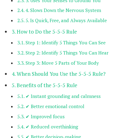
3. Uses Your Senses to Ground You
4. Slows Down the Nervous System
5. Is Quick, Free, and Always Available
How to Do the 5-5-5 Rule
Step 1: Identify 5 Things You Can See
Step 2: Identify 5 Things You Can Hear
Step 3: Move 5 Parts of Your Body
When Should You Use the 5-5-5 Rule?
Benefits of the 5-5-5 Rule
✔ Instant grounding and calmness
✔ Better emotional control
✔ Improved focus
✔ Reduced overthinking
✔ Better decision-making