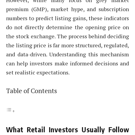
However, while many focus on grey market
premium (GMP), market hype, and subscription
numbers to predict listing gains, these indicators
do not directly determine the opening price on
the stock exchange. The process behind deciding
the listing price is far more structured, regulated,
and data-driven. Understanding this mechanism
can help investors make informed decisions and
set realistic expectations.
Table of Contents
What Retail Investors Usually Follow