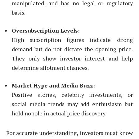
manipulated, and has no legal or regulatory
basis.
Oversubscription Levels:
High subscription figures indicate strong
demand but do not dictate the opening price.
They only show investor interest and help
determine allotment chances.
Market Hype and Media Buzz:
Positive stories, celebrity investments, or
social media trends may add enthusiasm but
hold no role in actual price discovery.
For accurate understanding, investors must know