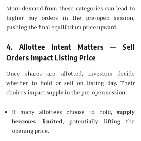
More demand from these categories can lead to
higher buy orders in the pre-open session,
pushing the final equilibrium price upward.
4. Allottee Intent Matters — Sell
Orders Impact Listing Price
Once shares are allotted, investors decide
whether to hold or sell on listing day. Their
choices impact supply in the pre-open session:
If many allottees choose to hold,
supply
becomes limited
, potentially lifting the
opening price.