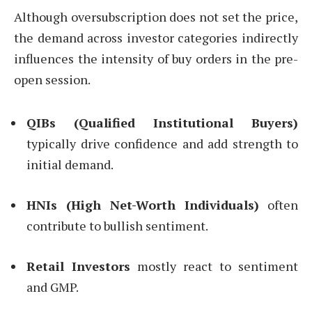
Although oversubscription does not set the price,
the demand across investor categories indirectly
influences the intensity of buy orders in the pre-
open session.
QIBs (Qualified Institutional Buyers)
typically drive confidence and add strength to
initial demand.
HNIs (High Net-Worth Individuals)
often
contribute to bullish sentiment.
Retail Investors
mostly react to sentiment
and GMP.