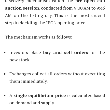
discovery mechanism called the
pre-open call
auction session
, conducted from 9:00 AM to 9:45
AM on the listing day. This is the most crucial
step in deciding the IPO’s opening price.
The mechanism works as follows:
Investors place
buy and sell orders
for the
new stock.
Exchanges collect all orders without executing
them immediately.
A
single equilibrium price
is calculated based
on demand and supply.