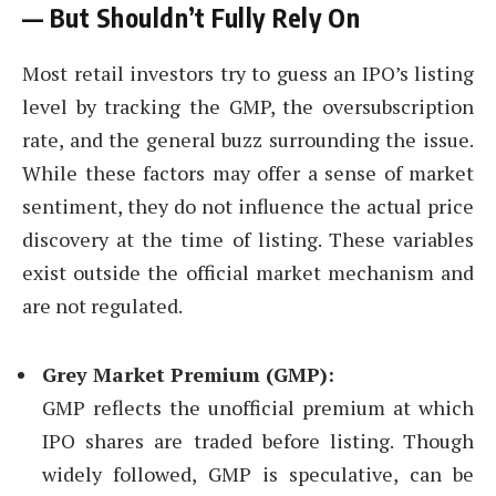
— But Shouldn’t Fully Rely On
Most retail investors try to guess an IPO’s listing
level by tracking the GMP, the oversubscription
rate, and the general buzz surrounding the issue.
While these factors may offer a sense of market
sentiment, they do not influence the actual price
discovery at the time of listing. These variables
exist outside the official market mechanism and
are not regulated.
Grey Market Premium (GMP):
GMP reflects the unofficial premium at which
IPO shares are traded before listing. Though
widely followed, GMP is speculative, can be