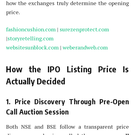
how the exchanges truly determine the opening
price.
fashioncushion.com
|
surezenprotect.com
|
storyretelling.com
websitesunblock.com
|
weberandweb.com
How the IPO Listing Price Is
Actually Decided
1. Price Discovery Through Pre-Open
Call Auction Session
Both NSE and BSE follow a transparent price