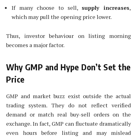
If many choose to sell,
supply increases
,
which may pull the opening price lower.
Thus, investor behaviour on listing morning
becomes a major factor.
Why GMP and Hype Don’t Set the
Price
GMP and market buzz exist outside the actual
trading system. They do not reflect verified
demand or match real buy-sell orders on the
exchange. In fact, GMP can fluctuate dramatically
even hours before listing and may mislead