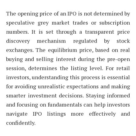
The opening price of an IPO is not determined by
speculative grey market trades or subscription
numbers. It is set through a transparent price
discovery mechanism regulated by stock
exchanges. The equilibrium price, based on real
buying and selling interest during the pre-open
session, determines the listing level. For retail
investors, understanding this process is essential
for avoiding unrealistic expectations and making
smarter investment decisions. Staying informed
and focusing on fundamentals can help investors
navigate IPO listings more effectively and
confidently.