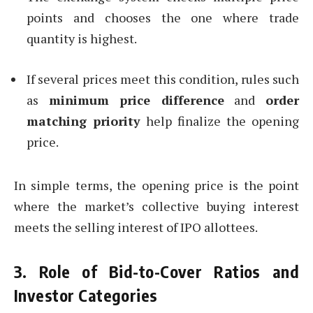
points and chooses the one where trade
quantity is highest.
If several prices meet this condition, rules such
as
minimum price difference
and
order
matching priority
help finalize the opening
price.
In simple terms, the opening price is the point
where the market’s collective buying interest
meets the selling interest of IPO allottees.
3. Role of Bid-to-Cover Ratios and
Investor Categories