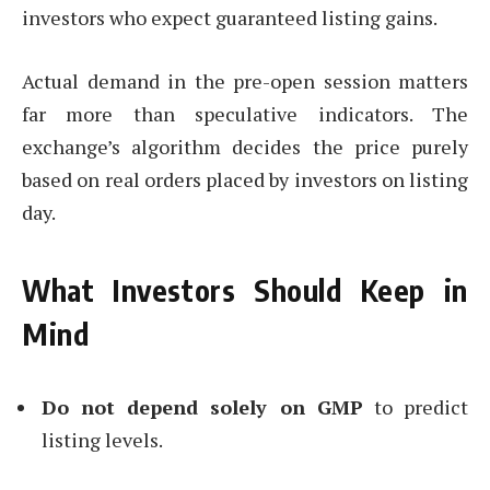
investors who expect guaranteed listing gains.
Actual demand in the pre-open session matters
far more than speculative indicators. The
exchange’s algorithm decides the price purely
based on real orders placed by investors on listing
day.
What Investors Should Keep in
Mind
Do not depend solely on GMP
to predict
listing levels.