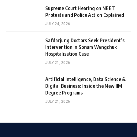
Supreme Court Hearing on NEET
Protests and Police Action Explained
JULY 24, 2026
Safdarjung Doctors Seek President’s
Intervention in Sonam Wangchuk
Hospitalisation Case
JULY 21, 2026
Artificial Intelligence, Data Science &
Digital Business: Inside the New IIM
Degree Programs
JULY 21, 2026