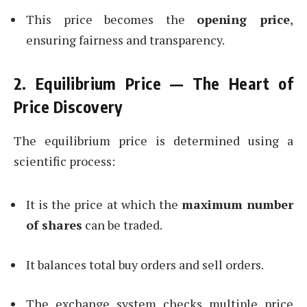
This price becomes the
opening price
,
ensuring fairness and transparency.
2. Equilibrium Price — The Heart of
Price Discovery
The equilibrium price is determined using a
scientific process:
It is the price at which the
maximum number
of shares
can be traded.
It balances total buy orders and sell orders.
The exchange system checks multiple price