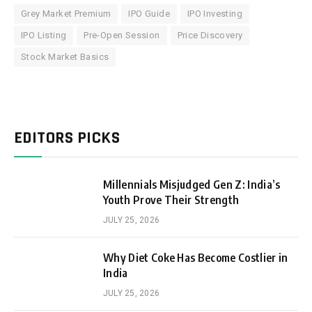
Grey Market Premium
IPO Guide
IPO Investing
IPO Listing
Pre-Open Session
Price Discovery
Stock Market Basics
EDITORS PICKS
Millennials Misjudged Gen Z: India’s
Youth Prove Their Strength
JULY 25, 2026
Why Diet Coke Has Become Costlier in
India
JULY 25, 2026