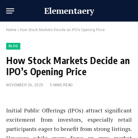
Elementaery
Home
»
How Stock Markets Decide an IPO’s Opening Price
BLOG
How Stock Markets Decide an
IPO’s Opening Price
NOVEMBER 26, 2025
5 MINS READ
Initial Public Offerings (IPOs) attract significant
excitement from investors, especially retail
participants eager to benefit from strong listings.