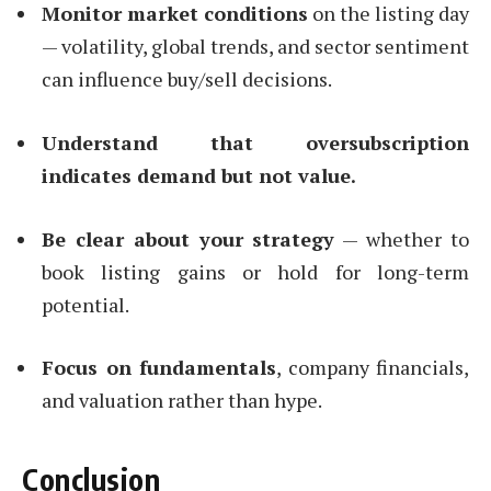
Monitor market conditions
on the listing day
— volatility, global trends, and sector sentiment
can influence buy/sell decisions.
Understand that oversubscription
indicates demand but not value.
Be clear about your strategy
— whether to
book listing gains or hold for long-term
potential.
Focus on fundamentals
, company financials,
and valuation rather than hype.
Conclusion