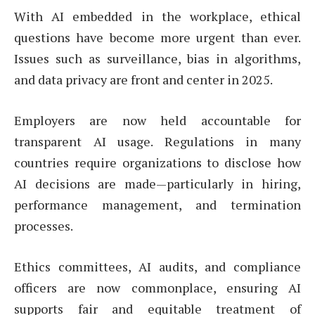
With AI embedded in the workplace, ethical
questions have become more urgent than ever.
Issues such as surveillance, bias in algorithms,
and data privacy are front and center in 2025.
Employers are now held accountable for
transparent AI usage. Regulations in many
countries require organizations to disclose how
AI decisions are made—particularly in hiring,
performance management, and termination
processes.
Ethics committees, AI audits, and compliance
officers are now commonplace, ensuring AI
supports fair and equitable treatment of