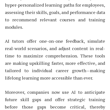
hyper-personalized learning paths for employees,
assessing their skills, goals, and performance data
to recommend relevant courses and training
modules.
AI tutors offer one-on-one feedback, simulate
real-world scenarios, and adjust content in real-
time to maximize comprehension. These tools
are making upskilling faster, more effective, and
tailored to individual career growth—making
lifelong learning more accessible than ever.
Moreover, companies now use AI to anticipate
future skill gaps and offer strategic training
before those gaps become critical, thereby