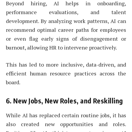
Beyond hiring, AI helps in onboarding,
performance evaluations, and talent
development. By analyzing work patterns, AI can
recommend optimal career paths for employees
or even flag early signs of disengagement or
burnout, allowing HR to intervene proactively.
This has led to more inclusive, data-driven, and
efficient human resource practices across the
board.
6.
New Jobs, New Roles, and Reskilling
While AI has replaced certain routine jobs, it has
also created new opportunities and roles.