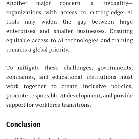
Another major concern is inequality—
organizations with access to cutting-edge AI
tools may widen the gap between large
enterprises and smaller businesses. Ensuring
equitable access to AI technologies and training
remains a global priority.
To mitigate these challenges, governments,
companies, and educational institutions must
work together to create inclusive policies,
promote responsible AI development, and provide
support for workforce transitions.
Conclusion