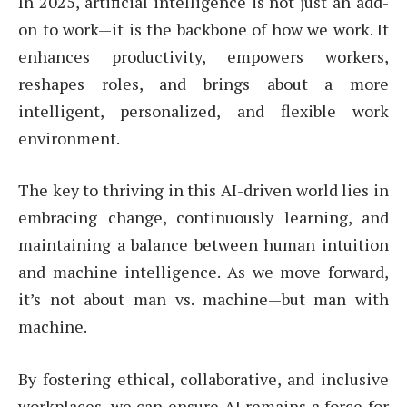
In 2025, artificial intelligence is not just an add-
on to work—it is the backbone of how we work. It
enhances productivity, empowers workers,
reshapes roles, and brings about a more
intelligent, personalized, and flexible work
environment.
The key to thriving in this AI-driven world lies in
embracing change, continuously learning, and
maintaining a balance between human intuition
and machine intelligence. As we move forward,
it’s not about man vs. machine—but man with
machine.
By fostering ethical, collaborative, and inclusive
workplaces, we can ensure AI remains a force for