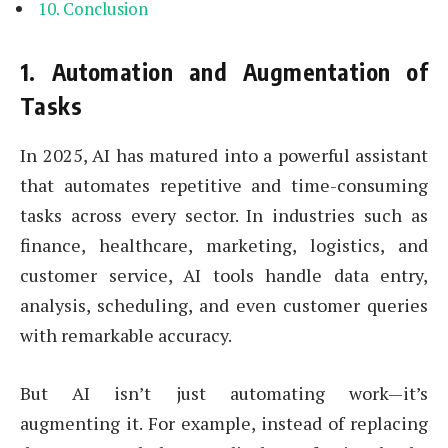
Conclusion
1.
Automation and Augmentation of
Tasks
In 2025, AI has matured into a powerful assistant
that automates repetitive and time-consuming
tasks across every sector. In industries such as
finance, healthcare, marketing, logistics, and
customer service, AI tools handle data entry,
analysis, scheduling, and even customer queries
with remarkable accuracy.
But AI isn’t just automating work—it’s
augmenting it. For example, instead of replacing