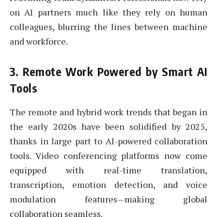
on AI partners much like they rely on human
colleagues, blurring the lines between machine
and workforce.
3.
Remote Work Powered by Smart AI
Tools
The remote and hybrid work trends that began in
the early 2020s have been solidified by 2025,
thanks in large part to AI-powered collaboration
tools. Video conferencing platforms now come
equipped with real-time translation,
transcription, emotion detection, and voice
modulation features—making global
collaboration seamless.