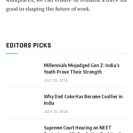
good in shaping the future of work.
EDITORS PICKS
Millennials Misjudged Gen Z: India’s
Youth Prove Their Strength
JULY 25, 2026
Why Diet Coke Has Become Costlier in
India
JULY 25, 2026
Supreme Court Hearing on NEET