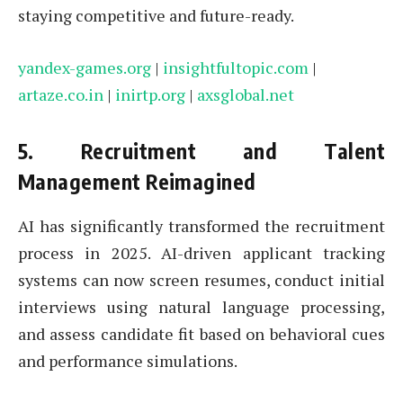
staying competitive and future-ready.
yandex-games.org
|
insightfultopic.com
|
artaze.co.in
|
inirtp.org
|
axsglobal.net
5.
Recruitment and Talent
Management Reimagined
AI has significantly transformed the recruitment
process in 2025. AI-driven applicant tracking
systems can now screen resumes, conduct initial
interviews using natural language processing,
and assess candidate fit based on behavioral cues
and performance simulations.