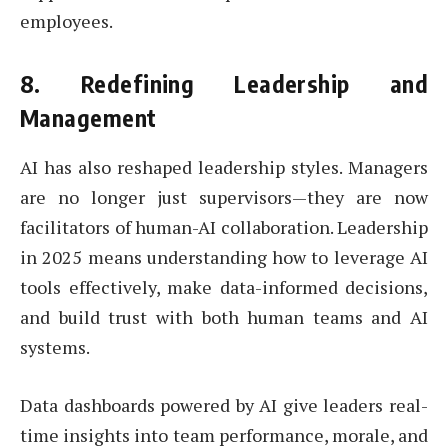
employees.
8.
Redefining Leadership and
Management
AI has also reshaped leadership styles. Managers
are no longer just supervisors—they are now
facilitators of human-AI collaboration. Leadership
in 2025 means understanding how to leverage AI
tools effectively, make data-informed decisions,
and build trust with both human teams and AI
systems.
Data dashboards powered by AI give leaders real-
time insights into team performance, morale, and