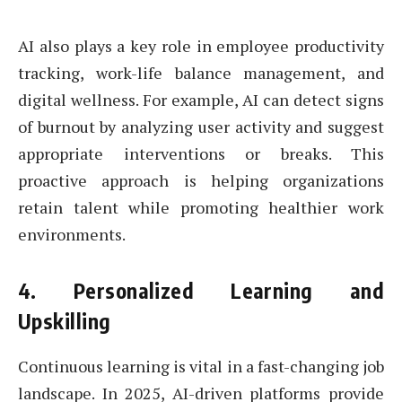
AI also plays a key role in employee productivity
tracking, work-life balance management, and
digital wellness. For example, AI can detect signs
of burnout by analyzing user activity and suggest
appropriate interventions or breaks. This
proactive approach is helping organizations
retain talent while promoting healthier work
environments.
4.
Personalized Learning and
Upskilling
Continuous learning is vital in a fast-changing job
landscape. In 2025, AI-driven platforms provide