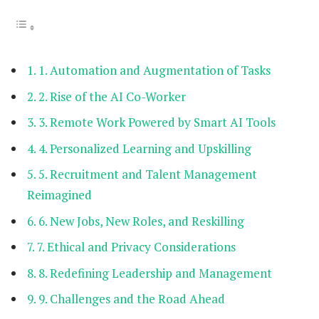
1. Automation and Augmentation of Tasks
2. Rise of the AI Co-Worker
3. Remote Work Powered by Smart AI Tools
4. Personalized Learning and Upskilling
5. Recruitment and Talent Management
Reimagined
6. New Jobs, New Roles, and Reskilling
7. Ethical and Privacy Considerations
8. Redefining Leadership and Management
9. Challenges and the Road Ahead