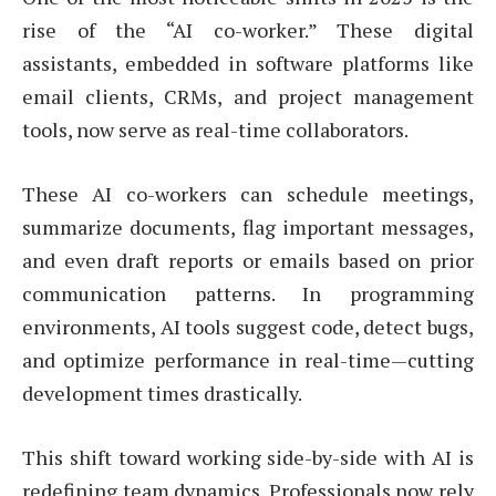
rise of the “AI co-worker.” These digital
assistants, embedded in software platforms like
email clients, CRMs, and project management
tools, now serve as real-time collaborators.
These AI co-workers can schedule meetings,
summarize documents, flag important messages,
and even draft reports or emails based on prior
communication patterns. In programming
environments, AI tools suggest code, detect bugs,
and optimize performance in real-time—cutting
development times drastically.
This shift toward working side-by-side with AI is
redefining team dynamics. Professionals now rely