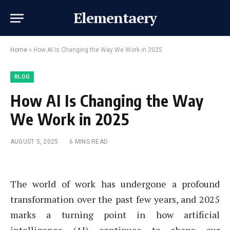
Elementaery
Home
»
How AI Is Changing the Way We Work in 2025
BLOG
How AI Is Changing the Way
We Work in 2025
AUGUST 5, 2025
6 MINS READ
The world of work has undergone a profound
transformation over the past few years, and 2025
marks a turning point in how artificial