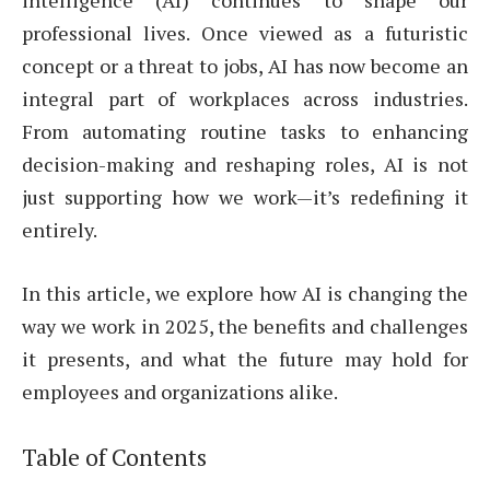
intelligence (AI) continues to shape our
professional lives. Once viewed as a futuristic
concept or a threat to jobs, AI has now become an
integral part of workplaces across industries.
From automating routine tasks to enhancing
decision-making and reshaping roles, AI is not
just supporting how we work—it’s redefining it
entirely.
In this article, we explore how AI is changing the
way we work in 2025, the benefits and challenges
it presents, and what the future may hold for
employees and organizations alike.
Table of Contents