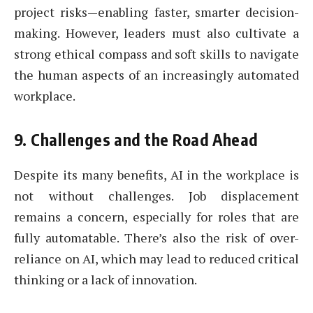
project risks—enabling faster, smarter decision-
making. However, leaders must also cultivate a
strong ethical compass and soft skills to navigate
the human aspects of an increasingly automated
workplace.
9.
Challenges and the Road Ahead
Despite its many benefits, AI in the workplace is
not without challenges. Job displacement
remains a concern, especially for roles that are
fully automatable. There’s also the risk of over-
reliance on AI, which may lead to reduced critical
thinking or a lack of innovation.