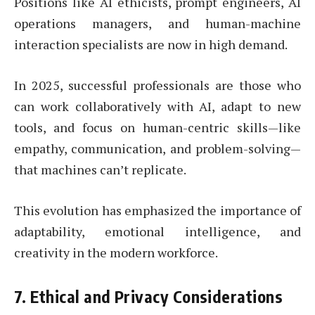
Positions like AI ethicists, prompt engineers, AI
operations managers, and human-machine
interaction specialists are now in high demand.
In 2025, successful professionals are those who
can work collaboratively with AI, adapt to new
tools, and focus on human-centric skills—like
empathy, communication, and problem-solving—
that machines can’t replicate.
This evolution has emphasized the importance of
adaptability, emotional intelligence, and
creativity in the modern workforce.
7.
Ethical and Privacy Considerations