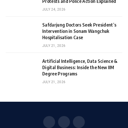
Protests and Police Action Explained
JULY 24, 2026
Safdarjung Doctors Seek President’s
Intervention in Sonam Wangchuk
Hospitalisation Case
JULY 21, 2026
Artificial Intelligence, Data Science &
Digital Business: Inside the New IIM
Degree Programs
JULY 21, 2026
Facebook
X
Instagram