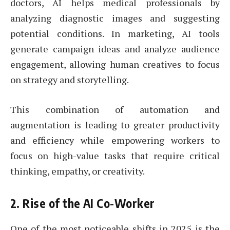
doctors, AI helps medical professionals by
analyzing diagnostic images and suggesting
potential conditions. In marketing, AI tools
generate campaign ideas and analyze audience
engagement, allowing human creatives to focus
on strategy and storytelling.
This combination of automation and
augmentation is leading to greater productivity
and efficiency while empowering workers to
focus on high-value tasks that require critical
thinking, empathy, or creativity.
2.
Rise of the AI Co-Worker
One of the most noticeable shifts in 2025 is the