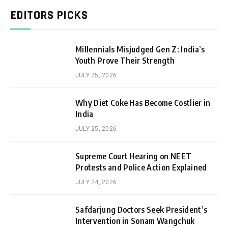
EDITORS PICKS
Millennials Misjudged Gen Z: India’s
Youth Prove Their Strength
JULY 25, 2026
Why Diet Coke Has Become Costlier in
India
JULY 25, 2026
Supreme Court Hearing on NEET
Protests and Police Action Explained
JULY 24, 2026
Safdarjung Doctors Seek President’s
Intervention in Sonam Wangchuk