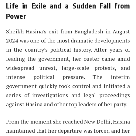
Life in Exile and a Sudden Fall from
Power
Sheikh Hasina’s exit from Bangladesh in August
2024 was one of the most dramatic developments
in the country’s political history. After years of
leading the government, her ouster came amid
widespread unrest, large-scale protests, and
intense political pressure. The interim
government quickly took control and initiated a
series of investigations and legal proceedings
against Hasina and other top leaders of her party.
From the moment she reached New Delhi, Hasina
maintained that her departure was forced and her