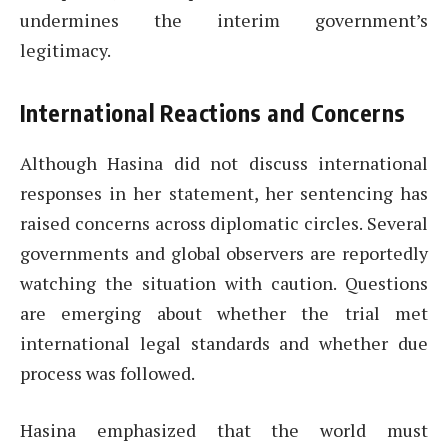
undermines the interim government’s
legitimacy.
International Reactions and Concerns
Although Hasina did not discuss international
responses in her statement, her sentencing has
raised concerns across diplomatic circles. Several
governments and global observers are reportedly
watching the situation with caution. Questions
are emerging about whether the trial met
international legal standards and whether due
process was followed.
Hasina emphasized that the world must