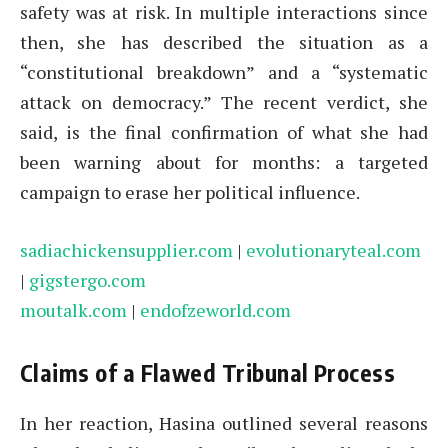
safety was at risk. In multiple interactions since
then, she has described the situation as a
“constitutional breakdown” and a “systematic
attack on democracy.” The recent verdict, she
said, is the final confirmation of what she had
been warning about for months: a targeted
campaign to erase her political influence.
sadiachickensupplier.com
|
evolutionaryteal.com
|
gigstergo.com
moutalk.com
|
endofzeworld.com
Claims of a Flawed Tribunal Process
In her reaction, Hasina outlined several reasons