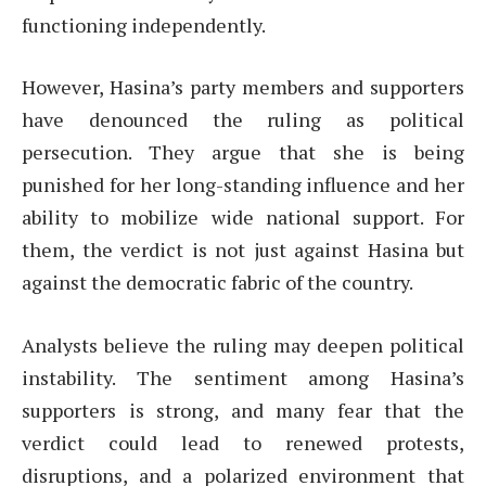
functioning independently.
However, Hasina’s party members and supporters
have denounced the ruling as political
persecution. They argue that she is being
punished for her long-standing influence and her
ability to mobilize wide national support. For
them, the verdict is not just against Hasina but
against the democratic fabric of the country.
Analysts believe the ruling may deepen political
instability. The sentiment among Hasina’s
supporters is strong, and many fear that the
verdict could lead to renewed protests,
disruptions, and a polarized environment that