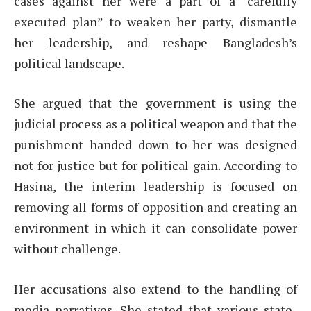
cases against her were a part of a “carefully
executed plan” to weaken her party, dismantle
her leadership, and reshape Bangladesh’s
political landscape.
She argued that the government is using the
judicial process as a political weapon and that the
punishment handed down to her was designed
not for justice but for political gain. According to
Hasina, the interim leadership is focused on
removing all forms of opposition and creating an
environment in which it can consolidate power
without challenge.
Her accusations also extend to the handling of
media narratives. She stated that various state-