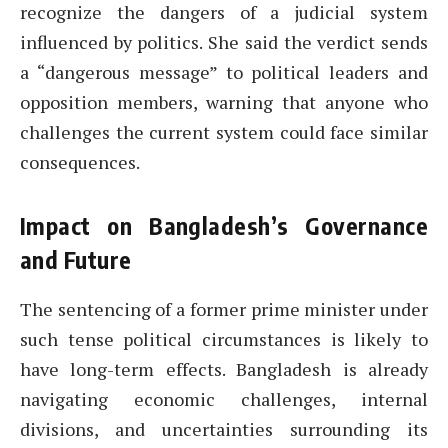
recognize the dangers of a judicial system
influenced by politics. She said the verdict sends
a “dangerous message” to political leaders and
opposition members, warning that anyone who
challenges the current system could face similar
consequences.
Impact on Bangladesh’s Governance
and Future
The sentencing of a former prime minister under
such tense political circumstances is likely to
have long-term effects. Bangladesh is already
navigating economic challenges, internal
divisions, and uncertainties surrounding its