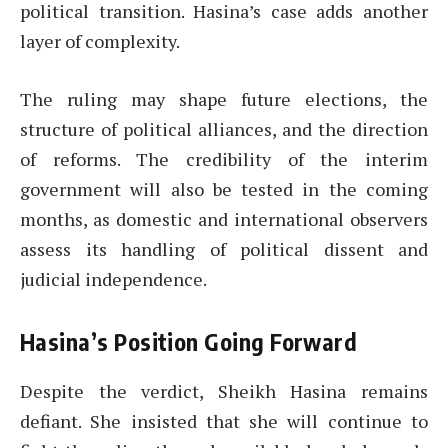
political transition. Hasina’s case adds another
layer of complexity.
The ruling may shape future elections, the
structure of political alliances, and the direction
of reforms. The credibility of the interim
government will also be tested in the coming
months, as domestic and international observers
assess its handling of political dissent and
judicial independence.
Hasina’s Position Going Forward
Despite the verdict, Sheikh Hasina remains
defiant. She insisted that she will continue to