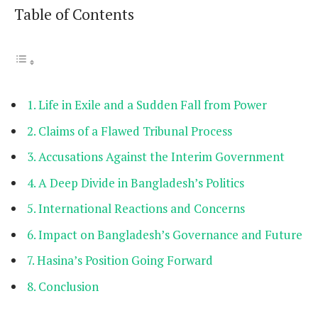
Table of Contents
Life in Exile and a Sudden Fall from Power
Claims of a Flawed Tribunal Process
Accusations Against the Interim Government
A Deep Divide in Bangladesh’s Politics
International Reactions and Concerns
Impact on Bangladesh’s Governance and Future
Hasina’s Position Going Forward
Conclusion