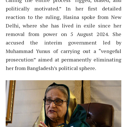
calling the entire process “rigged, biased, and
politically motivated.” In her first detailed
reaction to the ruling, Hasina spoke from New
Delhi, where she has lived in exile since her
removal from power on 5 August 2024. She
accused the interim government led by
Muhammad Yunus of carrying out a “vengeful
prosecution” aimed at permanently eliminating
her from Bangladesh’s political sphere.