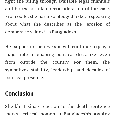
fight the ruling through available legal channels
and hopes for a fair reconsideration of the case.
From exile, she has also pledged to keep speaking
about what she describes as the “erosion of
democratic values” in Bangladesh.
Her supporters believe she will continue to play a
major role in shaping political discourse, even
from outside the country. For them, she
symbolizes stability, leadership, and decades of
political presence.
Conclusion
Sheikh Hasina’s reaction to the death sentence
marks a critical moment in Bangladesh’s ongoing