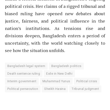
political crisis. Her claims of a rigged tribunal and
biased ruling have opened new debates about
justice, fairness, and political influence in the
nation’s institutions. As tensions rise and
divisions deepen, Bangladesh enters a period of
uncertainty, with the world watching closely to
see how the situation unfolds.
Bangladesh legal system
Bangladesh politics
Death sentence ruling
Exile in New Delhi
Interim government
Muhammad Yunus
Political crisis
Political persecution
Sheikh Hasina
Tribunal judgment