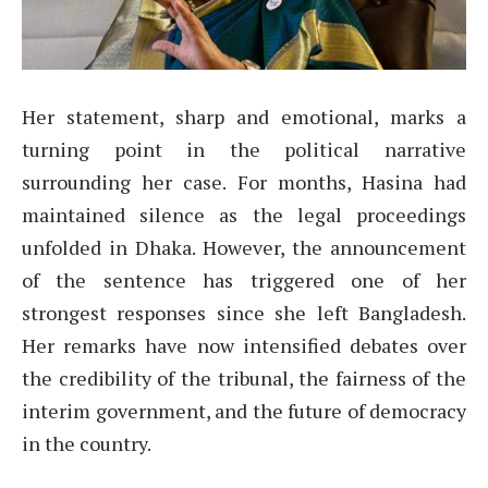
Her statement, sharp and emotional, marks a
turning point in the political narrative
surrounding her case. For months, Hasina had
maintained silence as the legal proceedings
unfolded in Dhaka. However, the announcement
of the sentence has triggered one of her
strongest responses since she left Bangladesh.
Her remarks have now intensified debates over
the credibility of the tribunal, the fairness of the
interim government, and the future of democracy
in the country.