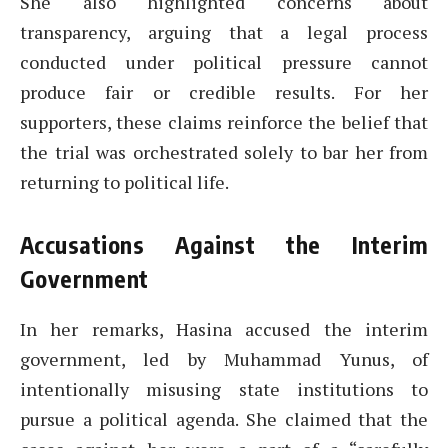
She also highlighted concerns about
transparency, arguing that a legal process
conducted under political pressure cannot
produce fair or credible results. For her
supporters, these claims reinforce the belief that
the trial was orchestrated solely to bar her from
returning to political life.
Accusations Against the Interim
Government
In her remarks, Hasina accused the interim
government, led by Muhammad Yunus, of
intentionally misusing state institutions to
pursue a political agenda. She claimed that the