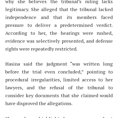
why she believes the tribunal’s ruling lacks
legitimacy. She alleged that the tribunal lacked
independence and that its members faced
pressure to deliver a predetermined verdict.
According to her, the hearings were rushed,
evidence was selectively presented, and defense
rights were repeatedly restricted.
Hasina said the judgment “was written long
before the trial even concluded,” pointing to
procedural irregularities, limited access to her
lawyers, and the refusal of the tribunal to
consider key documents that she claimed would
have disproved the allegations.