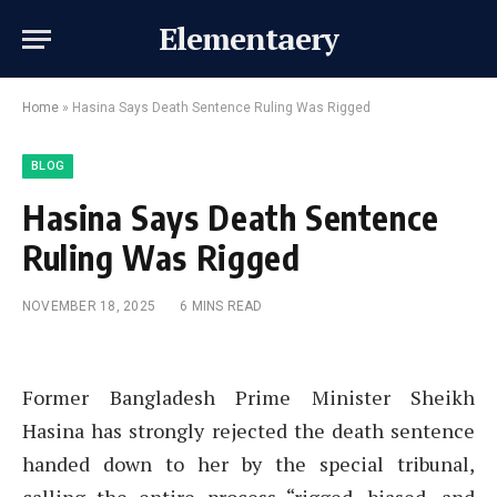
Elementaery
Home
»
Hasina Says Death Sentence Ruling Was Rigged
BLOG
Hasina Says Death Sentence
Ruling Was Rigged
NOVEMBER 18, 2025
6 MINS READ
Former Bangladesh Prime Minister Sheikh
Hasina has strongly rejected the death sentence
handed down to her by the special tribunal,