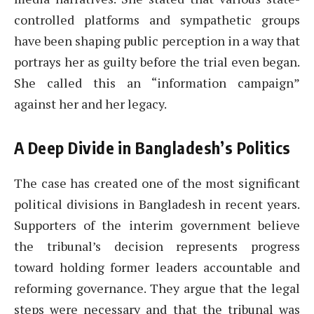
controlled platforms and sympathetic groups
have been shaping public perception in a way that
portrays her as guilty before the trial even began.
She called this an “information campaign”
against her and her legacy.
A Deep Divide in Bangladesh’s Politics
The case has created one of the most significant
political divisions in Bangladesh in recent years.
Supporters of the interim government believe
the tribunal’s decision represents progress
toward holding former leaders accountable and
reforming governance. They argue that the legal
steps were necessary and that the tribunal was