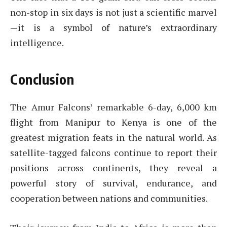
non-stop in six days is not just a scientific marvel
—it is a symbol of nature’s extraordinary
intelligence.
Conclusion
The Amur Falcons’ remarkable 6-day, 6,000 km
flight from Manipur to Kenya is one of the
greatest migration feats in the natural world. As
satellite-tagged falcons continue to report their
positions across continents, they reveal a
powerful story of survival, endurance, and
cooperation between nations and communities.