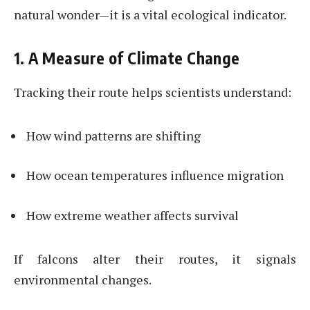
natural wonder—it is a vital ecological indicator.
1. A Measure of Climate Change
Tracking their route helps scientists understand:
How wind patterns are shifting
How ocean temperatures influence migration
How extreme weather affects survival
If falcons alter their routes, it signals
environmental changes.