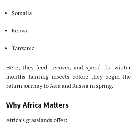
Somalia
Kenya
Tanzania
Here, they feed, recover, and spend the winter
months hunting insects before they begin the
return journey to Asia and Russia in spring.
Why Africa Matters
Africa’s grasslands offer: