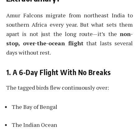
Amur Falcons migrate from northeast India to
southern Africa every year. But what sets them
apart is not just the long route—it’s the
non-
stop, over-the-ocean flight
that lasts several
days without rest.
1. A 6-Day Flight With No Breaks
The tagged birds flew continuously over:
The Bay of Bengal
The Indian Ocean