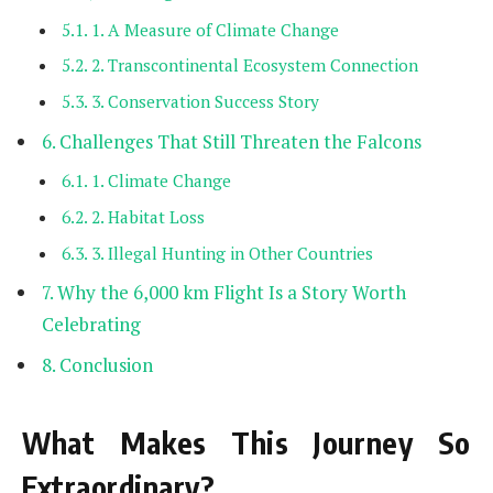
1. A Measure of Climate Change
2. Transcontinental Ecosystem Connection
3. Conservation Success Story
Challenges That Still Threaten the Falcons
1. Climate Change
2. Habitat Loss
3. Illegal Hunting in Other Countries
Why the 6,000 km Flight Is a Story Worth
Celebrating
Conclusion
What Makes This Journey So
Extraordinary?