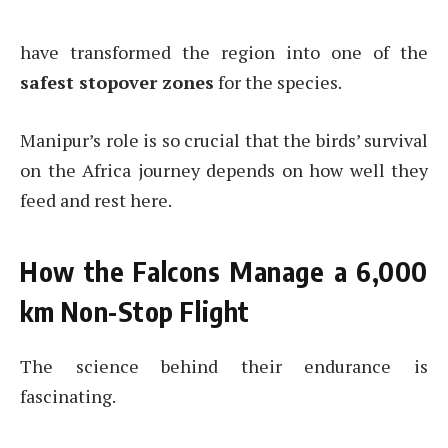
have transformed the region into one of the
safest stopover zones
for the species.
Manipur’s role is so crucial that the birds’ survival
on the Africa journey depends on how well they
feed and rest here.
How the Falcons Manage a 6,000
km Non-Stop Flight
The science behind their endurance is
fascinating.