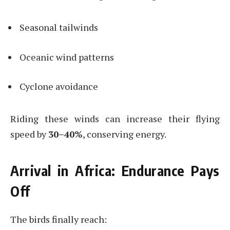
Seasonal tailwinds
Oceanic wind patterns
Cyclone avoidance
Riding these winds can increase their flying
speed by
30–40%
, conserving energy.
Arrival in Africa: Endurance Pays
Off
The birds finally reach: