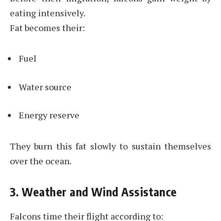
eating intensively.
Fat becomes their:
Fuel
Water source
Energy reserve
They burn this fat slowly to sustain themselves
over the ocean.
3. Weather and Wind Assistance
Falcons time their flight according to: