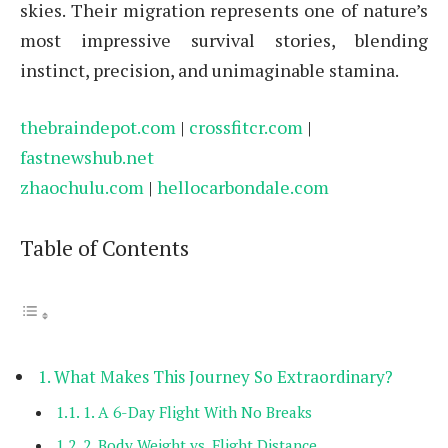
skies. Their migration represents one of nature’s
most impressive survival stories, blending
instinct, precision, and unimaginable stamina.
thebraindepot.com
|
crossfitcr.com
|
fastnewshub.net
zhaochulu.com
|
hellocarbondale.com
Table of Contents
What Makes This Journey So Extraordinary?
1. A 6-Day Flight With No Breaks
2. Body Weight vs. Flight Distance