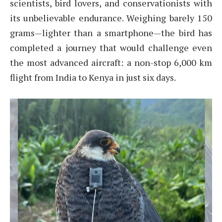
scientists, bird lovers, and conservationists with
its unbelievable endurance. Weighing barely 150
grams—lighter than a smartphone—the bird has
completed a journey that would challenge even
the most advanced aircraft: a non-stop 6,000 km
flight from India to Kenya in just six days.