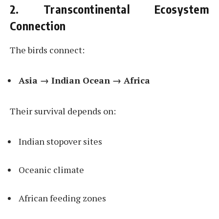
2. Transcontinental Ecosystem
Connection
The birds connect:
Asia → Indian Ocean → Africa
Their survival depends on:
Indian stopover sites
Oceanic climate
African feeding zones