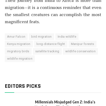
Their journey from India to Africa is more than
migration—it is a continuous reminder that even
the smallest creatures can accomplish the most
magnificent feats.
Amur Falcon
bird migration
India wildlife
Kenya migration
long-distance flight
Manipur forests
migratory birds
satellite tracking
wildlife conservation
wildlife migration
EDITORS PICKS
Millennials Misjudged Gen Z: India’s