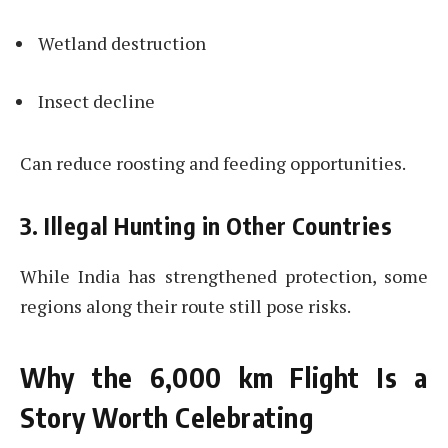
Wetland destruction
Insect decline
Can reduce roosting and feeding opportunities.
3. Illegal Hunting in Other Countries
While India has strengthened protection, some
regions along their route still pose risks.
Why the 6,000 km Flight Is a
Story Worth Celebrating