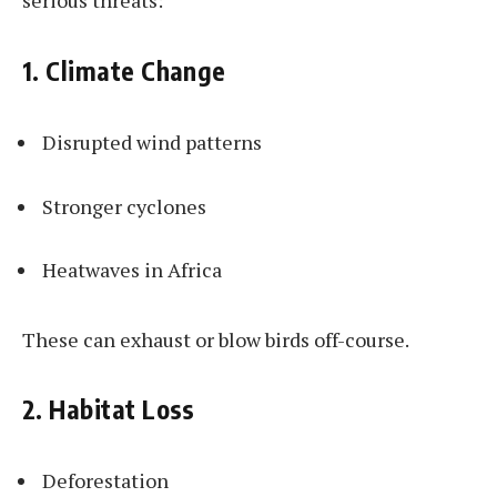
serious threats:
1. Climate Change
Disrupted wind patterns
Stronger cyclones
Heatwaves in Africa
These can exhaust or blow birds off-course.
2. Habitat Loss
Deforestation