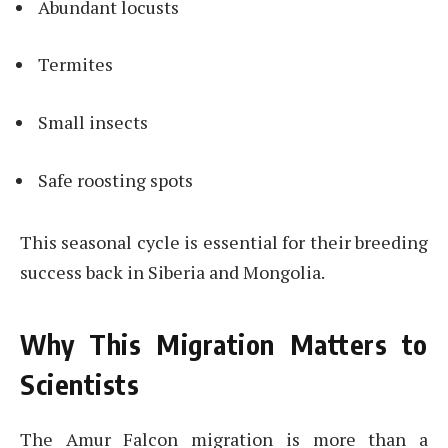
Abundant locusts
Termites
Small insects
Safe roosting spots
This seasonal cycle is essential for their breeding
success back in Siberia and Mongolia.
Why This Migration Matters to
Scientists
The Amur Falcon migration is more than a