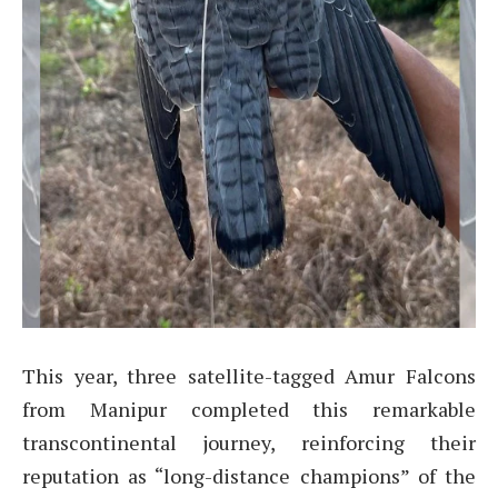
This year, three satellite-tagged Amur Falcons
from Manipur completed this remarkable
transcontinental journey, reinforcing their
reputation as “long-distance champions” of the