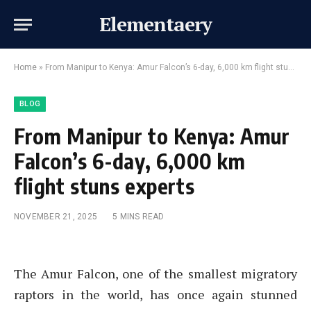
Elementaery
Home
»
From Manipur to Kenya: Amur Falcon’s 6-day, 6,000 km flight stuns experts
BLOG
From Manipur to Kenya: Amur
Falcon’s 6-day, 6,000 km
flight stuns experts
NOVEMBER 21, 2025
5 MINS READ
The Amur Falcon, one of the smallest migratory
raptors in the world, has once again stunned