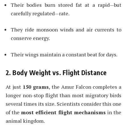
Their bodies burn stored fat at a rapid—but
carefully regulated—rate.
They ride monsoon winds and air currents to
conserve energy.
Their wings maintain a constant beat for days.
2. Body Weight vs. Flight Distance
At just
150 grams
, the Amur Falcon completes a
longer non-stop flight than most migratory birds
several times its size. Scientists consider this one
of the
most efficient flight mechanisms
in the
animal kingdom.