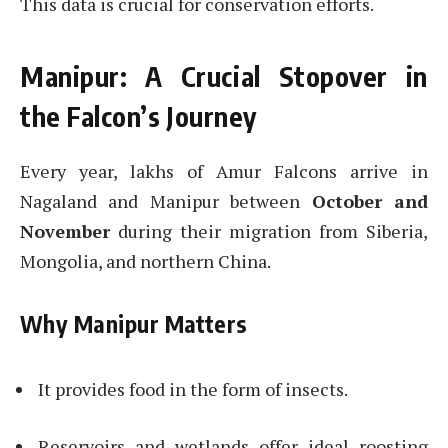
This data is crucial for conservation efforts.
Manipur: A Crucial Stopover in
the Falcon’s Journey
Every year, lakhs of Amur Falcons arrive in
Nagaland and Manipur between
October and
November
during their migration from Siberia,
Mongolia, and northern China.
Why Manipur Matters
It provides food in the form of insects.
Reservoirs and wetlands offer ideal roosting