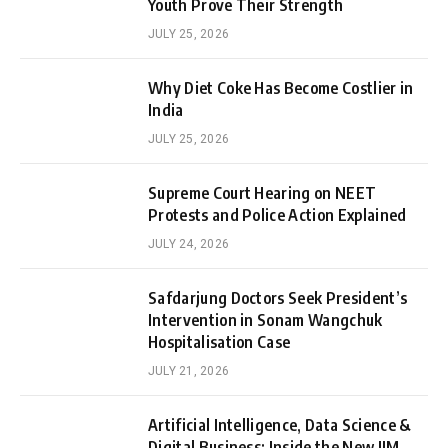
Youth Prove Their Strength
JULY 25, 2026
Why Diet Coke Has Become Costlier in
India
JULY 25, 2026
Supreme Court Hearing on NEET
Protests and Police Action Explained
JULY 24, 2026
Safdarjung Doctors Seek President’s
Intervention in Sonam Wangchuk
Hospitalisation Case
JULY 21, 2026
Artificial Intelligence, Data Science &
Digital Business: Inside the New IIM