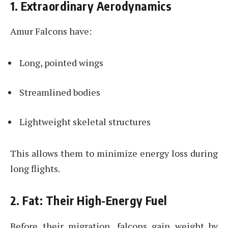
1. Extraordinary Aerodynamics
Amur Falcons have:
Long, pointed wings
Streamlined bodies
Lightweight skeletal structures
This allows them to minimize energy loss during
long flights.
2. Fat: Their High-Energy Fuel
Before their migration, falcons gain weight by