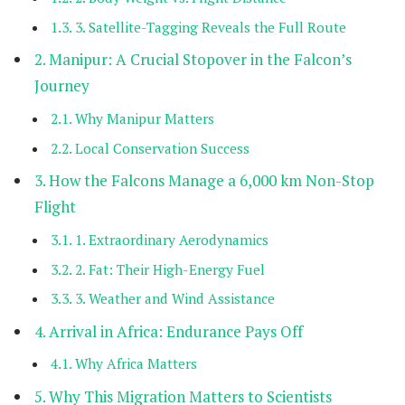
3. Satellite-Tagging Reveals the Full Route
Manipur: A Crucial Stopover in the Falcon’s
Journey
Why Manipur Matters
Local Conservation Success
How the Falcons Manage a 6,000 km Non-Stop
Flight
1. Extraordinary Aerodynamics
2. Fat: Their High-Energy Fuel
3. Weather and Wind Assistance
Arrival in Africa: Endurance Pays Off
Why Africa Matters
Why This Migration Matters to Scientists