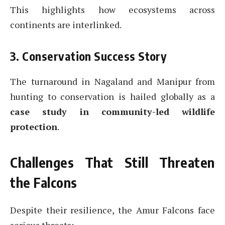
This highlights how ecosystems across
continents are interlinked.
3. Conservation Success Story
The turnaround in Nagaland and Manipur from
hunting to conservation is hailed globally as a
case study in community-led wildlife
protection
.
Challenges That Still Threaten
the Falcons
Despite their resilience, the Amur Falcons face