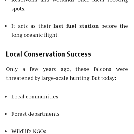
spots.
It acts as their
last fuel station
before the
long oceanic flight.
Local Conservation Success
Only a few years ago, these falcons were
threatened by large-scale hunting. But today:
Local communities
Forest departments
Wildlife NGOs