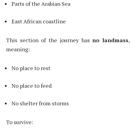
Parts of the Arabian Sea
East African coastline
This section of the journey has
no landmass
,
meaning:
No place to rest
No place to feed
No shelter from storms
To survive: