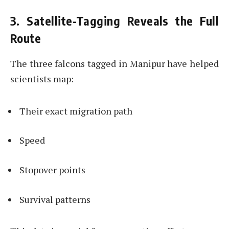
3. Satellite-Tagging Reveals the Full
Route
The three falcons tagged in Manipur have helped
scientists map:
Their exact migration path
Speed
Stopover points
Survival patterns