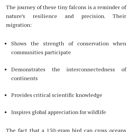
The journey of these tiny falcons is a reminder of
nature’s resilience and precision. Their
migration:
Shows the strength of conservation when
communities participate
Demonstrates the interconnectedness of
continents
Provides critical scientific knowledge
Inspires global appreciation for wildlife
The fact that a 150-gram bird can cross oceans