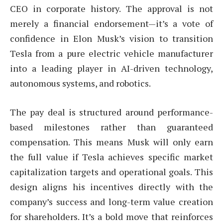
CEO in corporate history. The approval is not
merely a financial endorsement—it’s a vote of
confidence in Elon Musk’s vision to transition
Tesla from a pure electric vehicle manufacturer
into a leading player in AI-driven technology,
autonomous systems, and robotics.
The pay deal is structured around performance-
based milestones rather than guaranteed
compensation. This means Musk will only earn
the full value if Tesla achieves specific market
capitalization targets and operational goals. This
design aligns his incentives directly with the
company’s success and long-term value creation
for shareholders. It’s a bold move that reinforces