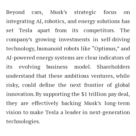
Beyond cars, Musk’s strategic focus on
integrating AI, robotics, and energy solutions has
set Tesla apart from its competitors. The
company’s growing investments in self-driving
technology, humanoid robots like “Optimus,” and
AI-powered energy systems are clear indicators of
its evolving business model. Shareholders
understand that these ambitious ventures, while
risky, could define the next frontier of global
innovation. By supporting the $1 trillion pay deal,
they are effectively backing Musk’s long-term
vision to make Tesla a leader in next-generation
technologies.