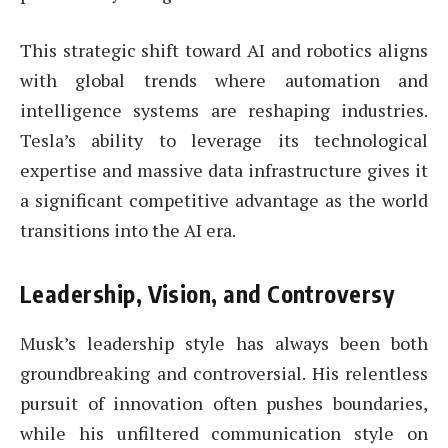
This strategic shift toward AI and robotics aligns
with global trends where automation and
intelligence systems are reshaping industries.
Tesla’s ability to leverage its technological
expertise and massive data infrastructure gives it
a significant competitive advantage as the world
transitions into the AI era.
Leadership, Vision, and Controversy
Musk’s leadership style has always been both
groundbreaking and controversial. His relentless
pursuit of innovation often pushes boundaries,
while his unfiltered communication style on