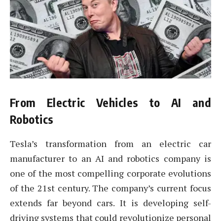
From Electric Vehicles to AI and
Robotics
Tesla’s transformation from an electric car
manufacturer to an AI and robotics company is
one of the most compelling corporate evolutions
of the 21st century. The company’s current focus
extends far beyond cars. It is developing self-
driving systems that could revolutionize personal