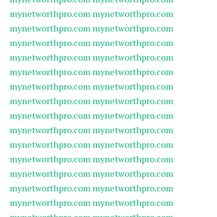
mynetworthpro.com
mynetworthpro.com
mynetworthpro.com
mynetworthpro.com
mynetworthpro.com
mynetworthpro.com
mynetworthpro.com
mynetworthpro.com
mynetworthpro.com
mynetworthpro.com
mynetworthpro.com
mynetworthpro.com
mynetworthpro.com
mynetworthpro.com
mynetworthpro.com
mynetworthpro.com
mynetworthpro.com
mynetworthpro.com
mynetworthpro.com
mynetworthpro.com
mynetworthpro.com
mynetworthpro.com
mynetworthpro.com
mynetworthpro.com
mynetworthpro.com
mynetworthpro.com
mynetworthpro.com
mynetworthpro.com
mynetworthpro.com
mynetworthpro.com