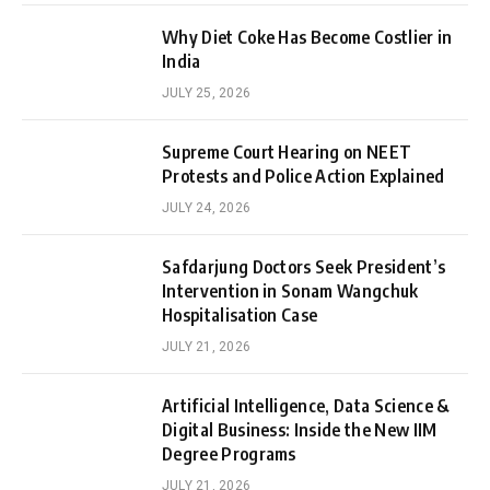
Why Diet Coke Has Become Costlier in
India
JULY 25, 2026
Supreme Court Hearing on NEET
Protests and Police Action Explained
JULY 24, 2026
Safdarjung Doctors Seek President’s
Intervention in Sonam Wangchuk
Hospitalisation Case
JULY 21, 2026
Artificial Intelligence, Data Science &
Digital Business: Inside the New IIM
Degree Programs
JULY 21, 2026