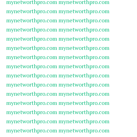
mynetworthpro.com
mynetworthpro.com
mynetworthpro.com
mynetworthpro.com
mynetworthpro.com
mynetworthpro.com
mynetworthpro.com
mynetworthpro.com
mynetworthpro.com
mynetworthpro.com
mynetworthpro.com
mynetworthpro.com
mynetworthpro.com
mynetworthpro.com
mynetworthpro.com
mynetworthpro.com
mynetworthpro.com
mynetworthpro.com
mynetworthpro.com
mynetworthpro.com
mynetworthpro.com
mynetworthpro.com
mynetworthpro.com
mynetworthpro.com
mynetworthpro.com
mynetworthpro.com
mynetworthpro.com
mynetworthpro.com
mynetworthpro.com
mynetworthpro.com