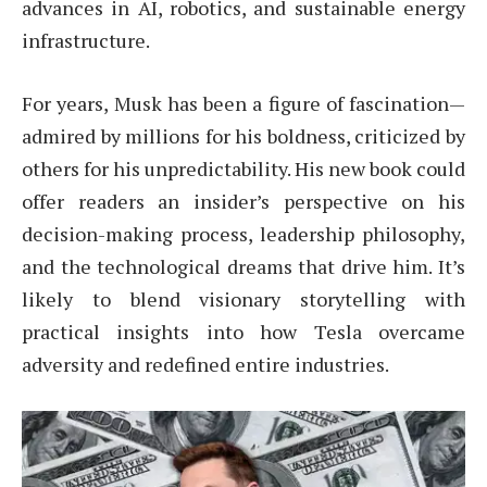
advances in AI, robotics, and sustainable energy
infrastructure.
For years, Musk has been a figure of fascination—
admired by millions for his boldness, criticized by
others for his unpredictability. His new book could
offer readers an insider’s perspective on his
decision-making process, leadership philosophy,
and the technological dreams that drive him. It’s
likely to blend visionary storytelling with
practical insights into how Tesla overcame
adversity and redefined entire industries.