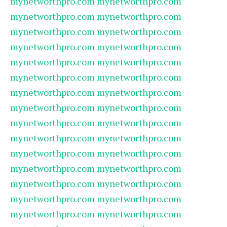
mynetworthpro.com
mynetworthpro.com
mynetworthpro.com
mynetworthpro.com
mynetworthpro.com
mynetworthpro.com
mynetworthpro.com
mynetworthpro.com
mynetworthpro.com
mynetworthpro.com
mynetworthpro.com
mynetworthpro.com
mynetworthpro.com
mynetworthpro.com
mynetworthpro.com
mynetworthpro.com
mynetworthpro.com
mynetworthpro.com
mynetworthpro.com
mynetworthpro.com
mynetworthpro.com
mynetworthpro.com
mynetworthpro.com
mynetworthpro.com
mynetworthpro.com
mynetworthpro.com
mynetworthpro.com
mynetworthpro.com
mynetworthpro.com
mynetworthpro.com