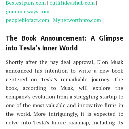
Bestestpuns.com
|
outfitideashub.com
|
grammarways.com
peoplebiofact.com
|
Mynetworthpro.com
The Book Announcement: A Glimpse
into Tesla’s Inner World
Shortly after the pay deal approval, Elon Musk
announced his intention to write a new book
centered on Tesla’s remarkable journey. The
book, according to Musk, will explore the
company’s evolution from a struggling startup to
one of the most valuable and innovative firms in
the world. More intriguingly, it is expected to
delve into Tesla’s future roadmap, including its