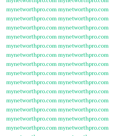
mynetworthpro.com
mynetworthpro.com
mynetworthpro.com
mynetworthpro.com
mynetworthpro.com
mynetworthpro.com
mynetworthpro.com
mynetworthpro.com
mynetworthpro.com
mynetworthpro.com
mynetworthpro.com
mynetworthpro.com
mynetworthpro.com
mynetworthpro.com
mynetworthpro.com
mynetworthpro.com
mynetworthpro.com
mynetworthpro.com
mynetworthpro.com
mynetworthpro.com
mynetworthpro.com
mynetworthpro.com
mynetworthpro.com
mynetworthpro.com
mynetworthpro.com
mynetworthpro.com
mynetworthpro.com
mynetworthpro.com