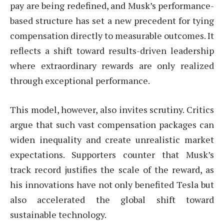
pay are being redefined, and Musk’s performance-
based structure has set a new precedent for tying
compensation directly to measurable outcomes. It
reflects a shift toward results-driven leadership
where extraordinary rewards are only realized
through exceptional performance.
This model, however, also invites scrutiny. Critics
argue that such vast compensation packages can
widen inequality and create unrealistic market
expectations. Supporters counter that Musk’s
track record justifies the scale of the reward, as
his innovations have not only benefited Tesla but
also accelerated the global shift toward
sustainable technology.