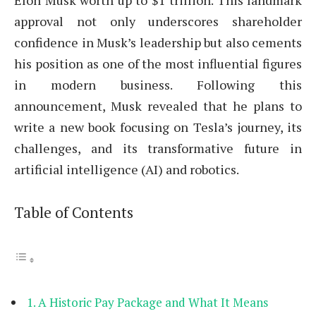
Elon Musk worth up to $1 trillion. This landmark
approval not only underscores shareholder
confidence in Musk’s leadership but also cements
his position as one of the most influential figures
in modern business. Following this
announcement, Musk revealed that he plans to
write a new book focusing on Tesla’s journey, its
challenges, and its transformative future in
artificial intelligence (AI) and robotics.
Table of Contents
A Historic Pay Package and What It Means