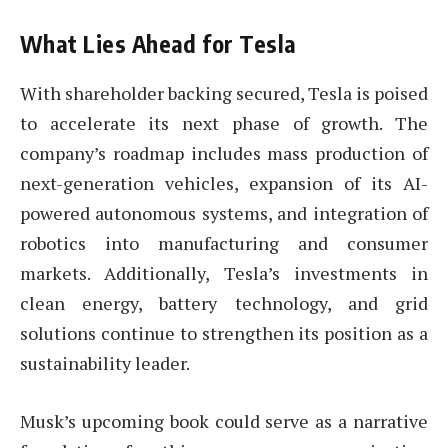
What Lies Ahead for Tesla
With shareholder backing secured, Tesla is poised
to accelerate its next phase of growth. The
company’s roadmap includes mass production of
next-generation vehicles, expansion of its AI-
powered autonomous systems, and integration of
robotics into manufacturing and consumer
markets. Additionally, Tesla’s investments in
clean energy, battery technology, and grid
solutions continue to strengthen its position as a
sustainability leader.
Musk’s upcoming book could serve as a narrative