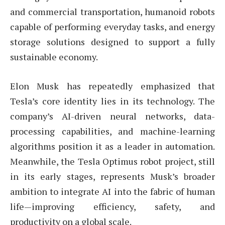
and commercial transportation, humanoid robots
capable of performing everyday tasks, and energy
storage solutions designed to support a fully
sustainable economy.
Elon Musk has repeatedly emphasized that
Tesla’s core identity lies in its technology. The
company’s AI-driven neural networks, data-
processing capabilities, and machine-learning
algorithms position it as a leader in automation.
Meanwhile, the Tesla Optimus robot project, still
in its early stages, represents Musk’s broader
ambition to integrate AI into the fabric of human
life—improving efficiency, safety, and
productivity on a global scale.