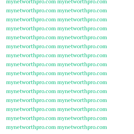
mynetworthpro.com
mynetworthpro.com
mynetworthpro.com
mynetworthpro.com
mynetworthpro.com
mynetworthpro.com
mynetworthpro.com
mynetworthpro.com
mynetworthpro.com
mynetworthpro.com
mynetworthpro.com
mynetworthpro.com
mynetworthpro.com
mynetworthpro.com
mynetworthpro.com
mynetworthpro.com
mynetworthpro.com
mynetworthpro.com
mynetworthpro.com
mynetworthpro.com
mynetworthpro.com
mynetworthpro.com
mynetworthpro.com
mynetworthpro.com
mynetworthpro.com
mynetworthpro.com
mynetworthpro.com
mynetworthpro.com
mynetworthpro.com
mynetworthpro.com