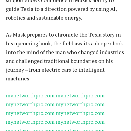
support shows confidence in Musk’s ability to
guide Tesla to a direction powered by using AI,
robotics and sustainable energy.
As Musk prepares to chronicle the Tesla story in
his upcoming book, the field awaits a deeper look
into the mind of the man who changed industries
and challenged traditional boundaries on his
journey – from electric cars to intelligent
machines –
mynetworthpro.com
mynetworthpro.com
mynetworthpro.com
mynetworthpro.com
mynetworthpro.com
mynetworthpro.com
mynetworthpro.com
mynetworthpro.com
mynetworthpro.com
mynetworthpro.com