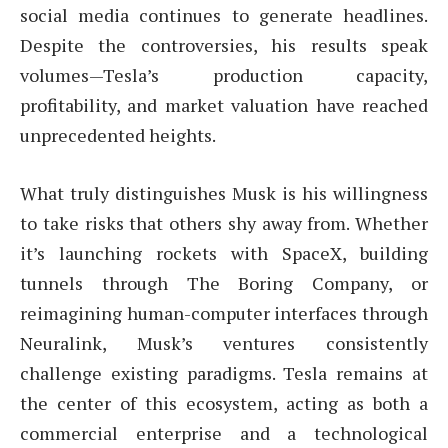
social media continues to generate headlines.
Despite the controversies, his results speak
volumes—Tesla’s production capacity,
profitability, and market valuation have reached
unprecedented heights.
What truly distinguishes Musk is his willingness
to take risks that others shy away from. Whether
it’s launching rockets with SpaceX, building
tunnels through The Boring Company, or
reimagining human-computer interfaces through
Neuralink, Musk’s ventures consistently
challenge existing paradigms. Tesla remains at
the center of this ecosystem, acting as both a
commercial enterprise and a technological