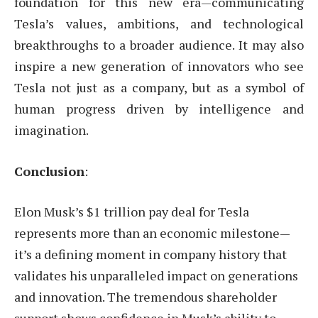
foundation for this new era—communicating
Tesla’s values, ambitions, and technological
breakthroughs to a broader audience. It may also
inspire a new generation of innovators who see
Tesla not just as a company, but as a symbol of
human progress driven by intelligence and
imagination.
Conclusion
:
Elon Musk’s $1 trillion pay deal for Tesla
represents more than an economic milestone—
it’s a defining moment in company history that
validates his unparalleled impact on generations
and innovation. The tremendous shareholder