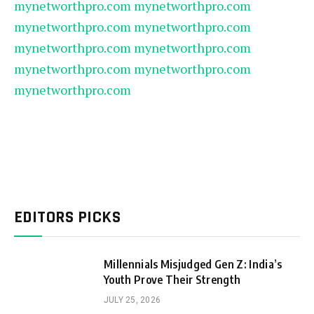
mynetworthpro.com
mynetworthpro.com
mynetworthpro.com
mynetworthpro.com
mynetworthpro.com
mynetworthpro.com
mynetworthpro.com
mynetworthpro.com
mynetworthpro.com
EDITORS PICKS
Millennials Misjudged Gen Z: India’s
Youth Prove Their Strength
JULY 25, 2026