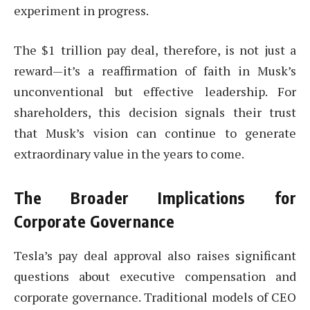
experiment in progress.
The $1 trillion pay deal, therefore, is not just a
reward—it’s a reaffirmation of faith in Musk’s
unconventional but effective leadership. For
shareholders, this decision signals their trust
that Musk’s vision can continue to generate
extraordinary value in the years to come.
The Broader Implications for
Corporate Governance
Tesla’s pay deal approval also raises significant
questions about executive compensation and
corporate governance. Traditional models of CEO