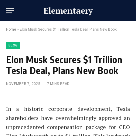
Elementaery
Home
»
Elon Musk Secures $1 Trillion Tesla Deal, Plans New Book
BLOG
Elon Musk Secures $1 Trillion
Tesla Deal, Plans New Book
NOVEMBER 7, 2025
7 MINS READ
In a historic corporate development, Tesla
shareholders have overwhelmingly approved an
unprecedented compensation package for CEO