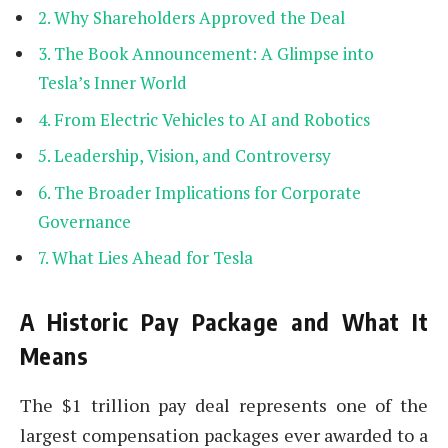
Why Shareholders Approved the Deal
The Book Announcement: A Glimpse into
Tesla’s Inner World
From Electric Vehicles to AI and Robotics
Leadership, Vision, and Controversy
The Broader Implications for Corporate
Governance
What Lies Ahead for Tesla
A Historic Pay Package and What It
Means
The $1 trillion pay deal represents one of the
largest compensation packages ever awarded to a