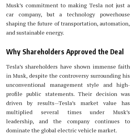
Musk’s commitment to making Tesla not just a
car company, but a technology powerhouse
shaping the future of transportation, automation,
and sustainable energy.
Why Shareholders Approved the Deal
Tesla’s shareholders have shown immense faith
in Musk, despite the controversy surrounding his
unconventional management style and high-
profile public statements. Their decision was
driven by results—Tesla’s market value has
multiplied several times under Musk’s
leadership, and the company continues to
dominate the global electric vehicle market.