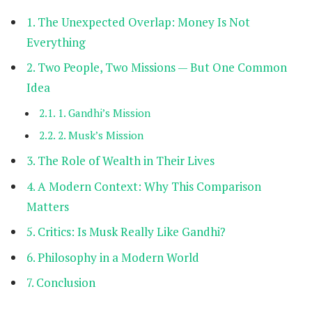
The Unexpected Overlap: Money Is Not
Everything
Two People, Two Missions — But One Common
Idea
1. Gandhi’s Mission
2. Musk’s Mission
The Role of Wealth in Their Lives
A Modern Context: Why This Comparison
Matters
Critics: Is Musk Really Like Gandhi?
Philosophy in a Modern World
Conclusion