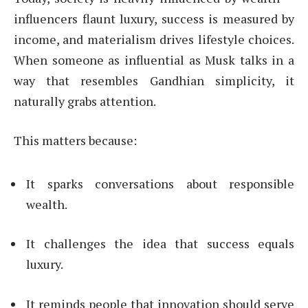
influencers flaunt luxury, success is measured by
income, and materialism drives lifestyle choices.
When someone as influential as Musk talks in a
way that resembles Gandhian simplicity, it
naturally grabs attention.
This matters because:
It sparks conversations about responsible
wealth.
It challenges the idea that success equals
luxury.
It reminds people that innovation should serve