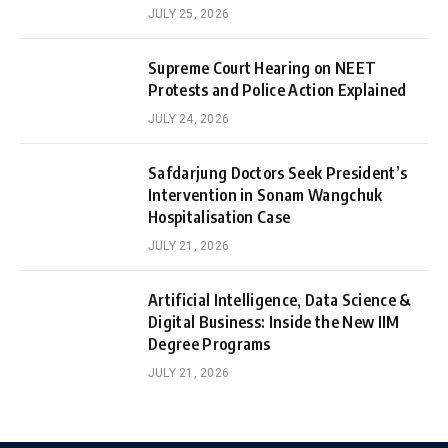
JULY 25, 2026
Supreme Court Hearing on NEET
Protests and Police Action Explained
JULY 24, 2026
Safdarjung Doctors Seek President’s
Intervention in Sonam Wangchuk
Hospitalisation Case
JULY 21, 2026
Artificial Intelligence, Data Science &
Digital Business: Inside the New IIM
Degree Programs
JULY 21, 2026