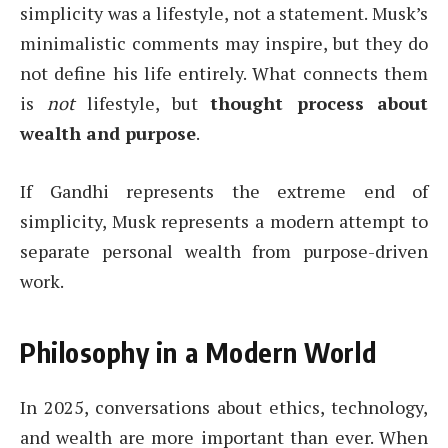
simplicity was a lifestyle, not a statement. Musk’s
minimalistic comments may inspire, but they do
not define his life entirely. What connects them
is
not
lifestyle, but
thought process about
wealth and purpose
.
If Gandhi represents the extreme end of
simplicity, Musk represents a modern attempt to
separate personal wealth from purpose-driven
work.
Philosophy in a Modern World
In 2025, conversations about ethics, technology,
and wealth are more important than ever. When