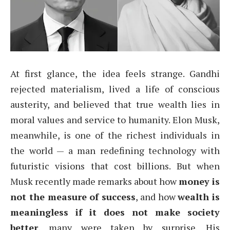
At first glance, the idea feels strange. Gandhi
rejected materialism, lived a life of conscious
austerity, and believed that true wealth lies in
moral values and service to humanity. Elon Musk,
meanwhile, is one of the richest individuals in
the world — a man redefining technology with
futuristic visions that cost billions. But when
Musk recently made remarks about how
money is
not the measure of success
, and how
wealth is
meaningless if it does not make society
better
, many were taken by surprise. His