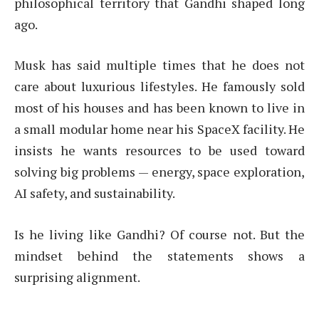
philosophical territory that Gandhi shaped long
ago.
Musk has said multiple times that he does not
care about luxurious lifestyles. He famously sold
most of his houses and has been known to live in
a small modular home near his SpaceX facility. He
insists he wants resources to be used toward
solving big problems — energy, space exploration,
AI safety, and sustainability.
Is he living like Gandhi? Of course not. But the
mindset behind the statements shows a
surprising alignment.