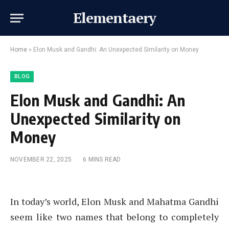
Elementaery
Home
»
Elon Musk and Gandhi: An Unexpected Similarity on Money
BLOG
Elon Musk and Gandhi: An
Unexpected Similarity on
Money
NOVEMBER 22, 2025
6 MINS READ
In today’s world, Elon Musk and Mahatma Gandhi
seem like two names that belong to completely