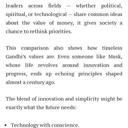
leaders across fields — whether political,
spiritual, or technological — share common ideas
about the value of money, it gives society a
chance to rethink priorities.
This comparison also shows how timeless
Gandhi’s values are. Even someone like Musk,
whose life revolves around innovation and
progress, ends up echoing principles shaped
almost a century ago.
The blend of innovation and simplicity might be
exactly what the future needs:
Technology with conscience.