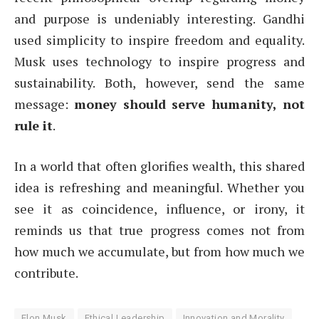
and purpose is undeniably interesting. Gandhi
used simplicity to inspire freedom and equality.
Musk uses technology to inspire progress and
sustainability. Both, however, send the same
message:
money should serve humanity, not
rule it
.
In a world that often glorifies wealth, this shared
idea is refreshing and meaningful. Whether you
see it as coincidence, influence, or irony, it
reminds us that true progress comes not from
how much we accumulate, but from how much we
contribute.
Elon Musk
Ethical Leadership
Innovation and Morality