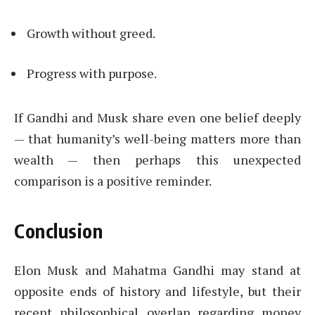
Growth without greed.
Progress with purpose.
If Gandhi and Musk share even one belief deeply
— that humanity’s well-being matters more than
wealth — then perhaps this unexpected
comparison is a positive reminder.
Conclusion
Elon Musk and Mahatma Gandhi may stand at
opposite ends of history and lifestyle, but their
recent philosophical overlap regarding money