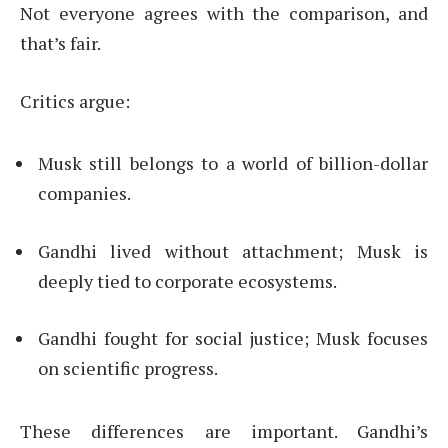
Not everyone agrees with the comparison, and
that’s fair.
Critics argue:
Musk still belongs to a world of billion-dollar
companies.
Gandhi lived without attachment; Musk is
deeply tied to corporate ecosystems.
Gandhi fought for social justice; Musk focuses
on scientific progress.
These differences are important. Gandhi’s