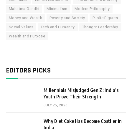
Mahatma Gandhi
Minimalism
Modern Philosophy
Money and Wealth
Poverty and Society
Public Figures
Social Values
Tech and Humanity
Thought Leadership
Wealth and Purpose
EDITORS PICKS
Millennials Misjudged Gen Z: India’s
Youth Prove Their Strength
JULY 25, 2026
Why Diet Coke Has Become Costlier in
India