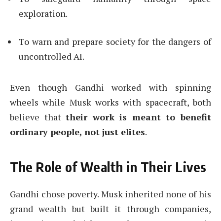
exploration.
To warn and prepare society for the dangers of
uncontrolled AI.
Even though Gandhi worked with spinning
wheels while Musk works with spacecraft, both
believe that
their work is meant to benefit
ordinary people, not just elites
.
The Role of Wealth in Their Lives
Gandhi chose poverty. Musk inherited none of his
grand wealth but built it through companies,