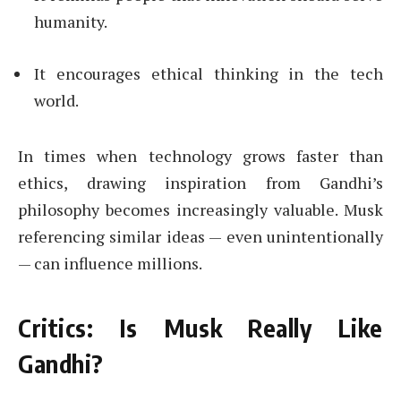
humanity.
It encourages ethical thinking in the tech
world.
In times when technology grows faster than
ethics, drawing inspiration from Gandhi’s
philosophy becomes increasingly valuable. Musk
referencing similar ideas — even unintentionally
— can influence millions.
Critics: Is Musk Really Like
Gandhi?