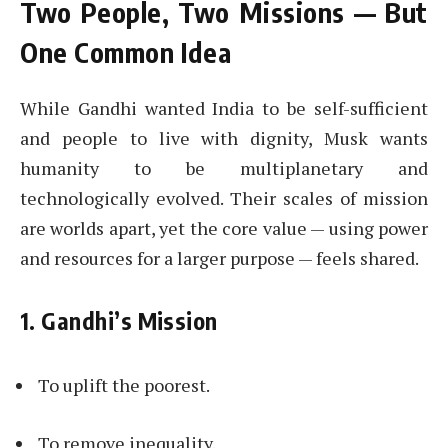
Two People, Two Missions — But
One Common Idea
While Gandhi wanted India to be self-sufficient
and people to live with dignity, Musk wants
humanity to be multiplanetary and
technologically evolved. Their scales of mission
are worlds apart, yet the core value — using power
and resources for a larger purpose — feels shared.
1. Gandhi’s Mission
To uplift the poorest.
To remove inequality.