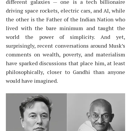
different galaxies — one is a tech billionaire
driving space rockets, electric cars, and AI, while
the other is the Father of the Indian Nation who
lived with the bare minimum and taught the
world the power of simplicity. And yet,
surprisingly, recent conversations around Musk’s
comments on wealth, poverty, and materialism
have sparked discussions that place him, at least
philosophically, closer to Gandhi than anyone
would have imagined.