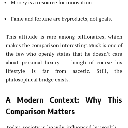
Money is a resource for innovation.
Fame and fortune are byproducts, not goals.
This attitude is rare among billionaires, which
makes the comparison interesting. Musk is one of
the few who openly states that he doesn’t care
about personal luxury — though of course his
lifestyle is far from ascetic. Still, the
philosophical bridge exists.
A Modern Context: Why This
Comparison Matters
Today, society is heavily influenced by wealth —