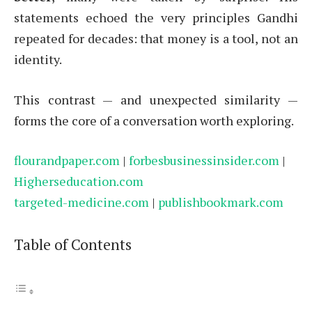
statements echoed the very principles Gandhi
repeated for decades: that money is a tool, not an
identity.
This contrast — and unexpected similarity —
forms the core of a conversation worth exploring.
flourandpaper.com
|
forbesbusinessinsider.com
|
Higherseducation.com
targeted-medicine.com
|
publishbookmark.com
Table of Contents