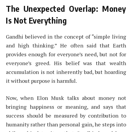
The Unexpected Overlap: Money
Is Not Everything
Gandhi believed in the concept of “simple living
and high thinking.” He often said that Earth
provides enough for everyone’s need, but not for
everyone’s greed. His belief was that wealth
accumulation is not inherently bad, but hoarding
it without purpose is harmful.
Now, when Elon Musk talks about money not
bringing happiness or meaning, and says that
success should be measured by contribution to
humanity rather than personal gain, he steps into