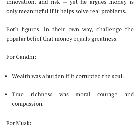
innovation, and risk — yet he argues money is
only meaningful if it helps solve real problems.
Both figures, in their own way, challenge the
popular belief that money equals greatness.
For Gandhi:
Wealth was a burden if it corrupted the soul.
True richness was moral courage and
compassion.
For Musk: