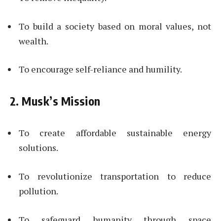
To build a society based on moral values, not
wealth.
To encourage self-reliance and humility.
2. Musk’s Mission
To create affordable sustainable energy
solutions.
To revolutionize transportation to reduce
pollution.
To safeguard humanity through space