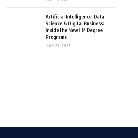
JULY 21, 2026
Artificial Intelligence, Data
Science & Digital Business:
Inside the New IIM Degree
Programs
JULY 21, 2026