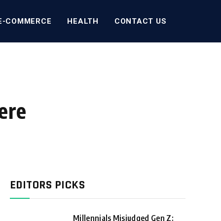
E-COMMERCE
HEALTH
CONTACT US
ere
EDITORS PICKS
Millennials Misjudged Gen Z: