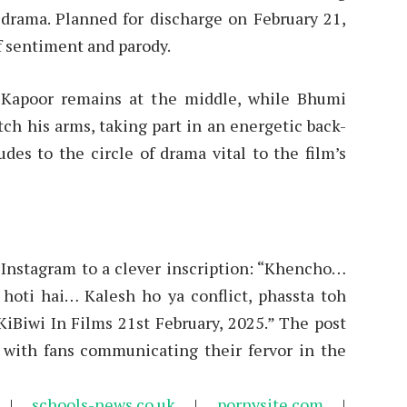
of drama. Planned for discharge on February 21,
of sentiment and parody.
n Kapoor remains at the middle, while Bhumi
ch his arms, taking part in an energetic back-
udes to the circle of drama vital to the film’s
 Instagram to a clever inscription: “Khencho…
 hoti hai… Kalesh ho ya conflict, phassta toh
Biwi In Films 21st February, 2025.” The post
 with fans communicating their fervor in the
|
schools-news.co.uk
|
pornysite.com
|