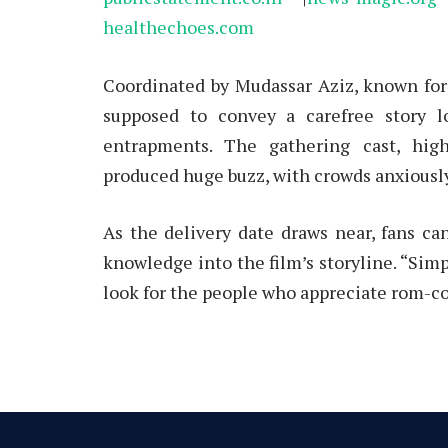
healthechoes.com
Coordinated by Mudassar Aziz, known for 
supposed to convey a carefree story l
entrapments. The gathering cast, high
produced huge buzz, with crowds anxiously
As the delivery date draws near, fans ca
knowledge into the film’s storyline. “Simp
look for the people who appreciate rom-c