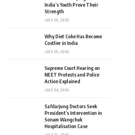
India’s Youth Prove Their
Strength
JULY 25, 2026
Why Diet Coke Has Become
Costlier in India
JULY 25, 2026
Supreme Court Hearing on
NEET Protests and Police
Action Explained
JULY 24, 2026
Safdarjung Doctors Seek
President’s Intervention in
Sonam Wangchuk
Hospitalisation Case