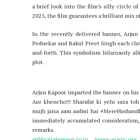
a brief look into the film’s silly circle 
2025, the film guarantees a brilliant mix 
In the recently delivered banner, Arju
Pednekar and Rakul Preet Singh each clut
and-forth. This symbolism hilariously all
plot.
Arjun Kapoor imparted the banner on his
Aur khencho!!! Sharafat ki yehi saza toh
mujh jaisa aam aadmi hai #MereHusbandKi
immediately accumulated consideration,
remarks.
publicstatement.co.in
|
news-magic.org