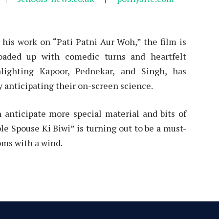
his work on “Pati Patni Aur Woh,” the film is
oaded up with comedic turns and heartfelt
lighting Kapoor, Pednekar, and Singh, has
 anticipating their on-screen science.
n anticipate more special material and bits of
le Spouse Ki Biwi” is turning out to be a must-
oms with a wind.