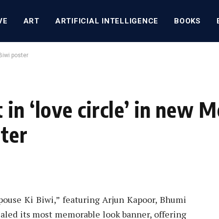
VE
ART
ARTIFICIAL INTELLIGENCE
BOOKS
Biwi poster
in ‘love circle’ in new M
ter
ouse Ki Biwi,” featuring Arjun Kapoor, Bhumi
ealed its most memorable look banner, offering