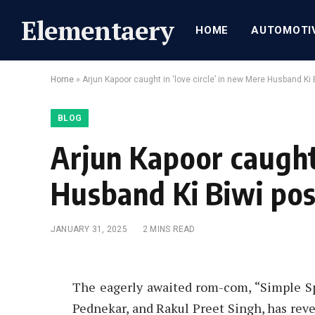
Elementaery
HOME
AUTOMOTI
Home
»
Arjun Kapoor caught in ‘love circle’ in new Mere Husband Ki 
BLOG
Arjun Kapoor caught 
Husband Ki Biwi pos
JANUARY 31, 2025
2 MINS READ
The eagerly awaited rom-com, “Simple Sp
Pednekar, and Rakul Preet Singh, has rev