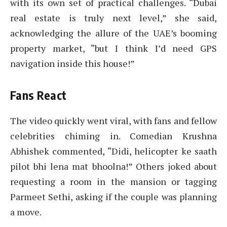
with its own set of practical challenges. “Dubai
real estate is truly next level,” she said,
acknowledging the allure of the UAE’s booming
property market, “but I think I’d need GPS
navigation inside this house!”
Fans React
The video quickly went viral, with fans and fellow
celebrities chiming in. Comedian Krushna
Abhishek commented, “Didi, helicopter ke saath
pilot bhi lena mat bhoolna!” Others joked about
requesting a room in the mansion or tagging
Parmeet Sethi, asking if the couple was planning
a move.