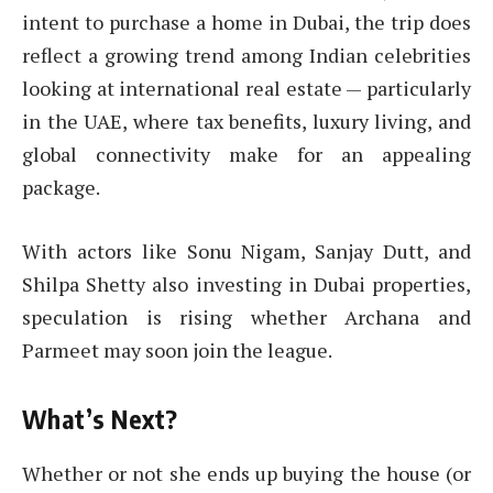
intent to purchase a home in Dubai, the trip does
reflect a growing trend among Indian celebrities
looking at international real estate — particularly
in the UAE, where tax benefits, luxury living, and
global connectivity make for an appealing
package.
With actors like Sonu Nigam, Sanjay Dutt, and
Shilpa Shetty also investing in Dubai properties,
speculation is rising whether Archana and
Parmeet may soon join the league.
What’s Next?
Whether or not she ends up buying the house (or