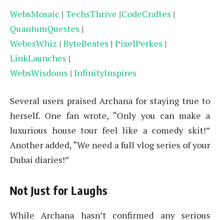
WebsMosaic
|
TechsThrive
|
CodeCraftes
|
QuantumQuestes
|
WebesWhiz
|
ByteBeates
|
PixelPerkes
|
LinkLaunches
|
WebsWisdoms
|
InfinityInspires
Several users praised Archana for staying true to
herself. One fan wrote, “Only you can make a
luxurious house tour feel like a comedy skit!”
Another added, “We need a full vlog series of your
Dubai diaries!”
Not Just for Laughs
While Archana hasn’t confirmed any serious