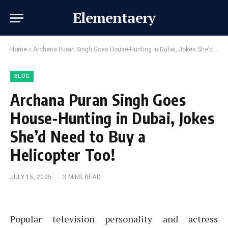
Elementaery
Home
»
Archana Puran Singh Goes House-Hunting in Dubai, Jokes She’d Need to Buy a Helicopter Too!
BLOG
Archana Puran Singh Goes
House-Hunting in Dubai, Jokes
She’d Need to Buy a
Helicopter Too!
JULY 15, 2025
3 MINS READ
Popular television personality and actress