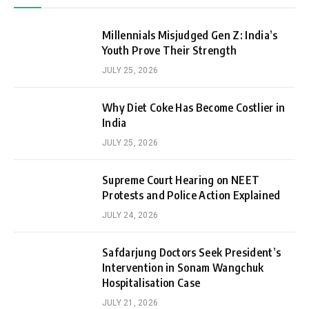
Millennials Misjudged Gen Z: India’s
Youth Prove Their Strength
JULY 25, 2026
Why Diet Coke Has Become Costlier in
India
JULY 25, 2026
Supreme Court Hearing on NEET
Protests and Police Action Explained
JULY 24, 2026
Safdarjung Doctors Seek President’s
Intervention in Sonam Wangchuk
Hospitalisation Case
JULY 21, 2026