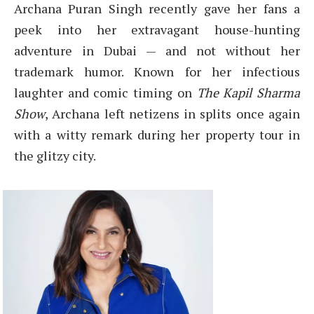
Archana Puran Singh recently gave her fans a
peek into her extravagant house-hunting
adventure in Dubai — and not without her
trademark humor. Known for her infectious
laughter and comic timing on
The Kapil Sharma
Show
, Archana left netizens in splits once again
with a witty remark during her property tour in
the glitzy city.