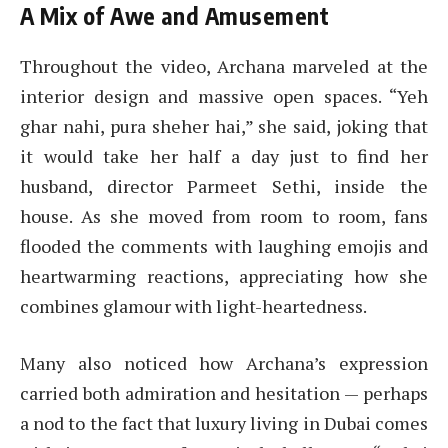
A Mix of Awe and Amusement
Throughout the video, Archana marveled at the
interior design and massive open spaces. “Yeh
ghar nahi, pura sheher hai,” she said, joking that
it would take her half a day just to find her
husband, director Parmeet Sethi, inside the
house. As she moved from room to room, fans
flooded the comments with laughing emojis and
heartwarming reactions, appreciating how she
combines glamour with light-heartedness.
Many also noticed how Archana’s expression
carried both admiration and hesitation — perhaps
a nod to the fact that luxury living in Dubai comes