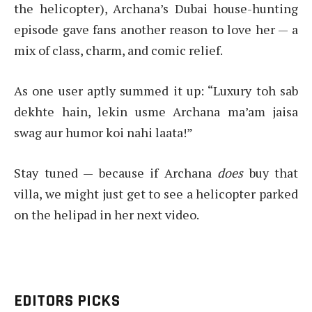
the helicopter), Archana’s Dubai house-hunting
episode gave fans another reason to love her — a
mix of class, charm, and comic relief.
As one user aptly summed it up: “Luxury toh sab
dekhte hain, lekin usme Archana ma’am jaisa
swag aur humor koi nahi laata!”
Stay tuned — because if Archana
does
buy that
villa, we might just get to see a helicopter parked
on the helipad in her next video.
EDITORS PICKS