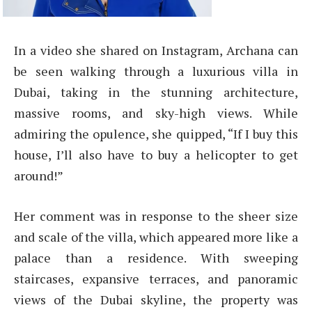
In a video she shared on Instagram, Archana can
be seen walking through a luxurious villa in
Dubai, taking in the stunning architecture,
massive rooms, and sky-high views. While
admiring the opulence, she quipped, “If I buy this
house, I’ll also have to buy a helicopter to get
around!”
Her comment was in response to the sheer size
and scale of the villa, which appeared more like a
palace than a residence. With sweeping
staircases, expansive terraces, and panoramic
views of the Dubai skyline, the property was