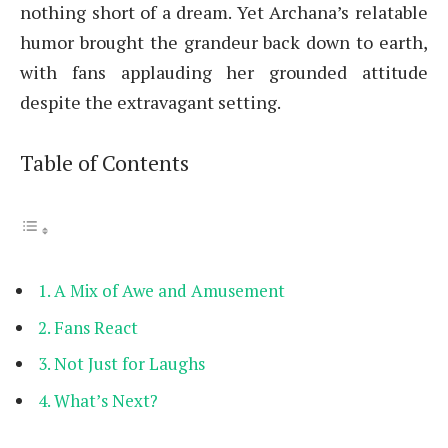
nothing short of a dream. Yet Archana’s relatable
humor brought the grandeur back down to earth,
with fans applauding her grounded attitude
despite the extravagant setting.
Table of Contents
A Mix of Awe and Amusement
Fans React
Not Just for Laughs
What’s Next?