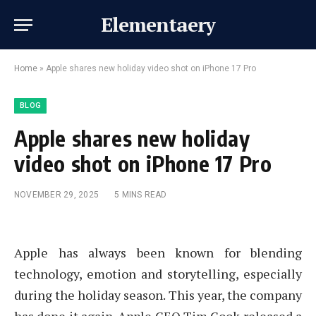
Elementaery
Home
»
Apple shares new holiday video shot on iPhone 17 Pro
BLOG
Apple shares new holiday
video shot on iPhone 17 Pro
NOVEMBER 29, 2025
5 MINS READ
Apple has always been known for blending
technology, emotion and storytelling, especially
during the holiday season. This year, the company