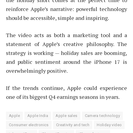
the holiday short comes at the perfect time to
reinforce Apple’s narrative: powerful technology
should be accessible, simple and inspiring.
The video acts as both a marketing tool and a
statement of Apple’s creative philosophy. The
strategy is working — holiday sales are booming,
and public sentiment around the iPhone 17 is
overwhelmingly positive.
If the trends continue, Apple could experience
one of its biggest Q4 earnings seasons in years.
Apple
Apple India
Apple sales
Camera technology
Consumer electronics
Creativity and tech
Holiday video