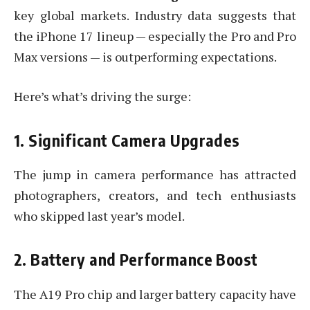
key global markets. Industry data suggests that
the iPhone 17 lineup — especially the Pro and Pro
Max versions — is outperforming expectations.
Here’s what’s driving the surge:
1. Significant Camera Upgrades
The jump in camera performance has attracted
photographers, creators, and tech enthusiasts
who skipped last year’s model.
2. Battery and Performance Boost
The A19 Pro chip and larger battery capacity have