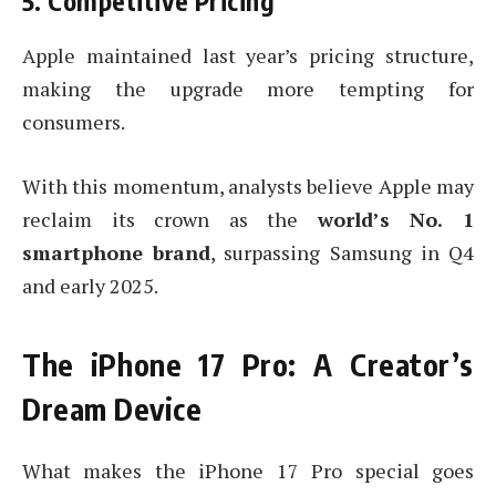
5. Competitive Pricing
Apple maintained last year’s pricing structure,
making the upgrade more tempting for
consumers.
With this momentum, analysts believe Apple may
reclaim its crown as the
world’s No. 1
smartphone brand
, surpassing Samsung in Q4
and early 2025.
The iPhone 17 Pro: A Creator’s
Dream Device
What makes the iPhone 17 Pro special goes