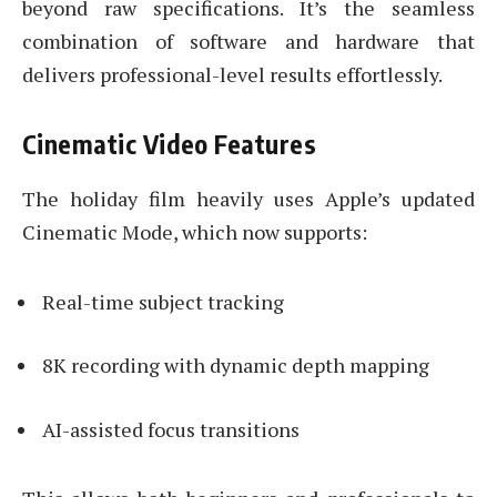
beyond raw specifications. It’s the seamless
combination of software and hardware that
delivers professional-level results effortlessly.
Cinematic Video Features
The holiday film heavily uses Apple’s updated
Cinematic Mode, which now supports:
Real-time subject tracking
8K recording with dynamic depth mapping
AI-assisted focus transitions