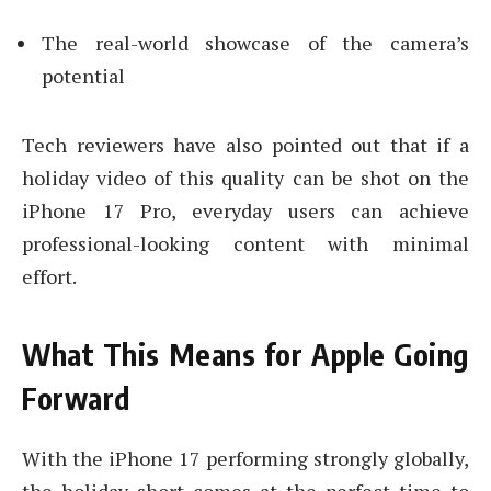
The real-world showcase of the camera’s
potential
Tech reviewers have also pointed out that if a
holiday video of this quality can be shot on the
iPhone 17 Pro, everyday users can achieve
professional-looking content with minimal
effort.
What This Means for Apple Going
Forward
With the iPhone 17 performing strongly globally,