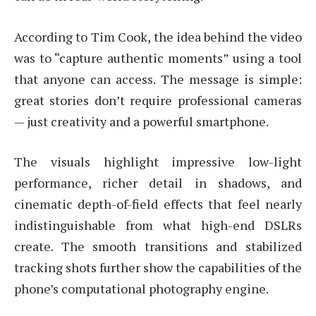
According to Tim Cook, the idea behind the video
was to “capture authentic moments” using a tool
that anyone can access. The message is simple:
great stories don’t require professional cameras
— just creativity and a powerful smartphone.
The visuals highlight impressive low-light
performance, richer detail in shadows, and
cinematic depth-of-field effects that feel nearly
indistinguishable from what high-end DSLRs
create. The smooth transitions and stabilized
tracking shots further show the capabilities of the
phone’s computational photography engine.