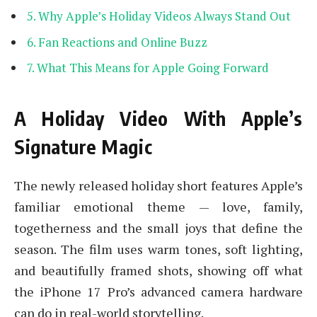
Why Apple’s Holiday Videos Always Stand Out
Fan Reactions and Online Buzz
What This Means for Apple Going Forward
A Holiday Video With Apple’s
Signature Magic
The newly released holiday short features Apple’s
familiar emotional theme — love, family,
togetherness and the small joys that define the
season. The film uses warm tones, soft lighting,
and beautifully framed shots, showing off what
the iPhone 17 Pro’s advanced camera hardware
can do in real-world storytelling.