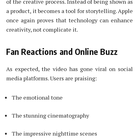
of the creative process. Instead of being shown as
a product, it becomes a tool for storytelling. Apple
once again proves that technology can enhance
creativity, not complicate it.
Fan Reactions and Online Buzz
As expected, the video has gone viral on social
media platforms. Users are praising:
The emotional tone
The stunning cinematography
The impressive nighttime scenes