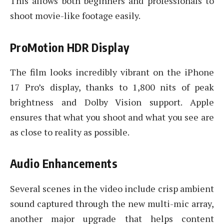
This allows both beginners and professionals to
shoot movie-like footage easily.
ProMotion HDR Display
The film looks incredibly vibrant on the iPhone
17 Pro’s display, thanks to 1,800 nits of peak
brightness and Dolby Vision support. Apple
ensures that what you shoot and what you see are
as close to reality as possible.
Audio Enhancements
Several scenes in the video include crisp ambient
sound captured through the new multi-mic array,
another major upgrade that helps content