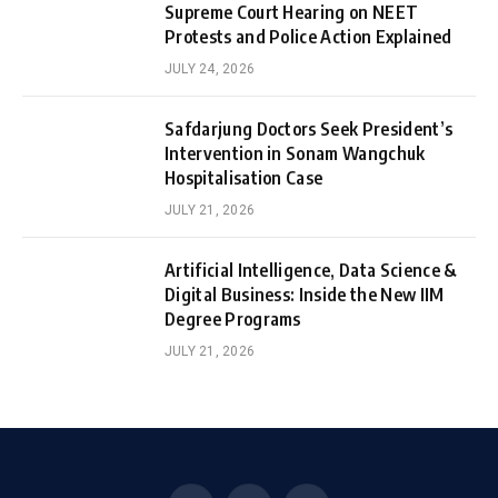
Supreme Court Hearing on NEET
Protests and Police Action Explained
JULY 24, 2026
Safdarjung Doctors Seek President’s
Intervention in Sonam Wangchuk
Hospitalisation Case
JULY 21, 2026
Artificial Intelligence, Data Science &
Digital Business: Inside the New IIM
Degree Programs
JULY 21, 2026