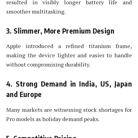
resulted in visibly longer battery life and
smoother multitasking.
3. Slimmer, More Premium Design
Apple introduced a refined titanium frame,
making the device lighter and easier to handle
without compromising durability.
4. Strong Demand in India, US, Japan
and Europe
Many markets are witnessing stock shortages for
Pro models as holiday demand peaks.