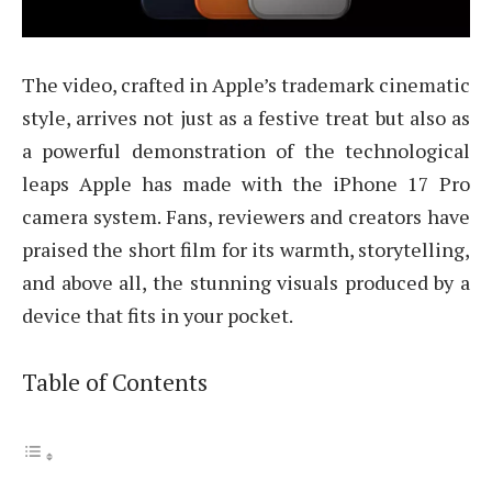
The video, crafted in Apple’s trademark cinematic
style, arrives not just as a festive treat but also as
a powerful demonstration of the technological
leaps Apple has made with the iPhone 17 Pro
camera system. Fans, reviewers and creators have
praised the short film for its warmth, storytelling,
and above all, the stunning visuals produced by a
device that fits in your pocket.
Table of Contents