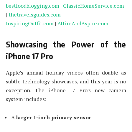
bestfoodblogging.com
|
ClassicHomeService.com
|
thetravelsguides.com
InspiringOutfit.com
|
AttireAndAspire.com
Showcasing the Power of the
iPhone 17 Pro
Apple’s annual holiday videos often double as
subtle technology showcases, and this year is no
exception. The iPhone 17 Pro’s new camera
system includes:
A
larger 1-inch primary sensor