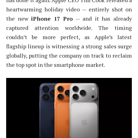
has done it again. Apple CEO Tim Cook released a
heartwarming holiday video — entirely shot on
the new
iPhone 17 Pro
— and it has already
captured attention worldwide. The timing
couldn’t be more perfect, as Apple’s latest
flagship lineup is witnessing a strong sales surge
globally, putting the company on track to reclaim
the top spot in the smartphone market.