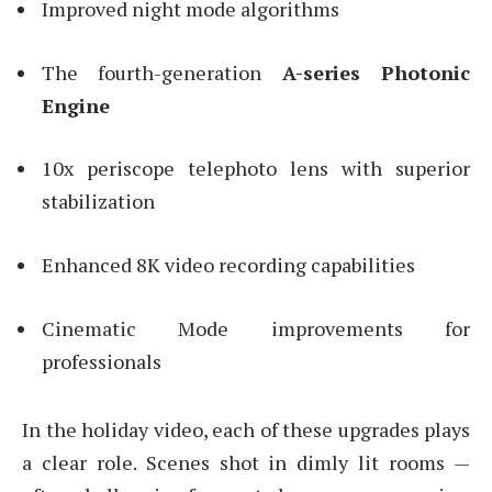
Improved night mode algorithms
The fourth-generation
A-series Photonic
Engine
10x periscope telephoto lens with superior
stabilization
Enhanced 8K video recording capabilities
Cinematic Mode improvements for
professionals
In the holiday video, each of these upgrades plays
a clear role. Scenes shot in dimly lit rooms —