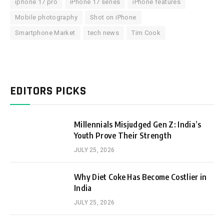
iphone 17 pro
iPhone 17 series
iPhone features
Mobile photography
Shot on iPhone
Smartphone Market
tech news
Tim Cook
EDITORS PICKS
Millennials Misjudged Gen Z: India’s
Youth Prove Their Strength
JULY 25, 2026
Why Diet Coke Has Become Costlier in
India
JULY 25, 2026