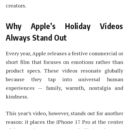
creators.
Why Apple’s Holiday Videos
Always Stand Out
Every year, Apple releases a festive commercial or
short film that focuses on emotions rather than
product specs. These videos resonate globally
because they tap into universal human
experiences — family, warmth, nostalgia and
kindness.
This year’s video, however, stands out for another
reason: it places the iPhone 17 Pro at the center