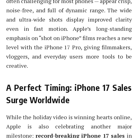
often challenging for most phones — appear crisp,
noise-free, and full of dynamic range. The wide
and ultra-wide shots display improved clarity
even in fast motion. Apple’s long-standing
emphasis on “shot on iPhone” films reaches a new
level with the iPhone 17 Pro, giving filmmakers,
vloggers, and everyday users more tools to be
creative.
A Perfect Timing: iPhone 17 Sales
Surge Worldwide
While the holiday video is winning hearts online,
Apple is also celebrating another major
milestone:
record-breaking iPhone 17 sales
in