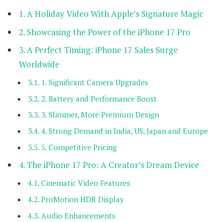
A Holiday Video With Apple’s Signature Magic
Showcasing the Power of the iPhone 17 Pro
A Perfect Timing: iPhone 17 Sales Surge
Worldwide
1. Significant Camera Upgrades
2. Battery and Performance Boost
3. Slimmer, More Premium Design
4. Strong Demand in India, US, Japan and Europe
5. Competitive Pricing
The iPhone 17 Pro: A Creator’s Dream Device
Cinematic Video Features
ProMotion HDR Display
Audio Enhancements