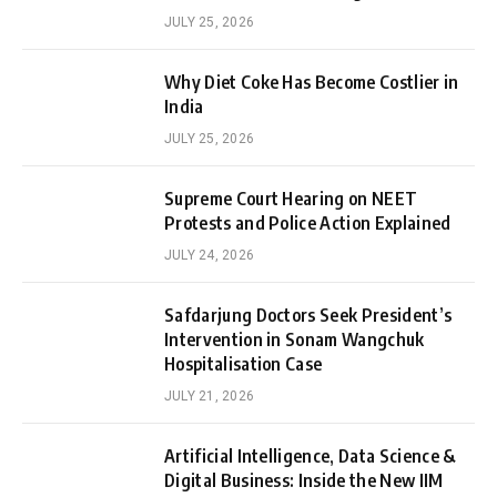
JULY 25, 2026
Why Diet Coke Has Become Costlier in
India
JULY 25, 2026
Supreme Court Hearing on NEET
Protests and Police Action Explained
JULY 24, 2026
Safdarjung Doctors Seek President’s
Intervention in Sonam Wangchuk
Hospitalisation Case
JULY 21, 2026
Artificial Intelligence, Data Science &
Digital Business: Inside the New IIM