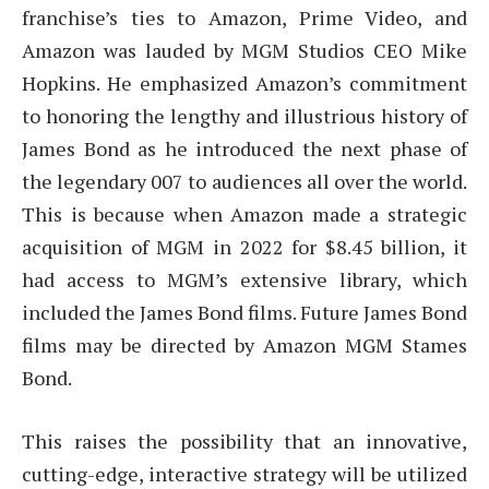
franchise’s ties to Amazon, Prime Video, and
Amazon was lauded by MGM Studios CEO Mike
Hopkins. He emphasized Amazon’s commitment
to honoring the lengthy and illustrious history of
James Bond as he introduced the next phase of
the legendary 007 to audiences all over the world.
This is because when Amazon made a strategic
acquisition of MGM in 2022 for $8.45 billion, it
had access to MGM’s extensive library, which
included the James Bond films. Future James Bond
films may be directed by Amazon MGM Stames
Bond.
This raises the possibility that an innovative,
cutting-edge, interactive strategy will be utilized