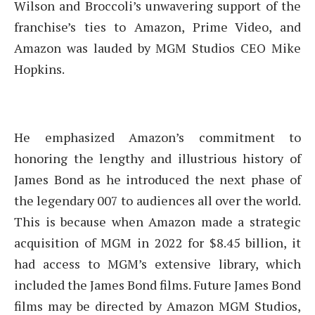
Wilson and Broccoli’s unwavering support of the
franchise’s ties to Amazon, Prime Video, and
Amazon was lauded by MGM Studios CEO Mike
Hopkins.
He emphasized Amazon’s commitment to
honoring the lengthy and illustrious history of
James Bond as he introduced the next phase of
the legendary 007 to audiences all over the world.
This is because when Amazon made a strategic
acquisition of MGM in 2022 for $8.45 billion, it
had access to MGM’s extensive library, which
included the James Bond films. Future James Bond
films may be directed by Amazon MGM Studios,