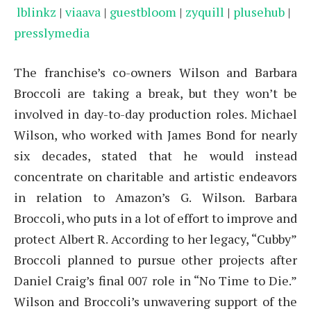
lblinkz
|
viaava
|
guestbloom
|
zyquill
|
plusehub
|
presslymedia
The franchise’s co-owners Wilson and Barbara
Broccoli are taking a break, but they won’t be
involved in day-to-day production roles. Michael
Wilson, who worked with James Bond for nearly
six decades, stated that he would instead
concentrate on charitable and artistic endeavors
in relation to Amazon’s G. Wilson. Barbara
Broccoli, who puts in a lot of effort to improve and
protect Albert R. According to her legacy, “Cubby”
Broccoli planned to pursue other projects after
Daniel Craig’s final 007 role in “No Time to Die.”
Wilson and Broccoli’s unwavering support of the