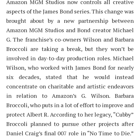
Amazon MGM Studios now controls all creative
aspects of the James Bond series. This change was
brought about by a new partnership between
Amazon MGM Studios and Bond creator Michael
G. The franchise’s co-owners Wilson and Barbara
Broccoli are taking a break, but they won’t be
involved in day-to-day production roles. Michael
Wilson, who worked with James Bond for nearly
six decades, stated that he would instead
concentrate on charitable and artistic endeavors
in relation to Amazon’s G. Wilson. Barbara
Broccoli, who puts in a lot of effort to improve and
protect Albert R. According to her legacy, “Cubby”
Broccoli planned to pursue other projects after
Daniel Craig’s final 007 role in “No Time to Die.”