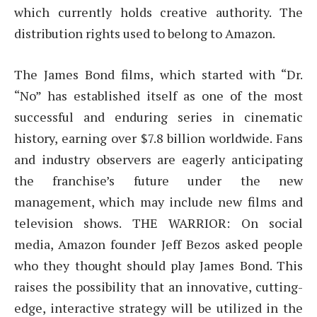
which currently holds creative authority. The
distribution rights used to belong to Amazon.
The James Bond films, which started with “Dr.
“No” has established itself as one of the most
successful and enduring series in cinematic
history, earning over $7.8 billion worldwide. Fans
and industry observers are eagerly anticipating
the franchise’s future under the new
management, which may include new films and
television shows. THE WARRIOR: On social
media, Amazon founder Jeff Bezos asked people
who they thought should play James Bond. This
raises the possibility that an innovative, cutting-
edge, interactive strategy will be utilized in the