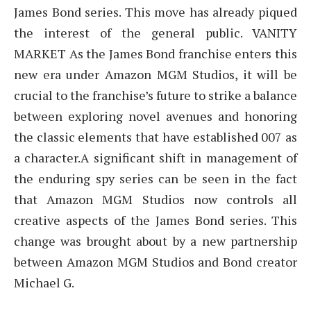
James Bond series. This move has already piqued
the interest of the general public. VANITY
MARKET As the James Bond franchise enters this
new era under Amazon MGM Studios, it will be
crucial to the franchise’s future to strike a balance
between exploring novel avenues and honoring
the classic elements that have established 007 as
a character.A significant shift in management of
the enduring spy series can be seen in the fact
that Amazon MGM Studios now controls all
creative aspects of the James Bond series. This
change was brought about by a new partnership
between Amazon MGM Studios and Bond creator
Michael G.