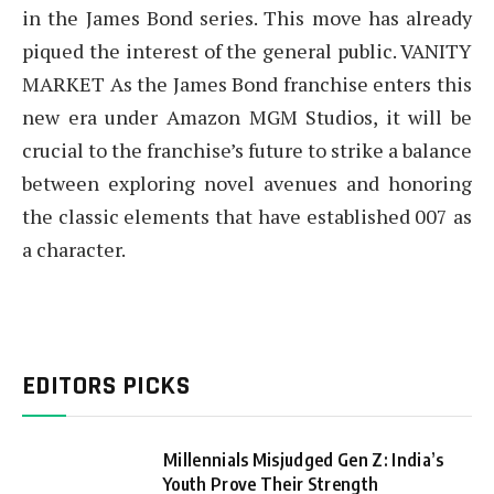
in the James Bond series. This move has already
piqued the interest of the general public. VANITY
MARKET As the James Bond franchise enters this
new era under Amazon MGM Studios, it will be
crucial to the franchise’s future to strike a balance
between exploring novel avenues and honoring
the classic elements that have established 007 as
a character.
EDITORS PICKS
Millennials Misjudged Gen Z: India’s
Youth Prove Their Strength