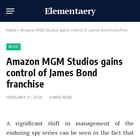
Elementaery
Home
»
Amazon MGM Studios gains control of James Bond franchise
BLOG
Amazon MGM Studios gains
control of James Bond
franchise
FEBRUARY 21, 2025
4 MINS READ
A significant shift in management of the
enduring spy series can be seen in the fact that