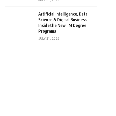
JULY 21, 2026
Artificial Intelligence, Data
Science & Digital Business:
Inside the New IIM Degree
Programs
JULY 21, 2026