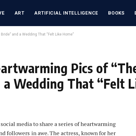
VE
ART
ARTIFICIAL INTELLIGENCE
BOOKS
 Bride” and a Wedding That “Felt Like Home”
eartwarming Pics of “Th
d a Wedding That “Felt 
 social media to share a series of heartwarming
nd followers in awe. The actress, known for her