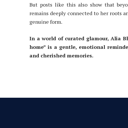
But posts like this also show that bey
remains deeply connected to her roots an
genuine form.
In a world of curated glamour, Alia Bh
home” is a gentle, emotional reminder
and cherished memories.