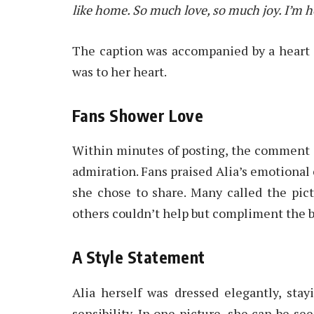
like home. So much love, so much joy. I’m 
The caption was accompanied by a heart
was to her heart.
Fans Shower Love
Within minutes of posting, the comment 
admiration. Fans praised Alia’s emotiona
she chose to share. Many called the pictu
others couldn’t help but compliment the br
A Style Statement
Alia herself was dressed elegantly, sta
sensibility. In one picture, she can be se