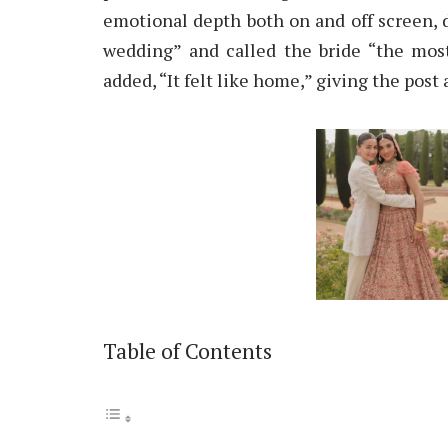
emotional depth both on and off screen, 
wedding” and called the bride “the most
added, “It felt like home,” giving the pos
Table of Contents