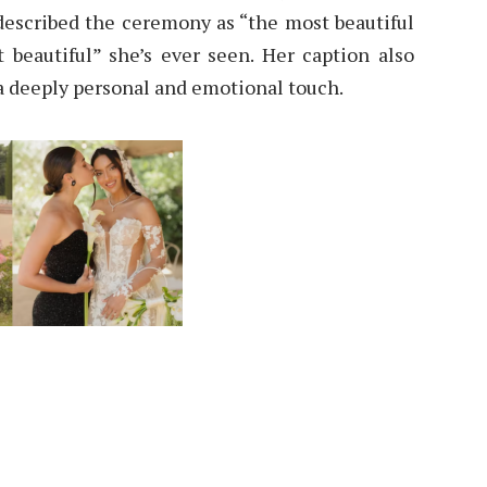
described the ceremony as “the most beautiful
 beautiful” she’s ever seen. Her caption also
t a deeply personal and emotional touch.