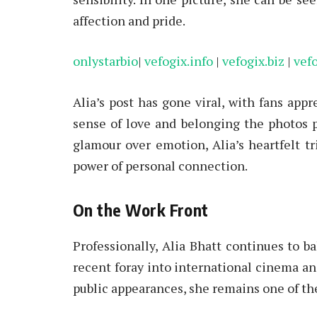
affection and pride.
onlystarbio
|
vefogix.info
|
vefogix.biz
|
vef
Alia’s post has gone viral, with fans appr
sense of love and belonging the photos po
glamour over emotion, Alia’s heartfelt tr
power of personal connection.
On the Work Front
Professionally, Alia Bhatt continues to b
recent foray into international cinema and
public appearances, she remains one of the