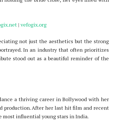
ogix.net
|
vefogix.org
eciating not just the aesthetics but the strong
rtrayed. In an industry that often prioritizes
ibute stood out as a beautiful reminder of the
alance a thriving career in Bollywood with her
 production. After her last hit film and recent
 most influential young stars in India.