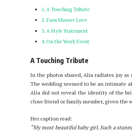
A Touching Tribute
Fans Shower Love
A Style Statement
On the Work Front
A Touching Tribute
In the photos shared, Alia radiates joy as
The wedding seemed to be an intimate aff
Alia did not reveal the identity of the br
close friend or family member, given the 
Her caption read:
“My most beautiful baby girl. Such a stunnin