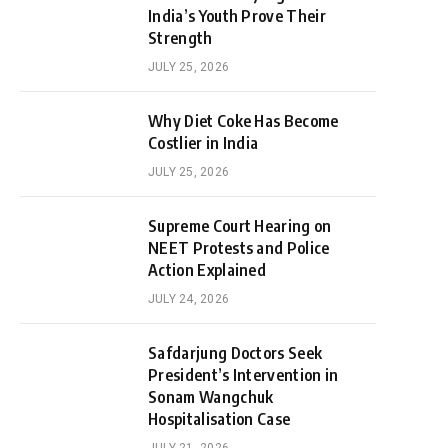
India’s Youth Prove Their
Strength
JULY 25, 2026
Why Diet Coke Has Become
Costlier in India
JULY 25, 2026
Supreme Court Hearing on
NEET Protests and Police
Action Explained
JULY 24, 2026
Safdarjung Doctors Seek
President’s Intervention in
Sonam Wangchuk
Hospitalisation Case