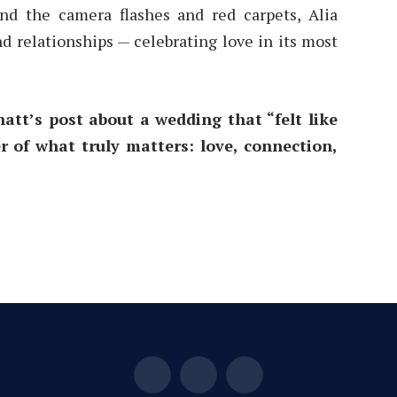
ond the camera flashes and red carpets, Alia
d relationships — celebrating love in its most
att’s post about a wedding that “felt like
 of what truly matters: love, connection,
Facebook
X
Instagram