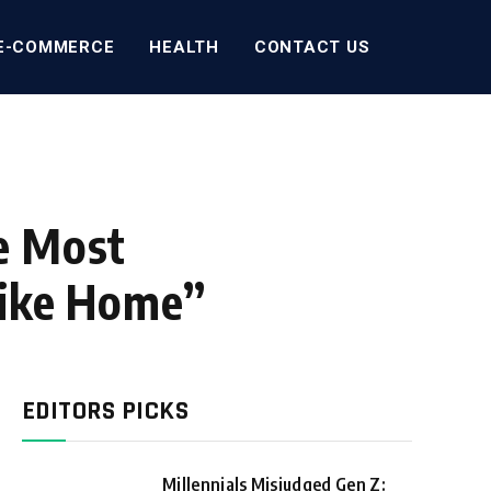
E-COMMERCE
HEALTH
CONTACT US
e Most
Like Home”
EDITORS PICKS
Millennials Misjudged Gen Z: