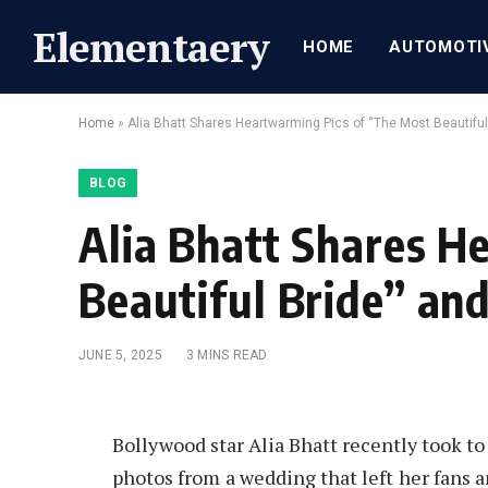
Elementaery
HOME
AUTOMOTI
Home
»
Alia Bhatt Shares Heartwarming Pics of “The Most Beautiful
BLOG
Alia Bhatt Shares H
Beautiful Bride” an
JUNE 5, 2025
3 MINS READ
Bollywood star Alia Bhatt recently took to
photos from a wedding that left her fans a