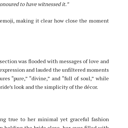
honoured to have witnessed it.”
 emoji, making it clear how close the moment
section was flooded with messages of love and
l expression and lauded the unfiltered moments
res “pure,” “divine,” and “full of soul,” while
ide’s look and the simplicity of the décor.
ying true to her minimal yet graceful fashion
en holding the bride close, her eyes filled with