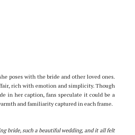
 she poses with the bride and other loved ones.
air, rich with emotion and simplicity. Though
ide in her caption, fans speculate it could be a
warmth and familiarity captured in each frame.
g bride, such a beautiful wedding, and it all felt