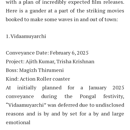
with a plan of incredibly expected film releases.
Here is a gander at a part of the striking movies
booked to make some waves in and out of town:
1. Vidaamuyarchi
Conveyance Date: February 6, 2025
Project: Ajith Kumar, Trisha Krishnan
Boss: Magizh Thirumeni
Kind: Action Roller coaster
At initially planned for a January 2025
conveyance during the Pongal festivity,
“Vidaamuyarchi” was deferred due to undisclosed
reasons and is by and by set for a by and large
emotional