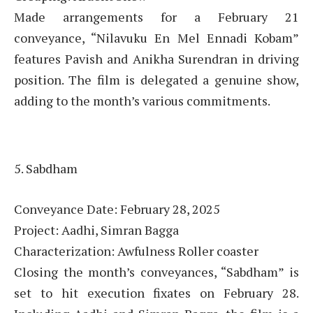
Made arrangements for a February 21
conveyance, “Nilavuku En Mel Ennadi Kobam”
features Pavish and Anikha Surendran in driving
position. The film is delegated a genuine show,
adding to the month’s various commitments.
5. Sabdham
Conveyance Date: February 28, 2025
Project: Aadhi, Simran Bagga
Characterization: Awfulness Roller coaster
Closing the month’s conveyances, “Sabdham” is
set to hit execution fixates on February 28.