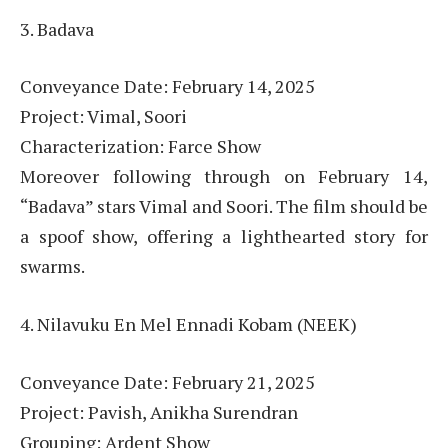
3. Badava
Conveyance Date: February 14, 2025
Project: Vimal, Soori
Characterization: Farce Show
Moreover following through on February 14,
“Badava” stars Vimal and Soori. The film should be
a spoof show, offering a lighthearted story for
swarms.
4. Nilavuku En Mel Ennadi Kobam (NEEK)
Conveyance Date: February 21, 2025
Project: Pavish, Anikha Surendran
Grouping: Ardent Show