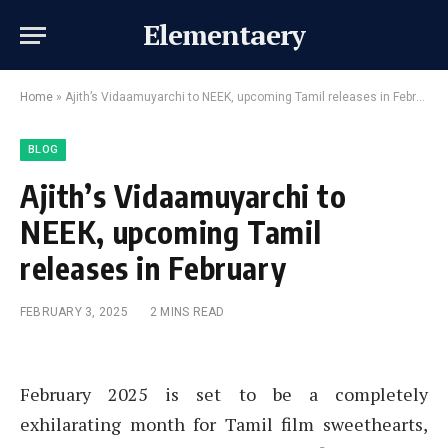
Elementaery
Home
»
Ajith’s Vidaamuyarchi to NEEK, upcoming Tamil releases in February
BLOG
Ajith’s Vidaamuyarchi to
NEEK, upcoming Tamil
releases in February
FEBRUARY 3, 2025
2 MINS READ
February 2025 is set to be a completely
exhilarating month for Tamil film sweethearts,