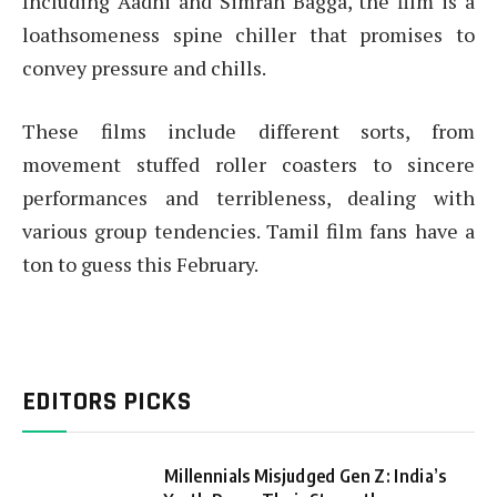
Including Aadhi and Simran Bagga, the film is a
loathsomeness spine chiller that promises to
convey pressure and chills.
These films include different sorts, from
movement stuffed roller coasters to sincere
performances and terribleness, dealing with
various group tendencies. Tamil film fans have a
ton to guess this February.
EDITORS PICKS
Millennials Misjudged Gen Z: India’s