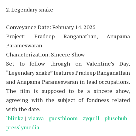
2. Legendary snake
Conveyance Date: February 14, 2025
Project: Pradeep Ranganathan, Anupama
Parameswaran
Characterization: Sincere Show
Set to follow through on Valentine’s Day,
“Legendary snake” features Pradeep Ranganathan
and Anupama Parameswaran in lead occupations.
The film is supposed to be a sincere show,
agreeing with the subject of fondness related
with the date.
lblinkz
|
viaava
|
guestbloom
|
zyquill
|
plusehub
|
presslymedia