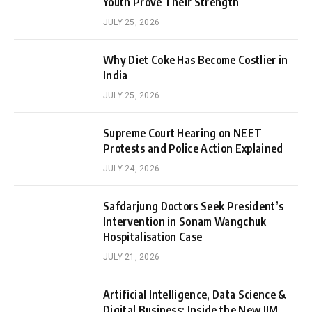
Youth Prove Their Strength
JULY 25, 2026
Why Diet Coke Has Become Costlier in
India
JULY 25, 2026
Supreme Court Hearing on NEET
Protests and Police Action Explained
JULY 24, 2026
Safdarjung Doctors Seek President’s
Intervention in Sonam Wangchuk
Hospitalisation Case
JULY 21, 2026
Artificial Intelligence, Data Science &
Digital Business: Inside the New IIM