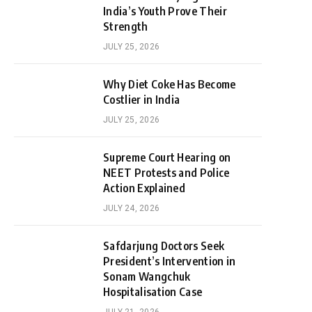
India’s Youth Prove Their
Strength
JULY 25, 2026
Why Diet Coke Has Become
Costlier in India
JULY 25, 2026
Supreme Court Hearing on
NEET Protests and Police
Action Explained
JULY 24, 2026
Safdarjung Doctors Seek
President’s Intervention in
Sonam Wangchuk
Hospitalisation Case