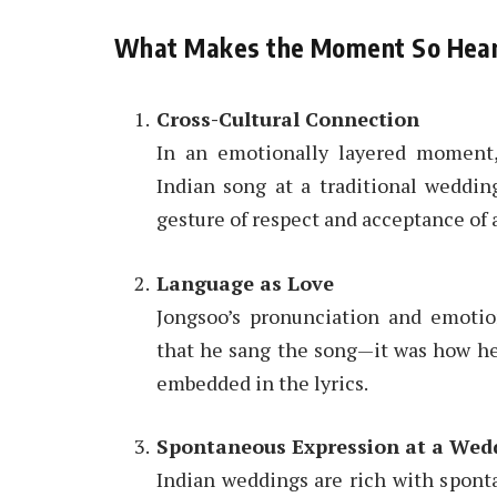
What Makes the Moment So Hea
Cross-Cultural Connection
In an emotionally layered moment
Indian song at a traditional wedding
gesture of respect and acceptance of 
Language as Love
Jongsoo’s pronunciation and emotion
that he sang the song—it was how he
embedded in the lyrics.
Spontaneous Expression at a Wed
Indian weddings are rich with sponta