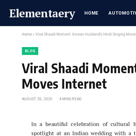
Elementaery
HOME
AUTOMOTI
Home
»
Viral Shaadi Moment: Korean Husband’s Hindi Singing Moves
BLOG
Viral Shaadi Moment
Moves Internet
AUGUST 30, 2025
4 MINS READ
In a beautiful celebration of cultural
spotlight at an Indian wedding with a