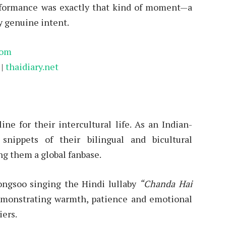
erformance was exactly that kind of moment—a
y genuine intent.
com
|
thaidiary.net
e for their intercultural life. As an Indian-
snippets of their bilingual and bicultural
ng them a global fanbase.
ongsoo singing the Hindi lullaby
“Chanda Hai
monstrating warmth, patience and emotional
iers.