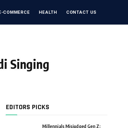
E-COMMERCE
HEALTH
CONTACT US
i Singing
EDITORS PICKS
Millennials Misjudged Gen Z: