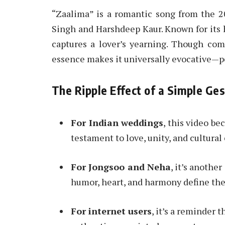
“Zaalima” is a romantic song from the 
Singh and Harshdeep Kaur. Known for its 
captures a lover’s yearning. Though com
essence makes it universally evocative—pe
The Ripple Effect of a Simple Ge
For Indian weddings
, this video b
testament to love, unity, and cultura
For Jongsoo and Neha
, it’s anothe
humor, heart, and harmony define the
For internet users
, it’s a reminder