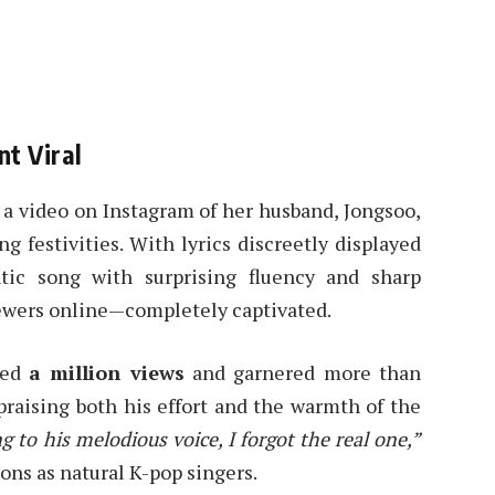
t Viral
a video on Instagram of her husband, Jongsoo,
 festivities. With lyrics discreetly displayed
ic song with surprising fluency and sharp
ewers online—completely captivated.
sed
a million views
and garnered more than
raising both his effort and the warmth of the
ng to his melodious voice, I forgot the real one,”
ons as natural K-pop singers.