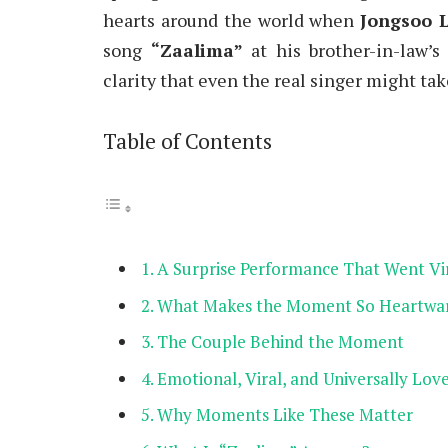
hearts around the world when
Jongsoo 
song
“Zaalima”
at his brother-in-law’
clarity that even the real singer might tak
Table of Contents
A Surprise Performance That Went Vi
What Makes the Moment So Heartwa
The Couple Behind the Moment
Emotional, Viral, and Universally Lov
Why Moments Like These Matter