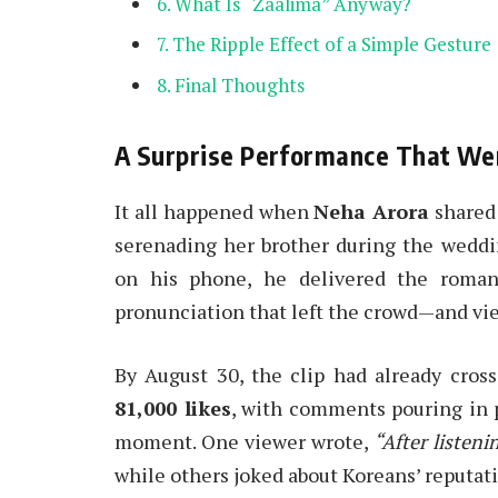
What Is “Zaalima” Anyway?
The Ripple Effect of a Simple Gesture
Final Thoughts
A Surprise Performance That Wen
It all happened when
Neha Arora
shared 
serenading her brother during the wedding
on his phone, he delivered the romant
pronunciation that left the crowd—and vi
By August 30, the clip had already cros
81,000 likes
, with comments pouring in p
moment. One viewer wrote,
“After listeni
while others joked about Koreans’ reputati