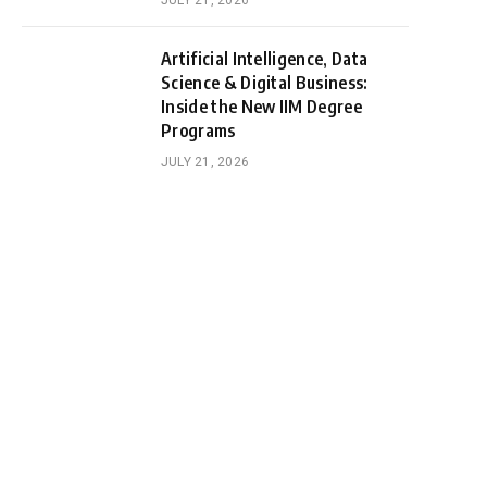
JULY 21, 2026
Artificial Intelligence, Data
Science & Digital Business:
Inside the New IIM Degree
Programs
JULY 21, 2026