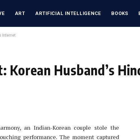
VE
ART
ARTIFICIAL INTELLIGENCE
BOOKS
 Internet
: Korean Husband’s Hind
 harmony, an Indian-Korean couple stole the
 touching performance. The moment captured