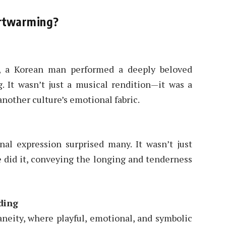
rtwarming?
, a Korean man performed a deeply beloved
. It wasn’t just a musical rendition—it was a
another culture’s emotional fabric.
al expression surprised many. It wasn’t just
 did it, conveying the longing and tenderness
ding
neity, where playful, emotional, and symbolic