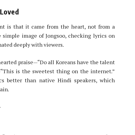
y Loved
t is that it came from the heart, not from a
e simple image of Jongsoo, checking lyrics on
nated deeply with viewers.
hearted praise—“Do all Koreans have the talent
“This is the sweetest thing on the internet.”
s better than native Hindi speakers, which
ain.
r