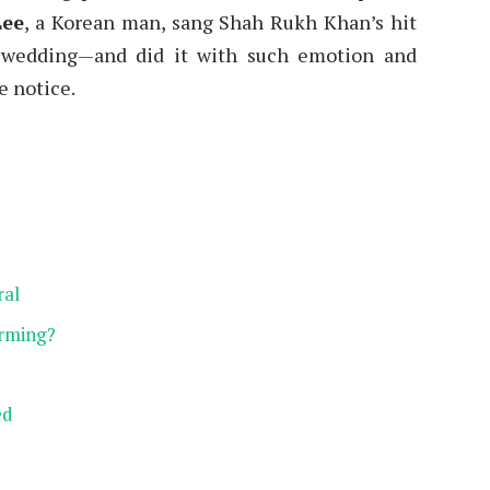
Lee
, a Korean man, sang Shah Rukh Khan’s hit
s wedding—and did it with such emotion and
e notice.
ral
rming?
ed