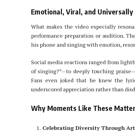
Emotional, Viral, and Universall
What makes the video especially resonan
performance preparation or audition. Th
his phone and singing with emotion, reso
Social media reactions ranged from light
of singing?”—to deeply touching praise—
Fans even joked that he knew the lyric
underscored appreciation rather than disd
Why Moments Like These Matte
Celebrating Diversity Through Art