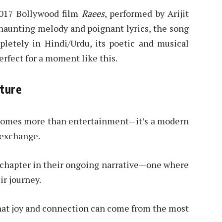
2017 Bollywood film
Raees
, performed by Arijit
haunting melody and poignant lyrics, the song
pletely in Hindi/Urdu, its poetic and musical
rfect for a moment like this.
sture
ecomes more than entertainment—it’s a modern
l exchange.
r chapter in their ongoing narrative—one where
ir journey.
 that joy and connection can come from the most