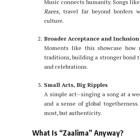
Music connects humanity. Songs lik
Raees
, travel far beyond borders 
culture.
Broader Acceptance and Inclusion
Moments like this showcase how mu
traditions, building a stronger bond 
and celebrations.
Small Acts, Big Ripples
A simple act—singing a song at a wed
and a sense of global togetherness.
most, but authenticity.
What Is “Zaalima” Anyway?