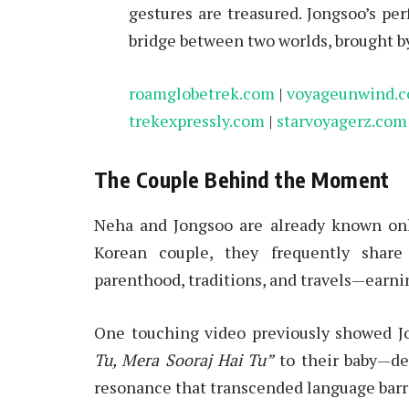
gestures are treasured. Jongsoo’s p
bridge between two worlds, brought b
roamglobetrek.com
|
voyageunwind.
trekexpressly.com
|
starvoyagerz.com
The Couple Behind the Moment
Neha and Jongsoo are already known onlin
Korean couple, they frequently share 
parenthood, traditions, and travels—earni
One touching video previously showed J
Tu, Mera Sooraj Hai Tu”
to their baby—de
resonance that transcended language barr