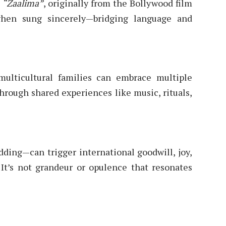
e
“Zaalima”
, originally from the Bollywood film
when sung sincerely—bridging language and
lticultural families can embrace multiple
through shared experiences like music, rituals,
ding—can trigger international goodwill, joy,
 It’s not grandeur or opulence that resonates