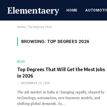
Elementaery
HOME
AUTOMOTI
Home
»
Top degrees 2026
BROWSING:
TOP DEGREES 2026
BLOG
Top Degrees That Will Get the Most Jobs
in 2026
NOVEMBER 23, 2025
The job market in India is changing rapidly, shaped by
technology, automation, new business models, and
shifting global demands. As…