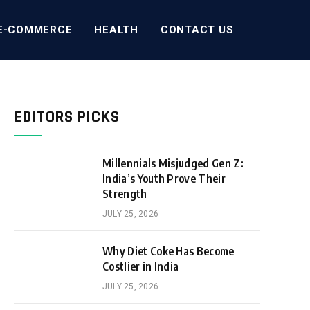
E-COMMERCE
HEALTH
CONTACT US
EDITORS PICKS
Millennials Misjudged Gen Z:
India’s Youth Prove Their
Strength
JULY 25, 2026
Why Diet Coke Has Become
Costlier in India
JULY 25, 2026