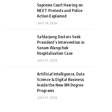
Supreme Court Hearing on
NEET Protests and Police
Action Explained
JULY 24, 2026
Safdarjung Doctors Seek
President’s Intervention in
Sonam Wangchuk
Hospitalisation Case
JULY 21, 2026
Artificial Intelligence, Data
Science & Digital Business:
Inside the New IIM Degree
Programs
JULY 21, 2026