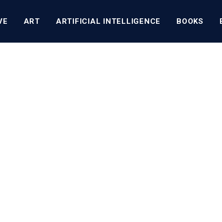
VE
ART
ARTIFICIAL INTELLIGENCE
BOOKS