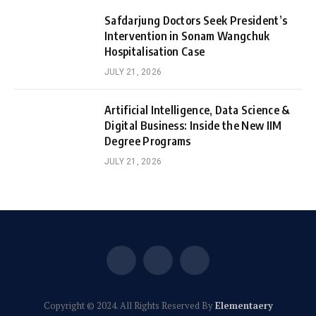
Safdarjung Doctors Seek President’s
Intervention in Sonam Wangchuk
Hospitalisation Case
JULY 21, 2026
Artificial Intelligence, Data Science &
Digital Business: Inside the New IIM
Degree Programs
JULY 21, 2026
Facebook
X
Instagram
(Twitter)
Copyright © 2024. All Rights Reserved By
Elementaery