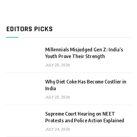
EDITORS PICKS
Millennials Misjudged Gen Z: India’s
Youth Prove Their Strength
JULY 25, 2026
Why Diet Coke Has Become Costlier in
India
JULY 25, 2026
Supreme Court Hearing on NEET
Protests and Police Action Explained
JULY 24, 2026