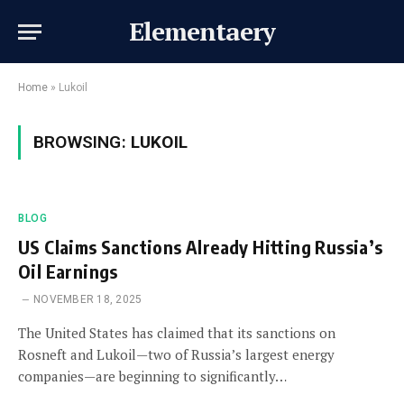
Elementaery
Home
»
Lukoil
BROWSING:
LUKOIL
BLOG
US Claims Sanctions Already Hitting Russia’s
Oil Earnings
NOVEMBER 18, 2025
The United States has claimed that its sanctions on
Rosneft and Lukoil—two of Russia’s largest energy
companies—are beginning to significantly…