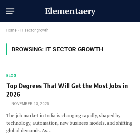
Elementaery
Home
»
IT sector growth
BROWSING:
IT SECTOR GROWTH
BLOG
Top Degrees That Will Get the Most Jobs in
2026
NOVEMBER 23, 2025
The job market in India is changing rapidly, shaped by
technology, automation, new business models, and shifting
global demands. As…