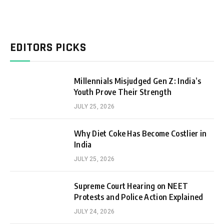
EDITORS PICKS
Millennials Misjudged Gen Z: India’s
Youth Prove Their Strength
JULY 25, 2026
Why Diet Coke Has Become Costlier in
India
JULY 25, 2026
Supreme Court Hearing on NEET
Protests and Police Action Explained
JULY 24, 2026