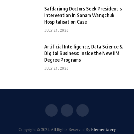
Safdarjung Doctors Seek President’s
Intervention in Sonam Wangchuk
Hospitalisation Case
JULY 21, 2026
Artificial Intelligence, Data Science &
Digital Business: Inside the New IIM
Degree Programs
JULY 21, 2026
Facebook
X
Instagram
(Twitter)
Copyright © 2024. All Rights Reserved By
Elementaery